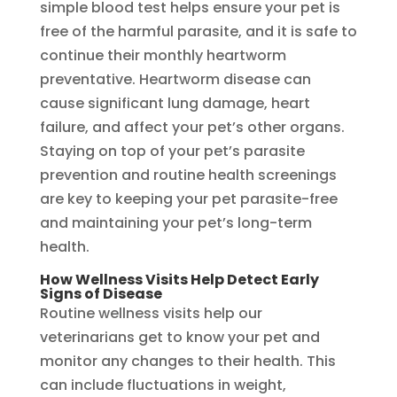
simple blood test helps ensure your pet is
free of the harmful parasite, and it is safe to
continue their monthly heartworm
preventative. Heartworm disease can
cause significant lung damage, heart
failure, and affect your pet’s other organs.
Staying on top of your pet’s parasite
prevention and routine health screenings
are key to keeping your pet parasite-free
and maintaining your pet’s long-term
health.
How Wellness Visits Help Detect Early
Signs of Disease
Routine wellness visits help our
veterinarians get to know your pet and
monitor any changes to their health. This
can include fluctuations in weight,