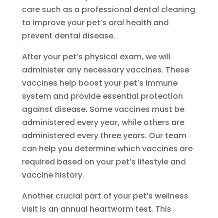
care such as a professional dental cleaning
to improve your pet’s oral health and
prevent dental disease.
After your pet’s physical exam, we will
administer any necessary vaccines. These
vaccines help boost your pet’s immune
system and provide essential protection
against disease. Some vaccines must be
administered every year, while others are
administered every three years. Our team
can help you determine which vaccines are
required based on your pet’s lifestyle and
vaccine history.
Another crucial part of your pet’s wellness
visit is an annual heartworm test. This