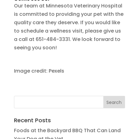
Our team at Minnesota Veterinary Hospital
is committed to providing your pet with the
quality care they deserve. If you would like
to schedule a wellness visit, please give us
a call at 651-484-3331. We look forward to
seeing you soon!
Image credit: Pexels
Recent Posts
Foods at the Backyard BBQ That Can Land
Your Dog at the Vet