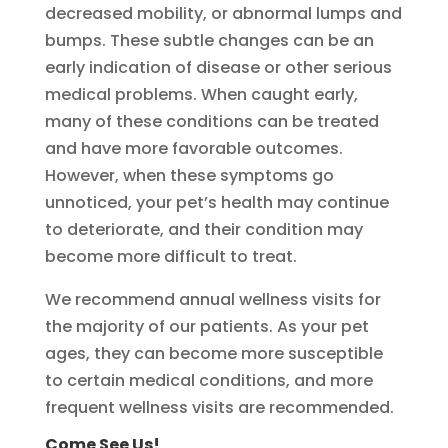
decreased mobility, or abnormal lumps and
bumps. These subtle changes can be an
early indication of disease or other serious
medical problems. When caught early,
many of these conditions can be treated
and have more favorable outcomes.
However, when these symptoms go
unnoticed, your pet’s health may continue
to deteriorate, and their condition may
become more difficult to treat.
We recommend annual wellness visits for
the majority of our patients. As your pet
ages, they can become more susceptible
to certain medical conditions, and more
frequent wellness visits are recommended.
Come See Us!