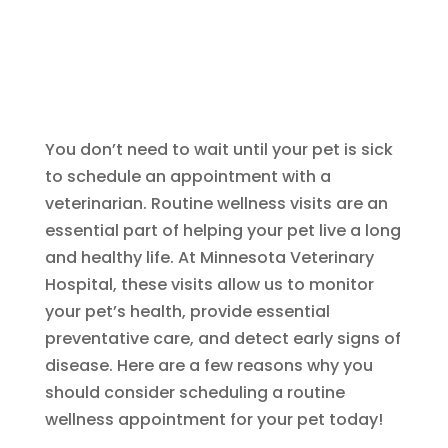
You don’t need to wait until your pet is sick
to schedule an appointment with a
veterinarian. Routine wellness visits are an
essential part of helping your pet live a long
and healthy life. At Minnesota Veterinary
Hospital, these visits allow us to monitor
your pet’s health, provide essential
preventative care, and detect early signs of
disease. Here are a few reasons why you
should consider scheduling a routine
wellness appointment for your pet today!