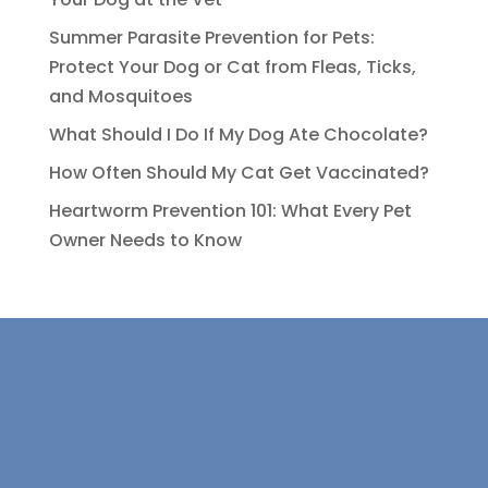
Summer Parasite Prevention for Pets:
Protect Your Dog or Cat from Fleas, Ticks,
and Mosquitoes
What Should I Do If My Dog Ate Chocolate?
How Often Should My Cat Get Vaccinated?
Heartworm Prevention 101: What Every Pet
Owner Needs to Know