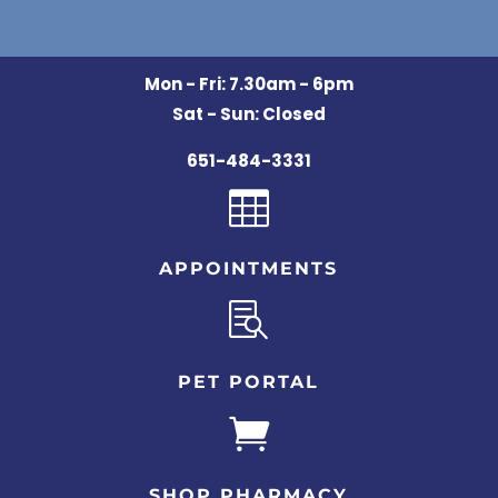
Mon - Fri: 7.30am - 6pm
Sat - Sun: Closed
651-484-3331

APPOINTMENTS

PET PORTAL

SHOP PHARMACY