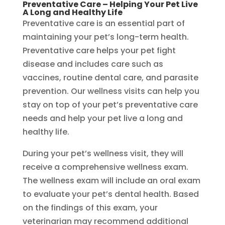
Preventative Care – Helping Your Pet Live
A Long and Healthy Life
Preventative care is an essential part of
maintaining your pet’s long-term health.
Preventative care helps your pet fight
disease and includes care such as
vaccines, routine dental care, and parasite
prevention. Our wellness visits can help you
stay on top of your pet’s preventative care
needs and help your pet live a long and
healthy life.
During your pet’s wellness visit, they will
receive a comprehensive wellness exam.
The wellness exam will include an oral exam
to evaluate your pet’s dental health. Based
on the findings of this exam, your
veterinarian may recommend additional