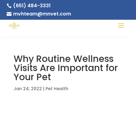
(651) 484-3331

mvhteam@mnvet.com

Why Routine Wellness
Visits Are Important for
Your Pet
Jan 24, 2022
|
Pet Health