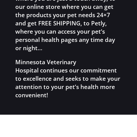
our online store where you can get
the products your pet needs 24×7
and get FREE SHIPPING, to Petly,
where you can access your pet’s
personal health pages any time day
or night…
Minnesota Veterinary
Hospital continues our commitment
to excellence and seeks to make your
attention to your pet’s health more
convenient!