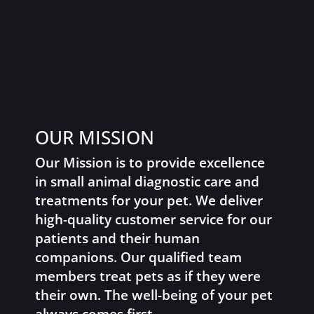
OUR MISSION
Our Mission is to provide excellence
in small animal diagnostic care and
treatments for your pet. We deliver
high-quality customer service for our
patients and their human
companions. Our qualified team
members treat pets as if they were
their own. The well-being of your pet