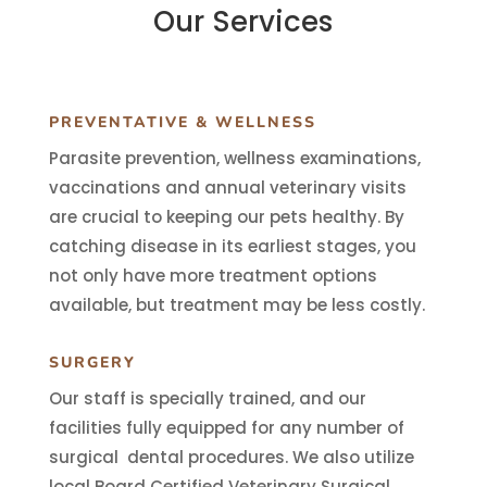
Our Services
PREVENTATIVE & WELLNESS
Parasite prevention, wellness examinations,
vaccinations and annual veterinary visits
are crucial to keeping our pets healthy. By
catching disease in its earliest stages, you
not only have more treatment options
available, but treatment may be less costly.
SURGERY
Our staff is specially trained, and our
facilities fully equipped for any number of
surgical dental procedures. We also utilize
local Board Certified Veterinary Surgical