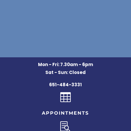
Mon - Fri: 7.30am - 6pm
Sat - Sun: Closed
651-484-3331

APPOINTMENTS
