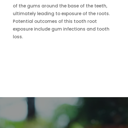
of the gums around the base of the teeth,
ultimately leading to exposure of the roots.
Potential outcomes of this tooth root
exposure include gum infections and tooth
loss.