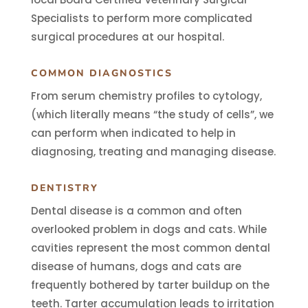
Specialists to perform more complicated
surgical procedures at our hospital.
COMMON DIAGNOSTICS
From serum chemistry profiles to cytology,
(which literally means “the study of cells”, we
can
perform when indicated to help in
diagnosing, treating and managing disease.
DENTISTRY
Dental disease is a common and often
overlooked problem in dogs and cats. While
cavities represent the most common dental
disease of humans, dogs and cats are
frequently bothered by tarter buildup on the
teeth. Tarter accumulation leads to irritation