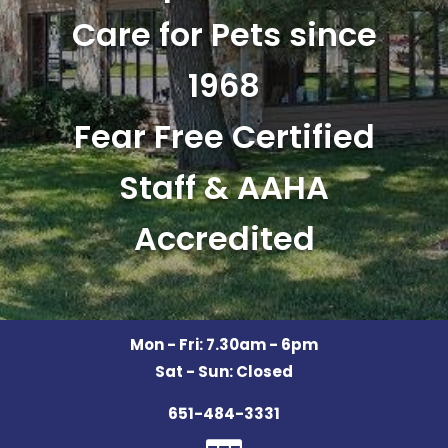
Care for Pets since
1968
Fear Free Certified
Staff & AAHA
Accredited
Mon - Fri: 7.30am - 6pm
Sat - Sun: Closed
651-484-3331