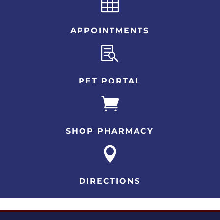

APPOINTMENTS

PET PORTAL

SHOP PHARMACY

DIRECTIONS