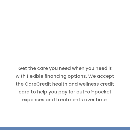
Get the care you need when you need it
with flexible financing options. We accept
the CareCredit health and wellness credit
card to help you pay for out-of-pocket
expenses and treatments over time.