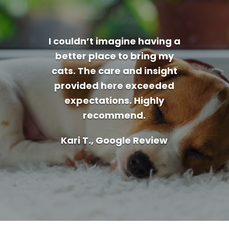
I couldn’t imagine having a
better place to bring my
cats. The care and insight
provided here exceeded
expectations. Highly
recommend.
Kari T., Google Review