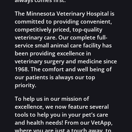
always comes first.
The Minnesota Veterinary Hospital is
committed to providing convenient,
competitively priced, top-quality
veterinary care. Our complete full-
service small animal care facility has
been providing excellence in
veterinary surgery and medicine since
1968. The comfort and well being of
our patients is always our top
priority.
To help us in our mission of
excellence, we now feature several
tools to help you in your pet’s care
and health needs! From our VetApp,
where you are just a touch away, to