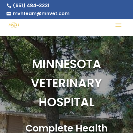
(651) 484-3331

mvhteam@mnvet.com

MINNESOTA
VETERINARY
HOSPITAL
Complete Health