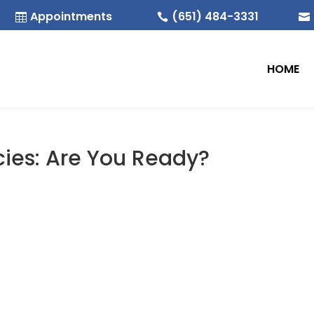
Appointments
(651) 484-3331



HOME
cies: Are You Ready?