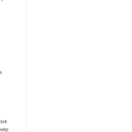
e
ask
help