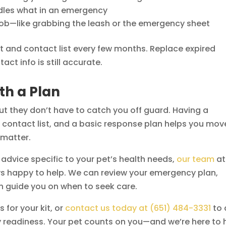
ndles what in an emergency
 job—like grabbing the leash or the emergency sheet
 kit and contact list every few months. Replace expired
ct info is still accurate.
th a Plan
but they don’t have to catch you off guard. Having a
y contact list, and a basic response plan helps you mov
 matter.
t advice specific to your pet’s health needs,
our team
at
ys happy to help. We can review your emergency plan,
n guide you on when to seek care.
 for your kit, or
contact us today at (651) 484-3331
to 
 readiness. Your pet counts on you—and we’re here to 