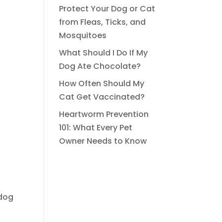
Protect Your Dog or Cat
from Fleas, Ticks, and
Mosquitoes
What Should I Do If My
Dog Ate Chocolate?
How Often Should My
Cat Get Vaccinated?
Heartworm Prevention
101: What Every Pet
Owner Needs to Know
 dog