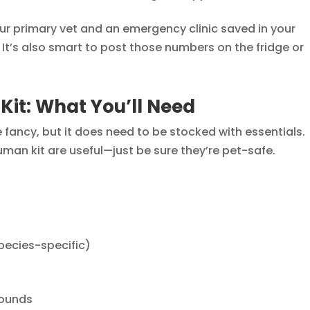
ur primary vet and an emergency clinic saved in your
It’s also smart to post those numbers on the fridge or
 Kit: What You’ll Need
be fancy, but it does need to be stocked with essentials.
uman kit are useful—just be sure they’re pet-safe.
species-specific)
wounds