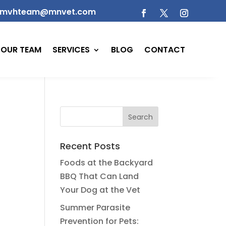
mvhteam@mnvet.com
OUR TEAM
SERVICES
BLOG
CONTACT
Recent Posts
Foods at the Backyard
BBQ That Can Land
Your Dog at the Vet
Summer Parasite
Prevention for Pets: