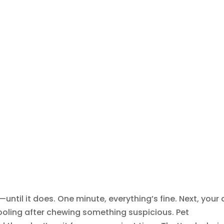
—until it does. One minute, everything’s fine. Next, your
 drooling after chewing something suspicious. Pet