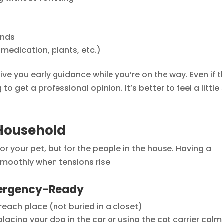
unds
medication, plants, etc.)
ive you early guidance while you’re on the way. Even if 
o get a professional opinion. It’s better to feel a little s
Household
r your pet, but for the people in the house. Having a
smoothly when tensions rise.
mergency-Ready
-reach place (not buried in a closet)
placing your dog in the car or using the cat carrier calm