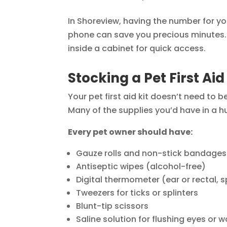
In Shoreview, having the number for yo
phone can save you precious minutes. 
inside a cabinet for quick access.
Stocking a Pet First Aid
Your pet first aid kit doesn’t need to 
Many of the supplies you’d have in a h
Every pet owner should have:
Gauze rolls and non-stick bandages
Antiseptic wipes (alcohol-free)
Digital thermometer (ear or rectal, 
Tweezers for ticks or splinters
Blunt-tip scissors
Saline solution for flushing eyes or 