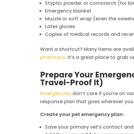
Styptic powder or cornstarch (for bl
Emergency blanket
Muzzle or soft wrap (even the sweete
Latex gloves
Copies of medical records and rece
Want a shortcut? Many items are avai
pharmacy
. It’s a great place to gra
Prepare Your Emergenc
Travel-Proof It)
Emergencies
don’t care if you’re on va
response plan that goes wherever you
Create your pet emergency plan:
Save your primary vet’s contact and