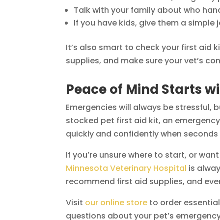
Talk with your family about who ha
If you have kids, give them a simple
It’s also smart to check your first aid
supplies, and make sure your vet’s conta
Peace of Mind Starts wi
Emergencies will always be stressful, 
stocked pet first aid kit, an emergenc
quickly and confidently when seconds
If you’re unsure where to start, or wan
Minnesota Veterinary Hospital
is alwa
recommend first aid supplies, and eve
Visit
our online store
to order essentials
questions about your pet’s emergency