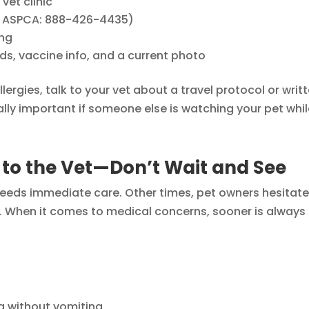
et clinic
ke ASPCA: 888-426-4435)
ing
rds, vaccine info, and a current photo
llergies, talk to your vet about a travel protocol or writ
ally important if someone else is watching your pet whi
 to the Vet—Don’t Wait and See
t needs immediate care. Other times, pet owners hesitate
wn. When it comes to medical concerns, sooner is always
g without vomiting