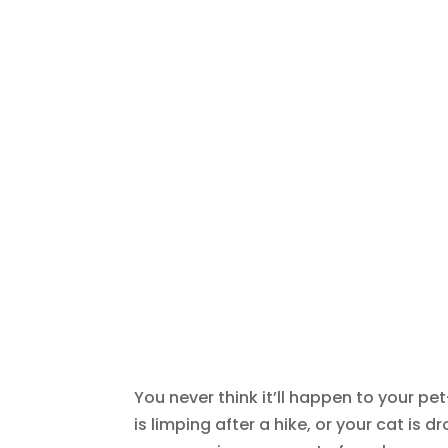
You never think it’ll happen to your pet
is limping after a hike, or your cat is