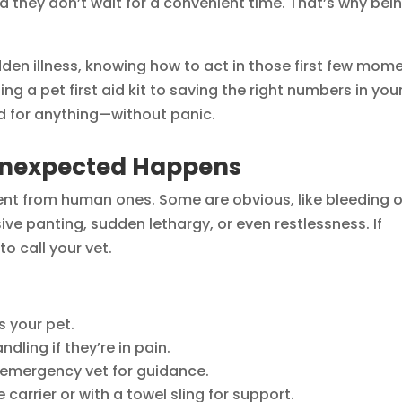
they don’t wait for a convenient time. That’s why bei
udden illness, knowing how to act in those first few mom
ng a pet first aid kit to saving the right numbers in you
d for anything—without panic.
Unexpected Happens
rent from human ones. Some are obvious, like bleeding o
sive panting, sudden lethargy, or even restlessness. If
o call your vet.
s your pet.
ling if they’re in pain.
 emergency vet for guidance.
 carrier or with a towel sling for support.