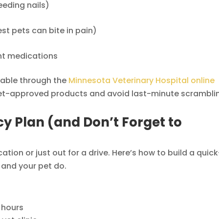
eeding nails)
st pets can bite in pain)
nt medications
lable through the
Minnesota Veterinary Hospital online
b vet-approved products and avoid last-minute scrambli
y Plan (and Don’t Forget to
cation or just out for a drive. Here’s how to build a quick
 and your pet do.
 hours