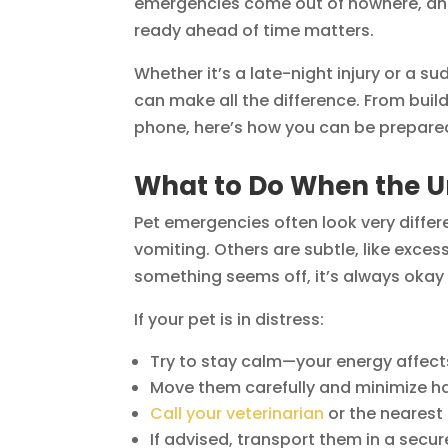
emergencies come out of nowhere, and 
ready ahead of time matters.
Whether it’s a late-night injury or a s
can make all the difference. From buildi
phone, here’s how you can be prepare
What to Do When the 
Pet emergencies often look very diffe
vomiting. Others are subtle, like exces
something seems off, it’s always okay t
If your pet is in distress:
Try to stay calm—your energy affect
Move them carefully and minimize hand
Call your veterinarian
or the nearest
If advised, transport them in a secure