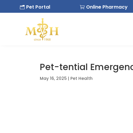
Pet Portal
Online Pharmacy
n

Pet-tential Emergen
May 16, 2025
|
Pet Health