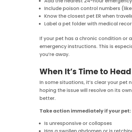
Add the nearest 24-hour emergency v
Include poison control numbers (li
Know the closest pet ER when travel
Label a pet folder with medical reco
If your pet has a chronic condition or a
emergency instructions. This is especi
you’re away.
When It’s Time to Head
In some situations, it’s clear your pe
hoping the issue will resolve on its o
better.
Take action immediately if your pet:
Is unresponsive or collapses
Has a swollen abdomen or is retchin