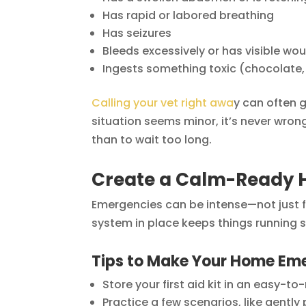
Has rapid or labored breathing
Has seizures
Bleeds excessively or has visible wo
Ingests something toxic (chocolate, 
Calling your vet right awa
y can often g
situation seems minor, it’s never wrong t
than to wait too long.
Create a Calm-Ready 
Emergencies can be intense—not just fo
system in place keeps things running 
Tips to Make Your Home E
Store your first aid kit in an easy-to
Practice a few scenarios, like gently 