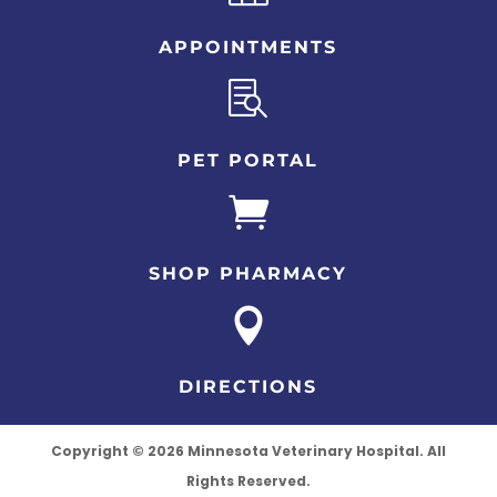
APPOINTMENTS

PET PORTAL

SHOP PHARMACY

DIRECTIONS
Copyright © 2026 Minnesota Veterinary Hospital. All
Rights Reserved.