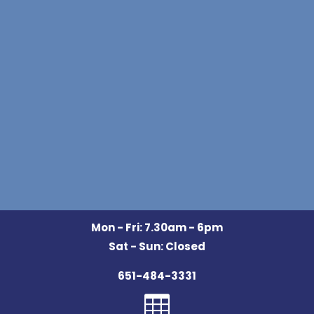
Mon - Fri: 7.30am - 6pm
Sat - Sun: Closed
651-484-3331
