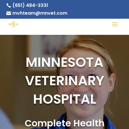
(651) 484-3331

mvhteam@mnvet.com

MINNESOTA
VETERINARY
HOSPITAL
Complete Health