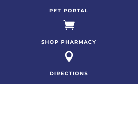
PET PORTAL

SHOP PHARMACY

DIRECTIONS