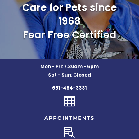
Care for Pets since
1968
Fear Free Certified
Mon - Fri: 7.30am - 6pm
Sat - Sun: Closed
651-484-3331

APPOINTMENTS
