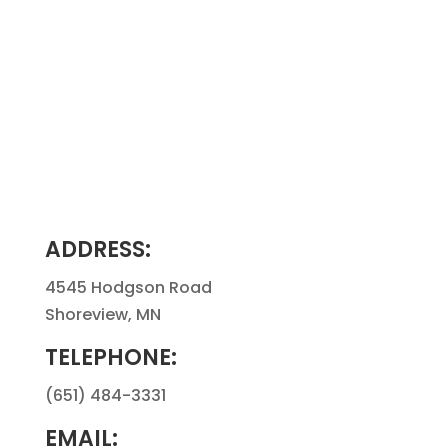
ADDRESS:
4545 Hodgson Road
Shoreview, MN
TELEPHONE:
(651) 484-3331
EMAIL: