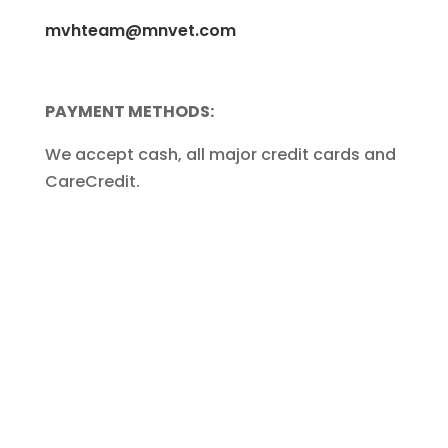
mvhteam@mnvet.com
PAYMENT METHODS:
We accept cash, all major credit cards and
CareCredit.