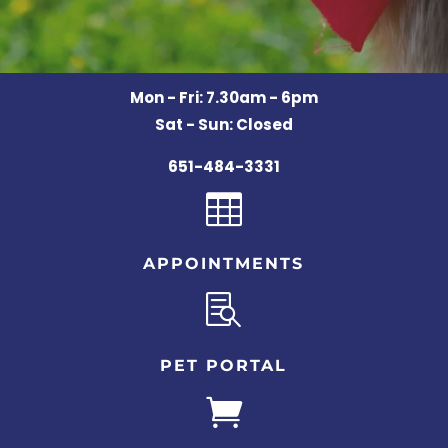
Mon - Fri: 7.30am - 6pm
Sat - Sun: Closed
651-484-3331

APPOINTMENTS

PET PORTAL
