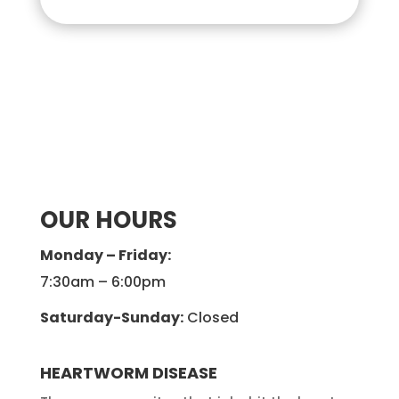
OUR HOURS
Monday – Friday:
7:30am – 6:00pm
Saturday-Sunday:
Closed
HEARTWORM DISEASE