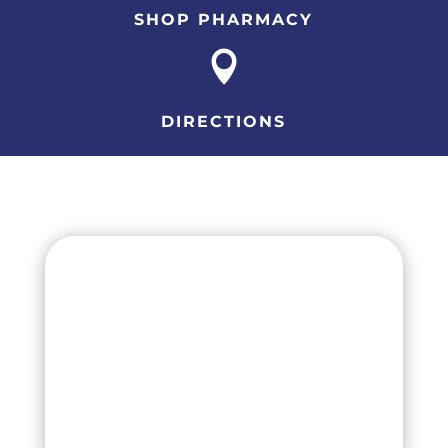
SHOP PHARMACY

DIRECTIONS