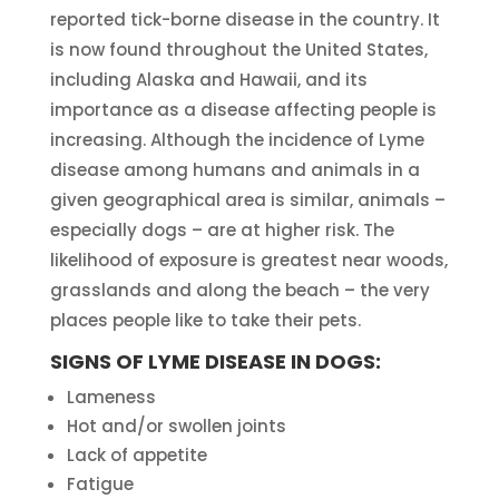
reported tick-borne disease in the country. It
is now found throughout the United States,
including Alaska and Hawaii, and its
importance as a disease affecting people is
increasing. Although the incidence of Lyme
disease among humans and animals in a
given geographical area is similar, animals –
especially dogs – are at higher risk. The
likelihood of exposure is greatest near woods,
grasslands and along the beach – the very
places people like to take their pets.
SIGNS OF LYME DISEASE IN DOGS:
Lameness
Hot and/or swollen joints
Lack of appetite
Fatigue