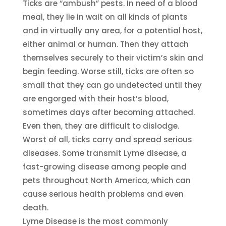
Ticks are “ambush” pests. In need of a blood
meal, they lie in wait on all kinds of plants
and in virtually any area, for a potential host,
either animal or human. Then they attach
themselves securely to their victim’s skin and
begin feeding. Worse still, ticks are often so
small that they can go undetected until they
are engorged with their host’s blood,
sometimes days after becoming attached.
Even then, they are difficult to dislodge.
Worst of all, ticks carry and spread serious
diseases. Some transmit Lyme disease, a
fast-growing disease among people and
pets throughout North America, which can
cause serious health problems and even
death.
Lyme Disease is the most commonly