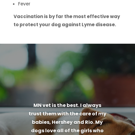
Fever
Vaccination is by far the most effective way
to protect your dog against Lyme disease.
MN vet is the best. I always
trust them with the care of my
babies, Hershey and Rio. My
dogs love all of the girls who