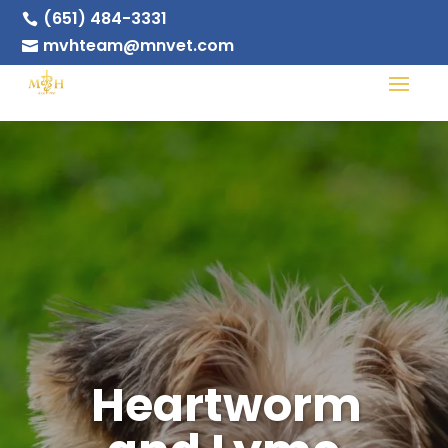
(651) 484-3331

mvhteam@mnvet.com

Heartworm