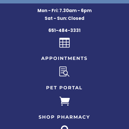
Mon - Fri: 7.30am - 6pm
Sat - Sun: Closed
651-484-3331

APPOINTMENTS

PET PORTAL

SHOP PHARMACY