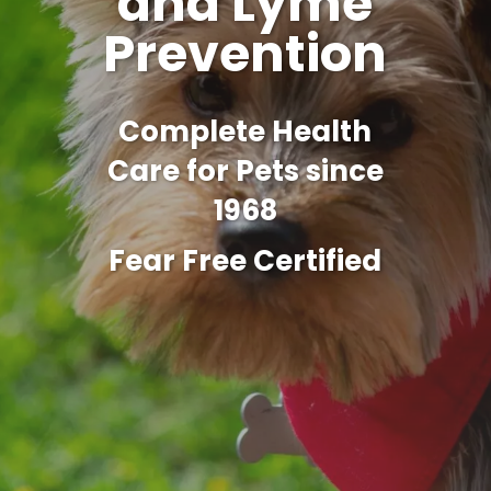
and Lyme
Prevention
Complete Health
Care for Pets since
1968
Fear Free Certified