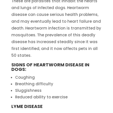
These are parasites that inhabit the hearts
and lungs of infected dogs. Heartworm
disease can cause serious health problems,
and may eventually lead to heart failure and
death. Heartworm infection is transmitted by
mosquitoes. The prevalence of this deadly
disease has increased steadily since it was
first identified, and it now affects pets in all
50 states.
SIGNS OF HEARTWORM DISEASE IN
DOGS:
Coughing
Breathing difficulty
Sluggishness
Reduced ability to exercise
LYME DISEASE