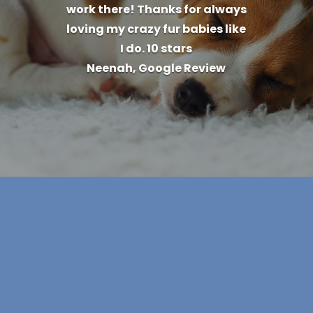
work there! Thanks for always
loving my crazy fur babies like
I do. 10 stars
Neenah, Google Review