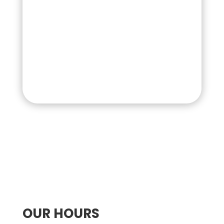
OUR HOURS