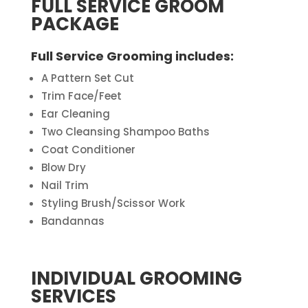
FULL SERVICE GROOM
PACKAGE
Full Service Grooming includes
:
A Pattern Set Cut
Trim Face/Feet
Ear Cleaning
Two Cleansing Shampoo Baths
Coat Conditioner
Blow Dry
Nail Trim
Styling Brush/Scissor Work
Bandannas
INDIVIDUAL GROOMING
SERVICES