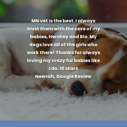
MN vet is the best. I always
trust them with the care of my
babies, Hershey and Rio. My
dogs love all of the girls who
work there! Thanks for always
loving my crazy fur babies like
I do. 10 stars
Neenah, Google Review