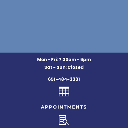
Mon - Fri: 7.30am - 6pm
Sat - Sun: Closed
651-484-3331

APPOINTMENTS
