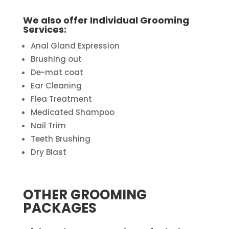
We also offer Individual Grooming
Services:
Anal Gland Expression
Brushing out
De-mat coat
Ear Cleaning
Flea Treatment
Medicated Shampoo
Nail Trim
Teeth Brushing
Dry Blast
OTHER GROOMING
PACKAGES