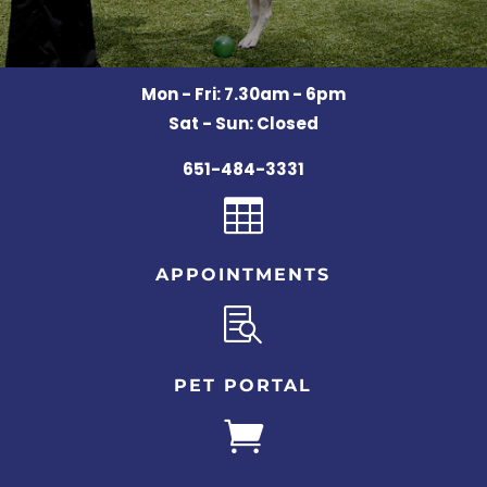
Mon - Fri: 7.30am - 6pm
Sat - Sun: Closed
651-484-3331

APPOINTMENTS

PET PORTAL
