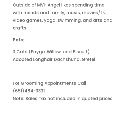
Outside of MVH Angel likes spending time
with friends and family, music, movies/t.v.,
video games, yoga, swimming, and arts and
crafts.
Pets:
3 Cats (Faygo, Willow, and Biscuit)
Adopted Longhair Dachshund, Gretel
For Grooming Appointments Call
(651)484-3331
Note: Sales Tax not included in quoted prices