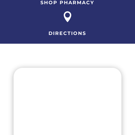
SHOP PHARMACY

DIRECTIONS