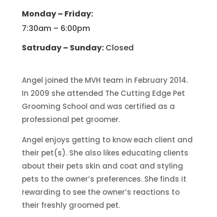
Monday – Friday:
7:30am – 6:00pm
Satruday – Sunday:
Closed
Angel joined the MVH team in February 2014.
In 2009 she attended The Cutting Edge Pet
Grooming School and was certified as a
professional pet groomer.
Angel enjoys getting to know each client and
their pet(s). She also likes educating clients
about their pets skin and coat and styling
pets to the owner’s preferences. She finds it
rewarding to see the owner’s reactions to
their freshly groomed pet.