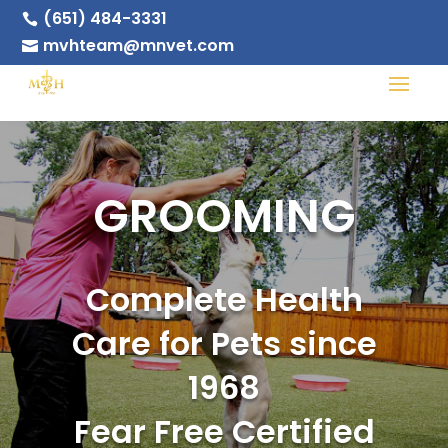
(651) 484-3331

mvhteam@mnvet.com

GROOMING
Complete Health
Care for Pets since
1968
Fear Free Certified