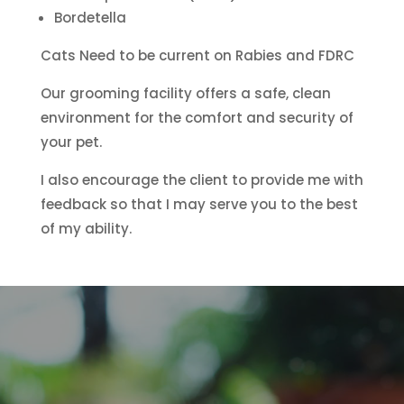
Bordetella
Cats Need to be current on Rabies and FDRC
Our grooming facility offers a safe, clean
environment for the comfort and security of
your pet.
I also encourage the client to provide me with
feedback so that I may serve you to the best
of my ability.