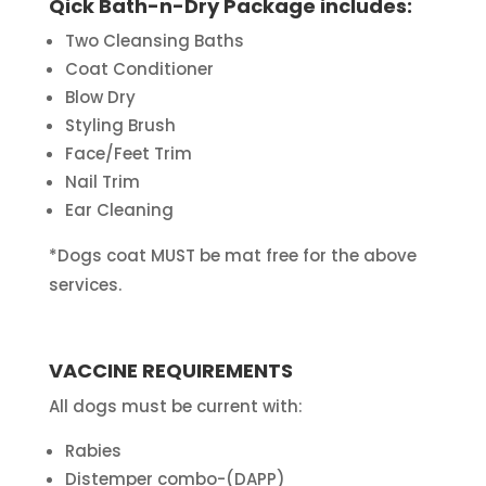
Qick Bath-n-Dry Package includes:
Two Cleansing Baths
Coat Conditioner
Blow Dry
Styling Brush
Face/Feet Trim
Nail Trim
Ear Cleaning
*Dogs coat MUST be mat free for the above
services.
VACCINE REQUIREMENTS
All dogs must be current with:
Rabies
Distemper combo-(DAPP)