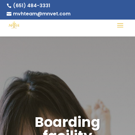
(651) 484-3331

mvhteam@mnvet.com

Boarding