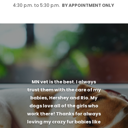
4:30 p.m. to 5:30 p.m.
BY APPOINTMENT ONLY
MN vet is the best. I always
trust them with the care of my
babies, Hershey and Rio. My
dogs love all of the girls who
work there! Thanks for always
loving my crazy fur babies like