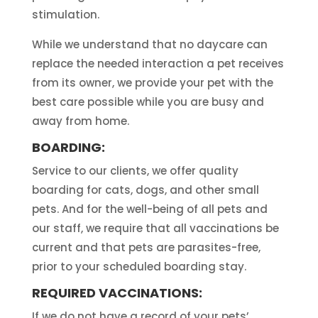
stimulation.
While we understand that no daycare can
replace the needed interaction a pet receives
from its owner, we provide your pet with the
best care possible while you are busy and
away from home.
BOARDING:
Service to our clients, we offer quality
boarding for cats, dogs, and other small
pets. And for the well-being of all pets and
our staff, we require that all vaccinations be
current and that pets are parasites-free,
prior to your scheduled boarding stay.
REQUIRED VACCINATIONS:
If we do not have a record of your pets’