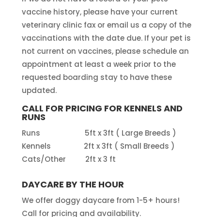
vaccine history, please have your current
veterinary clinic fax or email us a copy of the
vaccinations with the date due. If your pet is
not current on vaccines, please schedule an
appointment at least a week prior to the
requested boarding stay to have these
updated.
CALL FOR PRICING FOR KENNELS AND
RUNS
Runs 5ft x 3ft ( Large Breeds )
Kennels 2ft x 3ft ( Small Breeds )
Cats/Other 2ft x 3 ft
DAYCARE BY THE HOUR
We offer doggy daycare from 1-5+ hours!
Call for pricing and availability.