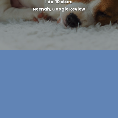
I do. 10 stars
Neenah, Google Review