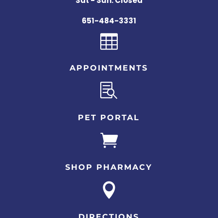
Sat - Sun: Closed
651-484-3331

APPOINTMENTS

PET PORTAL

SHOP PHARMACY

DIRECTIONS