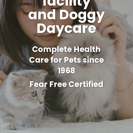
facility
and Doggy
Daycare
Complete Health
Care for Pets since
1968
Fear Free Certified