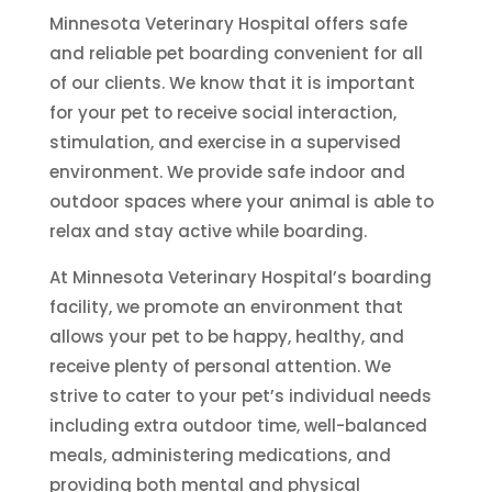
Minnesota Veterinary Hospital offers safe
and reliable pet boarding convenient for all
of our clients. We know that it is important
for your pet to receive social interaction,
stimulation, and exercise in a supervised
environment. We provide safe indoor and
outdoor spaces where your animal is able to
relax and stay active while boarding.
At Minnesota Veterinary Hospital’s boarding
facility, we promote an environment that
allows your pet to be happy, healthy, and
receive plenty of personal attention. We
strive to cater to your pet’s individual needs
including extra outdoor time, well-balanced
meals, administering medications, and
providing both mental and physical