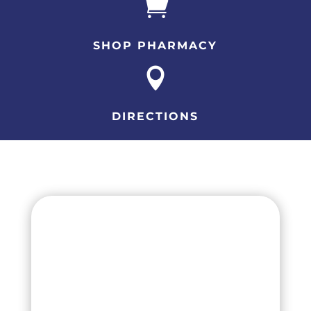

SHOP PHARMACY

DIRECTIONS