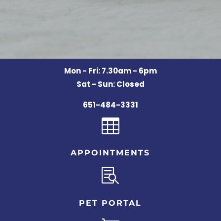
Mon - Fri: 7.30am - 6pm
Sat - Sun: Closed
651-484-3331

APPOINTMENTS

PET PORTAL