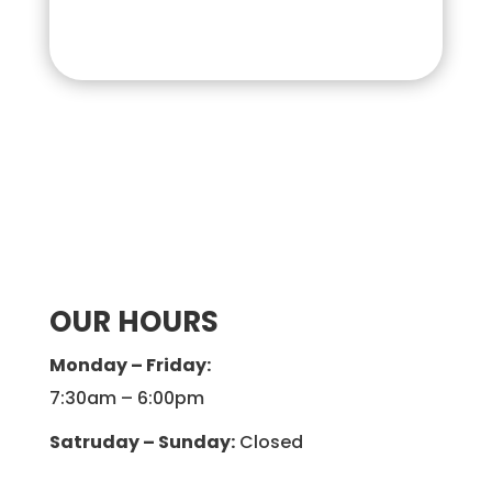
OUR HOURS
Monday – Friday:
7:30am – 6:00pm
Satruday – Sunday:
Closed