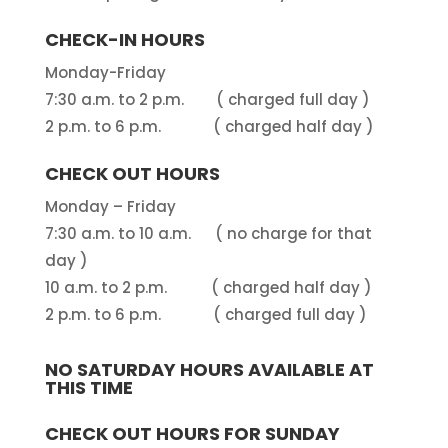
CHECK-IN HOURS
Monday-Friday
7:30 a.m. to 2 p.m. ( charged full day )
2 p.m. to 6 p.m. ( charged half day )
CHECK OUT HOURS
Monday – Friday
7:30 a.m. to 10 a.m. ( no charge for that
day )
10 a.m. to 2 p.m. ( charged half day )
2 p.m. to 6 p.m. ( charged full day )
NO SATURDAY HOURS AVAILABLE AT
THIS TIME
CHECK OUT HOURS FOR SUNDAY