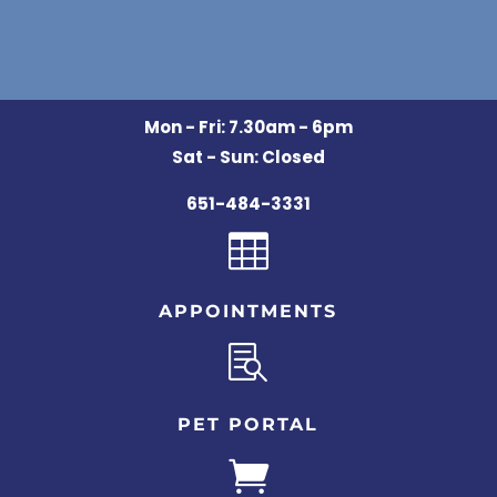
Mon - Fri: 7.30am - 6pm
Sat - Sun: Closed
651-484-3331

APPOINTMENTS

PET PORTAL
