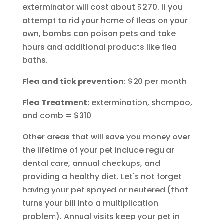
exterminator will cost about $270. If you
attempt to rid your home of fleas on your
own, bombs can poison pets and take
hours and additional products like flea
baths.
Flea and tick prevention
: $20 per month
Flea Treatment:
extermination, shampoo,
and comb = $310
Other areas that will save you money over
the lifetime of your pet include regular
dental care, annual checkups, and
providing a healthy diet. Let's not forget
having your pet spayed or neutered (that
turns your bill into a multiplication
problem). Annual visits keep your pet in