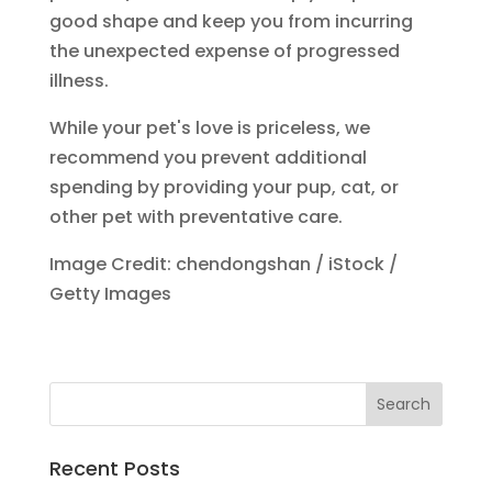
good shape and keep you from incurring
the unexpected expense of progressed
illness.
While your pet's love is priceless, we
recommend you prevent additional
spending by providing your pup, cat, or
other pet with preventative care.
Image Credit: chendongshan / iStock /
Getty Images
Recent Posts