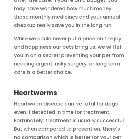
often the case. If you're on a budget, you
may have wondered how much money
those monthly medicines and your annual
checkup really save you in the long run.
While we could never put a price on the joy
and happiness our pets bring us, we will let
you in on a secret: preventing your pet from
needing urgent, risky surgery, or long term
care is a better choice.
Heartworms
Heartworm disease can be fatal for dogs
even if detected in time for treatment.
Fortunately, treatment is usually successful.
But when compared to prevention, there's
no comparison which is better for your pet.