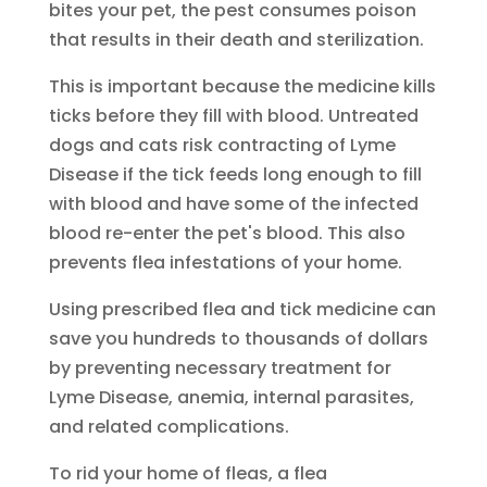
bites your pet, the pest consumes poison
that results in their death and sterilization.
This is important because the medicine kills
ticks before they fill with blood. Untreated
dogs and cats risk contracting of Lyme
Disease if the tick feeds long enough to fill
with blood and have some of the infected
blood re-enter the pet's blood. This also
prevents flea infestations of your home.
Using prescribed flea and tick medicine can
save you hundreds to thousands of dollars
by preventing necessary treatment for
Lyme Disease, anemia, internal parasites,
and related complications.
To rid your home of fleas, a flea