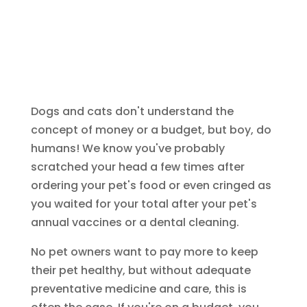
Dogs and cats don't understand the
concept of money or a budget, but boy, do
humans! We know you've probably
scratched your head a few times after
ordering your pet's food or even cringed as
you waited for your total after your pet's
annual vaccines or a dental cleaning.
No pet owners want to pay more to keep
their pet healthy, but without adequate
preventative medicine and care, this is