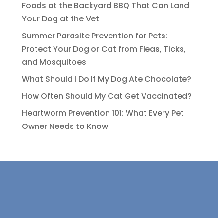
Foods at the Backyard BBQ That Can Land
Your Dog at the Vet
Summer Parasite Prevention for Pets:
Protect Your Dog or Cat from Fleas, Ticks,
and Mosquitoes
What Should I Do If My Dog Ate Chocolate?
How Often Should My Cat Get Vaccinated?
Heartworm Prevention 101: What Every Pet
Owner Needs to Know