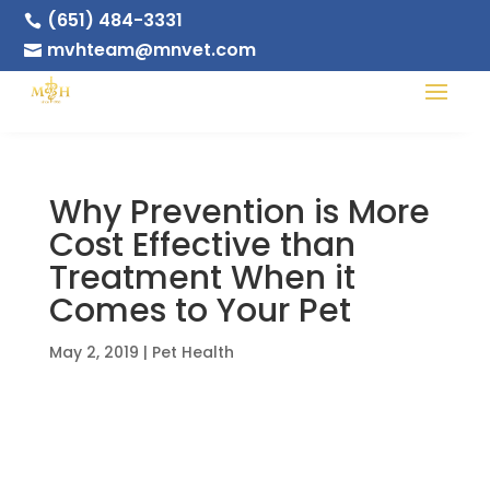
(651) 484-3331

mvhteam@mnvet.com

Why Prevention is More
Cost Effective than
Treatment When it
Comes to Your Pet
May 2, 2019
|
Pet Health