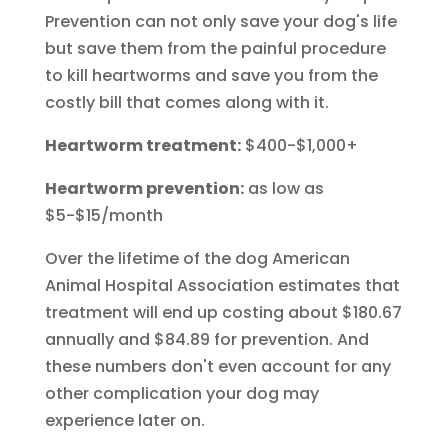
Prevention can not only save your dog's life
but save them from the painful procedure
to kill heartworms and save you from the
costly bill that comes along with it.
Heartworm treatment:
$400-$1,000+
Heartworm prevention:
as low as
$5-$15/month
Over the lifetime of the dog American
Animal Hospital Association estimates that
treatment will end up costing about $180.67
annually and $84.89 for prevention. And
these numbers don't even account for any
other complication your dog may
experience later on.