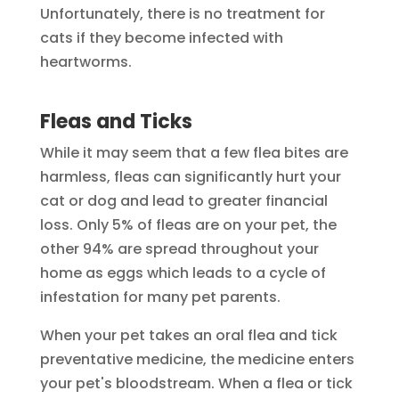
Unfortunately, there is no treatment for
cats if they become infected with
heartworms.
Fleas and Ticks
While it may seem that a few flea bites are
harmless, fleas can significantly hurt your
cat or dog and lead to greater financial
loss. Only 5% of fleas are on your pet, the
other 94% are spread throughout your
home as eggs which leads to a cycle of
infestation for many pet parents.
When your pet takes an oral flea and tick
preventative medicine, the medicine enters
your pet's bloodstream. When a flea or tick