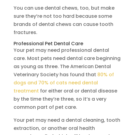
You can use dental chews, too, but make
sure they’re not too hard because some
brands of dental chews can cause tooth
fractures.
Professional Pet Dental Care
Your pet may need professional dental
care. Most pets need dental care beginning
as young as three. The American Dental
Veterinary Society has found that
80% of
dogs and 70% of cats need dental
treatment
for either oral or dental disease
by the time they’re three, so it’s a very
common part of pet care.
Your pet may need a dental cleaning, tooth
extraction, or another oral health