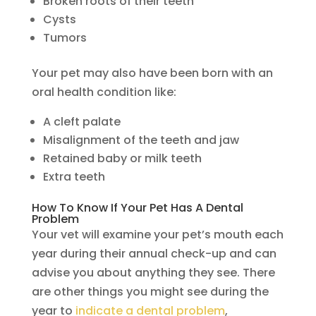
Broken roots of their teeth
Cysts
Tumors
Your pet may also have been born with an
oral health condition like:
A cleft palate
Misalignment of the teeth and jaw
Retained baby or milk teeth
Extra teeth
How To Know If Your Pet Has A Dental
Problem
Your vet will examine your pet’s mouth each
year during their annual check-up and can
advise you about anything they see. There
are other things you might see during the
year to
indicate a dental problem
,