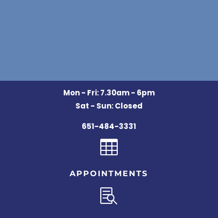
Mon - Fri: 7.30am - 6pm
Sat - Sun: Closed
651-484-3331

APPOINTMENTS
