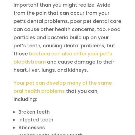
important than you might realize. Aside
from the pain that can occur from your
pet’s dental problems, poor pet dental care
can cause other health concerns, too. Food
particles and bacteria build up on your
pet’s teeth, causing dental problems, but
those
bacteria can also enter your pet’s
bloodstream
and cause damage to their
heart, liver, lungs, and kidneys.
Your pet can develop many of the same
oral health problems
that you can,
including:
Broken teeth
Infected teeth
Abscesses