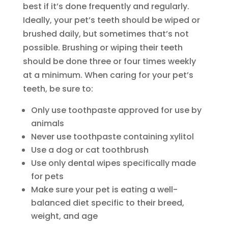
best if it’s done frequently and regularly.
Ideally, your pet’s teeth should be wiped or
brushed daily, but sometimes that’s not
possible. Brushing or wiping their teeth
should be done three or four times weekly
at a minimum. When caring for your pet’s
teeth, be sure to:
Only use toothpaste approved for use by
animals
Never use toothpaste containing xylitol
Use a dog or cat toothbrush
Use only dental wipes specifically made
for pets
Make sure your pet is eating a well-
balanced diet specific to their breed,
weight, and age