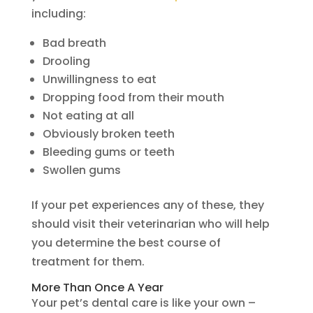
including:
Bad breath
Drooling
Unwillingness to eat
Dropping food from their mouth
Not eating at all
Obviously broken teeth
Bleeding gums or teeth
Swollen gums
If your pet experiences any of these, they
should visit their veterinarian who will help
you determine the best course of
treatment for them.
More Than Once A Year
Your pet’s dental care is like your own –