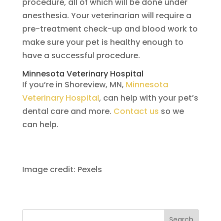
procedure, all of which will be done under
anesthesia. Your veterinarian will require a
pre-treatment check-up and blood work to
make sure your pet is healthy enough to
have a successful procedure.
Minnesota Veterinary Hospital
If you’re in Shoreview, MN,
Minnesota
Veterinary Hospital
, can help with your pet’s
dental care and more.
Contact us
so we
can help.
Image credit: Pexels