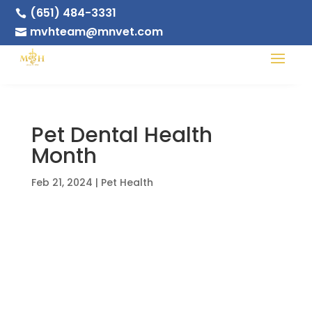
(651) 484-3331

mvhteam@mnvet.com

Pet Dental Health
Month
Feb 21, 2024
|
Pet Health