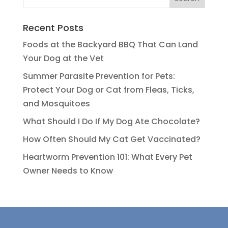
Recent Posts
Foods at the Backyard BBQ That Can Land
Your Dog at the Vet
Summer Parasite Prevention for Pets:
Protect Your Dog or Cat from Fleas, Ticks,
and Mosquitoes
What Should I Do If My Dog Ate Chocolate?
How Often Should My Cat Get Vaccinated?
Heartworm Prevention 101: What Every Pet
Owner Needs to Know