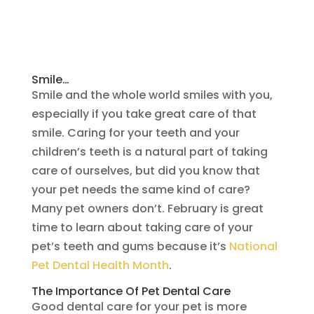
Smile…
Smile and the whole world smiles with you,
especially if you take great care of that
smile. Caring for your teeth and your
children’s teeth is a natural part of taking
care of ourselves, but did you know that
your pet needs the same kind of care?
Many pet owners don’t. February is great
time to learn about taking care of your
pet’s teeth and gums because it’s
National
Pet Dental Health Month
.
The Importance Of Pet Dental Care
Good dental care for your pet is more