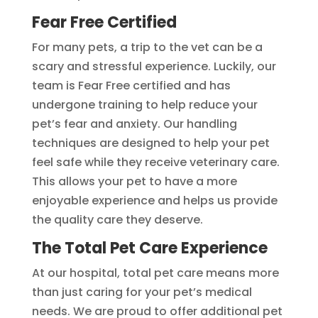
Fear Free Certified
For many pets, a trip to the vet can be a
scary and stressful experience. Luckily, our
team is Fear Free certified and has
undergone training to help reduce your
pet’s fear and anxiety. Our handling
techniques are designed to help your pet
feel safe while they receive veterinary care.
This allows your pet to have a more
enjoyable experience and helps us provide
the quality care they deserve.
The Total Pet Care Experience
At our hospital, total pet care means more
than just caring for your pet’s medical
needs. We are proud to offer additional pet