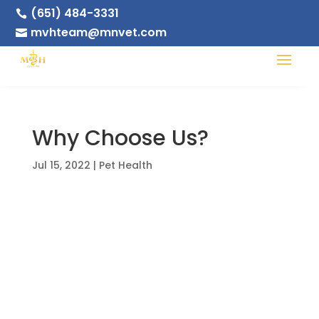
(651) 484-3331

mvhteam@mnvet.com

Why Choose Us?
Jul 15, 2022
|
Pet Health