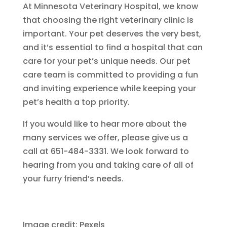
At Minnesota Veterinary Hospital, we know
that choosing the right veterinary clinic is
important. Your pet deserves the very best,
and it’s essential to find a hospital that can
care for your pet’s unique needs. Our pet
care team is committed to providing a fun
and inviting experience while keeping your
pet’s health a top priority.
If you would like to hear more about the
many services we offer, please give us a
call at 651-484-3331. We look forward to
hearing from you and taking care of all of
your furry friend’s needs.
Image credit: Pexels