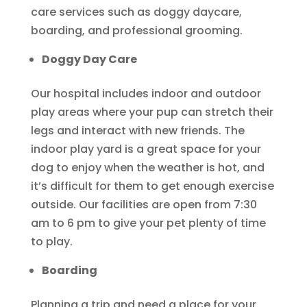
care services such as doggy daycare,
boarding, and professional grooming.
Doggy Day Care
Our hospital includes indoor and outdoor
play areas where your pup can stretch their
legs and interact with new friends. The
indoor play yard is a great space for your
dog to enjoy when the weather is hot, and
it’s difficult for them to get enough exercise
outside. Our facilities are open from 7:30
am to 6 pm to give your pet plenty of time
to play.
Boarding
Planning a trip and need a place for your