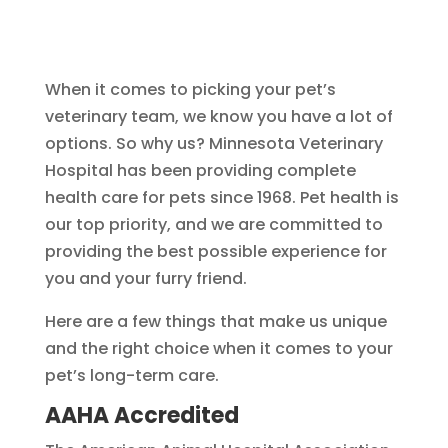
When it comes to picking your pet’s
veterinary team, we know you have a lot of
options. So why us? Minnesota Veterinary
Hospital has been providing complete
health care for pets since 1968. Pet health is
our top priority, and we are committed to
providing the best possible experience for
you and your furry friend.
Here are a few things that make us unique
and the right choice when it comes to your
pet’s long-term care.
AAHA Accredited