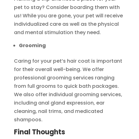
pet to stay? Consider boarding them with
us! While you are gone, your pet will receive
individualized care as well as the physical
and mental stimulation they need.
Grooming
Caring for your pet’s hair coat is important
for their overall well-being. We offer
professional grooming services ranging
from full grooms to quick bath packages.
We also offer individual grooming services,
including anal gland expression, ear
cleaning, nail trims, and medicated
shampoos.
Final Thoughts