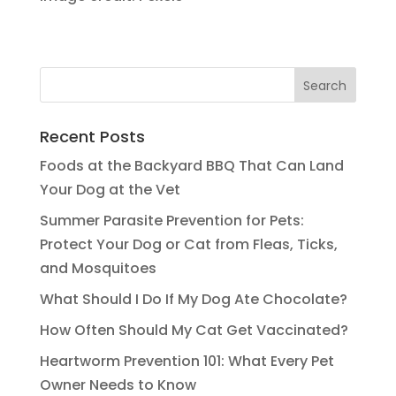
Recent Posts
Foods at the Backyard BBQ That Can Land
Your Dog at the Vet
Summer Parasite Prevention for Pets:
Protect Your Dog or Cat from Fleas, Ticks,
and Mosquitoes
What Should I Do If My Dog Ate Chocolate?
How Often Should My Cat Get Vaccinated?
Heartworm Prevention 101: What Every Pet
Owner Needs to Know