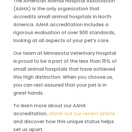
The American Animal Hospital Association
(AAHA) is the only organization that
accredits small animal hospitals in North
America. AAHA accreditation includes a
rigorous evaluation of over 900 standards,
looking at all aspects of your pet’s care.
Our team at Minnesota Veterinary Hospital
is proud to be a part of the less than 15% of
small animal hospitals that have achieved
this high distinction. When you choose us,
you can rest assured that your pet is in
great hands.
To learn more about our AAHA
accreditation,
check out our recent article
and discover how this unique status helps
set us apart.