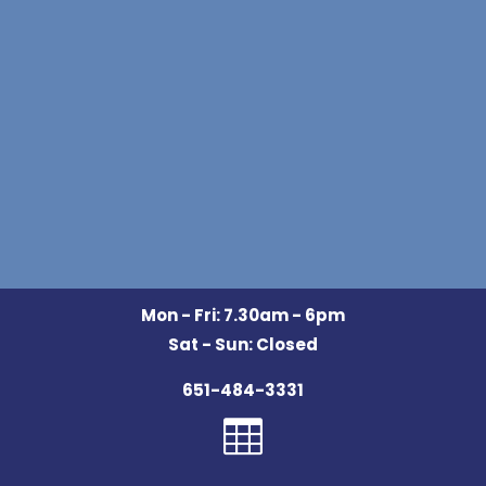
Mon - Fri: 7.30am - 6pm
Sat - Sun: Closed
651-484-3331
