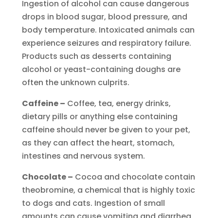
Ingestion of alcohol can cause dangerous
drops in blood sugar, blood pressure, and
body temperature. Intoxicated animals can
experience seizures and respiratory failure.
Products such as desserts containing
alcohol or yeast-containing doughs are
often the unknown culprits.
Caffeine –
Coffee, tea, energy drinks,
dietary pills or anything else containing
caffeine should never be given to your pet,
as they can affect the heart, stomach,
intestines and nervous system.
Chocolate –
Cocoa and chocolate contain
theobromine, a chemical that is highly toxic
to dogs and cats. Ingestion of small
amounts can cause vomiting and diarrhea,