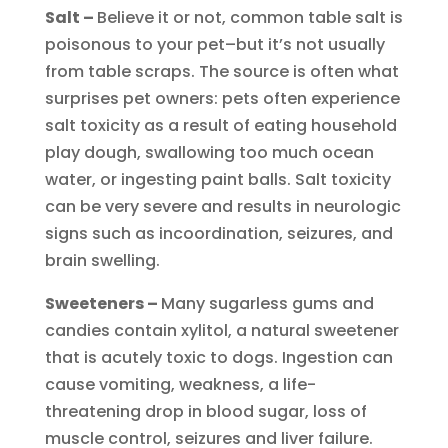
Salt –
Believe it or not, common table salt is
poisonous to your pet–but it’s not usually
from table scraps. The source is often what
surprises pet owners: pets often experience
salt toxicity as a result of eating household
play dough, swallowing too much ocean
water, or ingesting paint balls. Salt toxicity
can be very severe and results in neurologic
signs such as incoordination, seizures, and
brain swelling.
Sweeteners –
Many sugarless gums and
candies contain xylitol, a natural sweetener
that is acutely toxic to dogs. Ingestion can
cause vomiting, weakness, a life-
threatening drop in blood sugar, loss of
muscle control, seizures and liver failure.