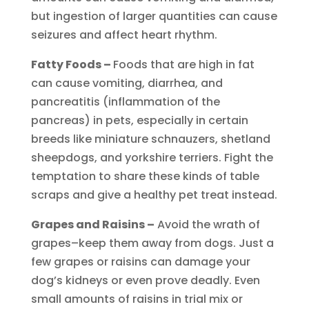
but ingestion of larger quantities can cause
seizures and affect heart rhythm.
Fatty Foods –
Foods that are high in fat
can cause vomiting, diarrhea, and
pancreatitis (inflammation of the
pancreas) in pets, especially in certain
breeds like miniature schnauzers, shetland
sheepdogs, and yorkshire terriers. Fight the
temptation to share these kinds of table
scraps and give a healthy pet treat instead.
Grapes and Raisins –
Avoid the wrath of
grapes–keep them away from dogs. Just a
few grapes or raisins can damage your
dog’s kidneys or even prove deadly. Even
small amounts of raisins in trial mix or