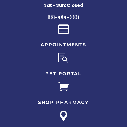
Sat - Sun: Closed
651-484-3331

APPOINTMENTS

PET PORTAL

SHOP PHARMACY
