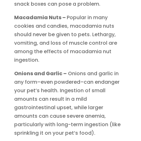
snack boxes can pose a problem.
Macadamia Nuts –
Popular in many
cookies and candies, macadamia nuts
should never be given to pets. Lethargy,
vomiting, and loss of muscle control are
among the effects of macadamia nut
ingestion.
Onions and Garlic –
Onions and garlic in
any form–even powdered–can endanger
your pet’s health. Ingestion of small
amounts can result in a mild
gastrointestinal upset, while larger
amounts can cause severe anemia,
particularly with long-term ingestion (like
sprinkling it on your pet’s food).