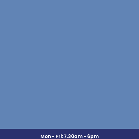
Mon - Fri: 7.30am - 6pm