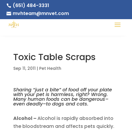
(651) 484-3331

mvhteam@mnvet.com

Toxic Table Scraps
Sep 11, 2011
|
Pet Health
Sharing “just a bite” of food off your plate
with your pet is harmless, right? Wrong.
Many human foods can be dangerous–
even deadly–to dogs and cats.
Alcohol –
Alcohol is rapidly absorbed into
the bloodstream and affects pets quickly.