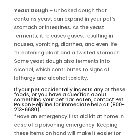
Yeast Dough –
Unbaked dough that
contains yeast can expand in your pet’s
stomach or intestines. As the yeast
ferments, it releases gases, resulting in
nausea, vomiting, diarrhea, and even life-
threatening bloat and a twisted stomach.
Some yeast dough also ferments into
alcohol, which contributes to signs of
lethargy and alcohol toxicity.
If your pet accidentally ingests any of these
foods, or you have a question about
something your pet has eaten, contact Pet
Poison Helpline for immediate help at (800-
213-6680).
*Have an emergency first aid kit at home in
case of a poisoning emergency. Keeping
these items on hand will make it easier for