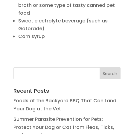
broth or some type of tasty canned pet
food
Sweet electrolyte beverage (such as
Gatorade)
Corn syrup
Recent Posts
Foods at the Backyard BBQ That Can Land
Your Dog at the Vet
Summer Parasite Prevention for Pets:
Protect Your Dog or Cat from Fleas, Ticks,