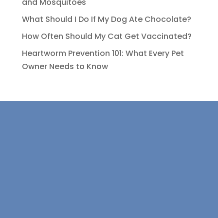
and Mosquitoes
What Should I Do If My Dog Ate Chocolate?
How Often Should My Cat Get Vaccinated?
Heartworm Prevention 101: What Every Pet
Owner Needs to Know