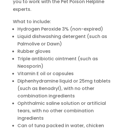
you to work with the Pet Poison Helpline
experts.
What to include:
Hydrogen Peroxide 3% (non-expired)
Liquid dishwashing detergent (such as
Palmolive or Dawn)
Rubber gloves
Triple antibiotic ointment (such as
Neosporin)
Vitamin E oil or capsules
Diphenhydramine liquid or 25mg tablets
(such as Benadryl), with no other
combination ingredients
Ophthalmic saline solution or artificial
tears, with no other combination
ingredients
Can of tuna packed in water, chicken