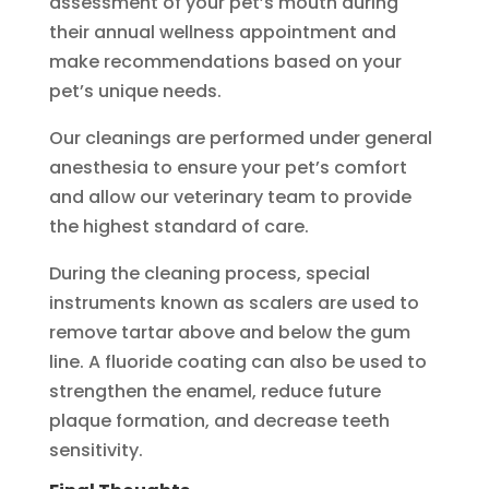
assessment of your pet’s mouth during
their annual wellness appointment and
make recommendations based on your
pet’s unique needs.
Our cleanings are performed under general
anesthesia to ensure your pet’s comfort
and allow our veterinary team to provide
the highest standard of care.
During the cleaning process, special
instruments known as scalers are used to
remove tartar above and below the gum
line. A fluoride coating can also be used to
strengthen the enamel, reduce future
plaque formation, and decrease teeth
sensitivity.