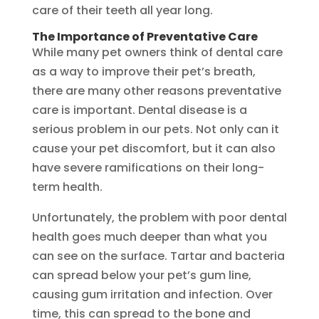
care of their teeth all year long.
The Importance of Preventative Care
While many pet owners think of dental care
as a way to improve their pet’s breath,
there are many other reasons preventative
care is important. Dental disease is a
serious problem in our pets. Not only can it
cause your pet discomfort, but it can also
have severe ramifications on their long-
term health.
Unfortunately, the problem with poor dental
health goes much deeper than what you
can see on the surface. Tartar and bacteria
can spread below your pet’s gum line,
causing gum irritation and infection. Over
time, this can spread to the bone and