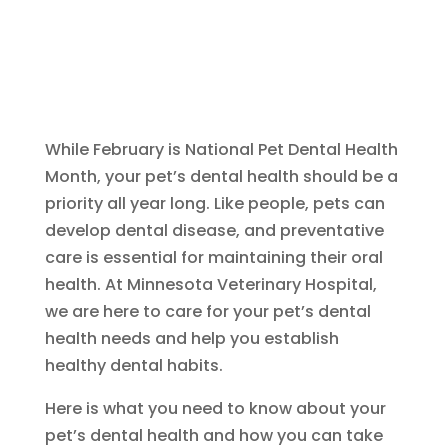
While February is National Pet Dental Health
Month, your pet’s dental health should be a
priority all year long. Like people, pets can
develop dental disease, and preventative
care is essential for maintaining their oral
health. At Minnesota Veterinary Hospital,
we are here to care for your pet’s dental
health needs and help you establish
healthy dental habits.
Here is what you need to know about your
pet’s dental health and how you can take