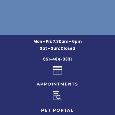
Mon - Fri: 7.30am - 6pm
Sat - Sun: Closed
651-484-3331

APPOINTMENTS

PET PORTAL