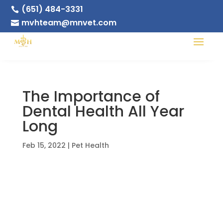
(651) 484-3331

mvhteam@mnvet.com

The Importance of
Dental Health All Year
Long
Feb 15, 2022
|
Pet Health