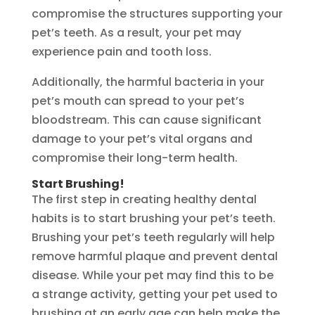
compromise the structures supporting your
pet’s teeth. As a result, your pet may
experience pain and tooth loss.
Additionally, the harmful bacteria in your
pet’s mouth can spread to your pet’s
bloodstream. This can cause significant
damage to your pet’s vital organs and
compromise their long-term health.
Start Brushing!
The first step in creating healthy dental
habits is to start brushing your pet’s teeth.
Brushing your pet’s teeth regularly will help
remove harmful plaque and prevent dental
disease. While your pet may find this to be
a strange activity, getting your pet used to
brushing at an early age can help make the