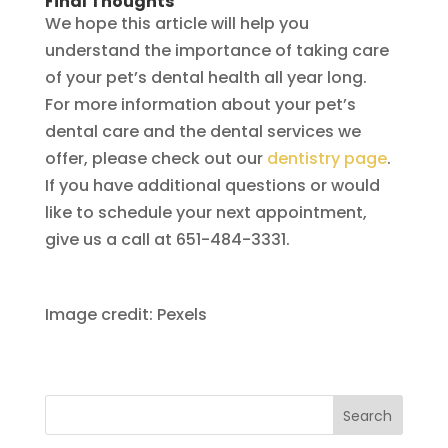
Final Thoughts
We hope this article will help you
understand the importance of taking care
of your pet’s dental health all year long.
For more information about your pet’s
dental care and the dental services we
offer, please check out our
dentistry page
.
If you have additional questions or would
like to schedule your next appointment,
give us a call at 651-484-3331.
Image credit: Pexels