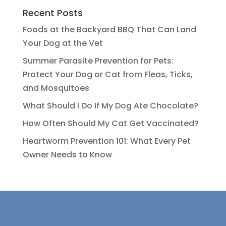
Recent Posts
Foods at the Backyard BBQ That Can Land
Your Dog at the Vet
Summer Parasite Prevention for Pets:
Protect Your Dog or Cat from Fleas, Ticks,
and Mosquitoes
What Should I Do If My Dog Ate Chocolate?
How Often Should My Cat Get Vaccinated?
Heartworm Prevention 101: What Every Pet
Owner Needs to Know