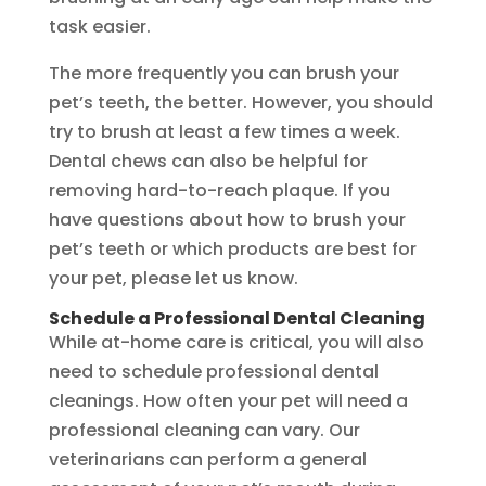
task easier.
The more frequently you can brush your
pet’s teeth, the better. However, you should
try to brush at least a few times a week.
Dental chews can also be helpful for
removing hard-to-reach plaque. If you
have questions about how to brush your
pet’s teeth or which products are best for
your pet, please let us know.
Schedule a Professional Dental Cleaning
While at-home care is critical, you will also
need to schedule professional dental
cleanings. How often your pet will need a
professional cleaning can vary. Our
veterinarians can perform a general