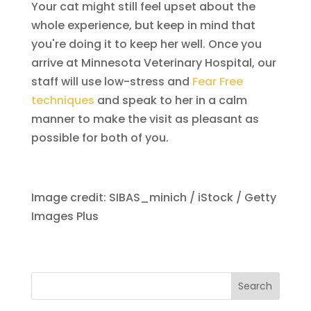
Your cat might still feel upset about the
whole experience, but keep in mind that
you're doing it to keep her well. Once you
arrive at Minnesota Veterinary Hospital, our
staff will use low-stress and
Fear Free
techniques
and speak to her in a calm
manner to make the visit as pleasant as
possible for both of you.
Image credit: SIBAS_minich / iStock / Getty
Images Plus