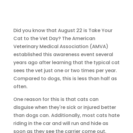
Did you know that August 22 is Take Your
Cat to the Vet Day? The American
Veterinary Medical Association (AMVA)
established this awareness event several
years ago after learning that the typical cat
sees the vet just one or two times per year.
Compared to dogs, this is less than half as
often.
One reason for this is that cats can
disguise when they're sick or injured better
than dogs can. Additionally, most cats hate
riding in the car and will run and hide as
soon as they see the carrier come out.