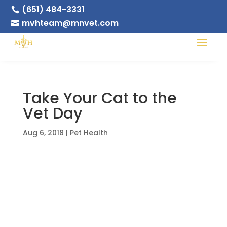
(651) 484-3331

mvhteam@mnvet.com

Take Your Cat to the
Vet Day
Aug 6, 2018
|
Pet Health