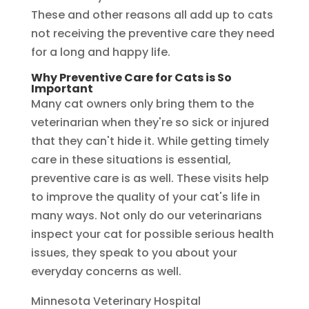
These and other reasons all add up to cats
not receiving the preventive care they need
for a long and happy life.
Why Preventive Care for Cats is So
Important
Many cat owners only bring them to the
veterinarian when they're so sick or injured
that they can't hide it. While getting timely
care in these situations is essential,
preventive care is as well. These visits help
to improve the quality of your cat's life in
many ways. Not only do our veterinarians
inspect your cat for possible serious health
issues, they speak to you about your
everyday concerns as well.
Minnesota Veterinary Hospital