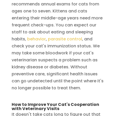
recommends annual exams for cats from
ages one to seven. Kittens and cats
entering their middle-age years need more
frequent check-ups. You can expect our
staff to ask about eating and sleeping
habits,
behavior
,
parasite control
, and
check your cat's immunization status. We
may take some bloodwork if your cat's
veterinarian suspects a problem such as
kidney disease or diabetes. Without
preventive care, significant health issues
can go undetected until the point where it's
no longer possible to treat them.
How to Improve Your Cat's Cooperation
with Veterinary Visits
It doesn't take cats long to figure out that