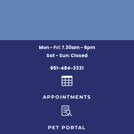
Mon - Fri: 7.30am - 6pm
Sat - Sun: Closed
651-484-3331

APPOINTMENTS

PET PORTAL