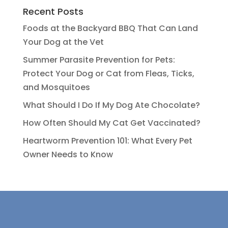
Recent Posts
Foods at the Backyard BBQ That Can Land
Your Dog at the Vet
Summer Parasite Prevention for Pets:
Protect Your Dog or Cat from Fleas, Ticks,
and Mosquitoes
What Should I Do If My Dog Ate Chocolate?
How Often Should My Cat Get Vaccinated?
Heartworm Prevention 101: What Every Pet
Owner Needs to Know