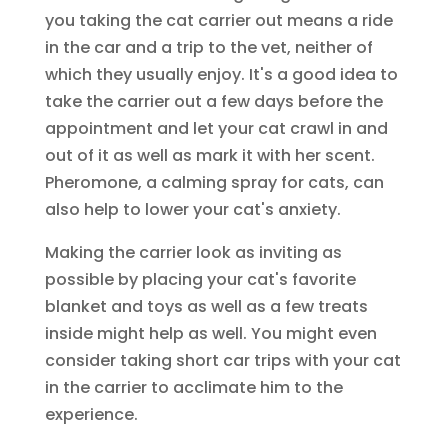
you taking the cat carrier out means a ride
in the car and a trip to the vet, neither of
which they usually enjoy. It's a good idea to
take the carrier out a few days before the
appointment and let your cat crawl in and
out of it as well as mark it with her scent.
Pheromone, a calming spray for cats, can
also help to lower your cat's anxiety.
Making the carrier look as inviting as
possible by placing your cat's favorite
blanket and toys as well as a few treats
inside might help as well. You might even
consider taking short car trips with your cat
in the carrier to acclimate him to the
experience.