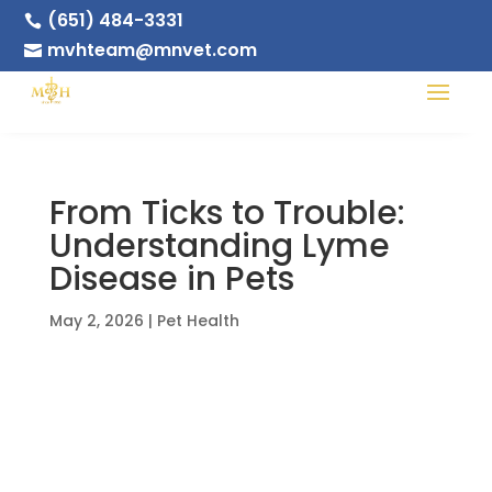
(651) 484-3331

mvhteam@mnvet.com

From Ticks to Trouble:
Understanding Lyme
Disease in Pets
May 2, 2026
|
Pet Health