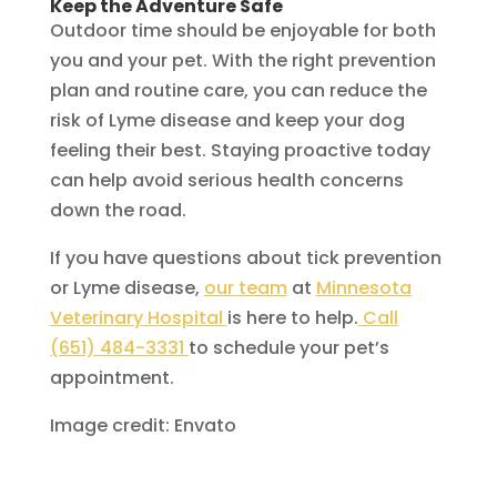
Keep the Adventure Safe
Outdoor time should be enjoyable for both
you and your pet. With the right prevention
plan and routine care, you can reduce the
risk of Lyme disease and keep your dog
feeling their best. Staying proactive today
can help avoid serious health concerns
down the road.
If you have questions about tick prevention
or Lyme disease,
our team
at
Minnesota
Veterinary Hospital
is here to help.
Call
(651) 484-3331
to schedule your pet’s
appointment.
Image credit: Envato