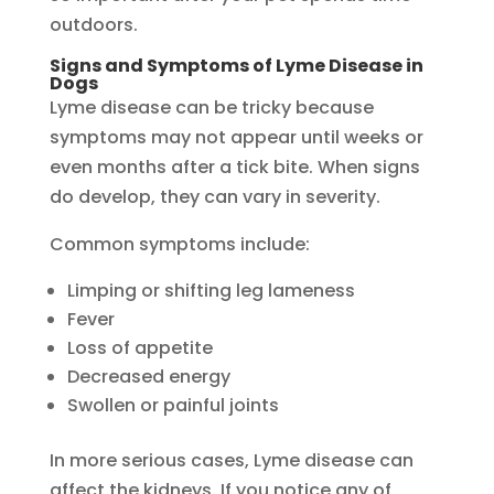
outdoors.
Signs and Symptoms of Lyme Disease in
Dogs
Lyme disease can be tricky because
symptoms may not appear until weeks or
even months after a tick bite. When signs
do develop, they can vary in severity.
Common symptoms include:
Limping or shifting leg lameness
Fever
Loss of appetite
Decreased energy
Swollen or painful joints
In more serious cases, Lyme disease can
affect the kidneys. If you notice any of