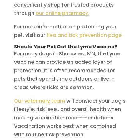
conveniently shop for trusted products
through
our online pharmacy.
For more information on protecting your
pet, visit our
flea and tick prevention page.
Should Your Pet Get the Lyme Vaccine?
For many dogs in Shoreview, MN, the Lyme
vaccine can provide an added layer of
protection. It is often recommended for
pets that spend time outdoors or live in
areas where ticks are common.
Our veterinary team
will consider your dog’s
lifestyle, risk level, and overall health when
making vaccination recommendations.
Vaccination works best when combined
with routine tick prevention.