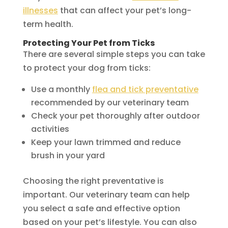
illnesses
that can affect your pet’s long-
term health.
Protecting Your Pet from Ticks
There are several simple steps you can take
to protect your dog from ticks:
Use a monthly
flea and tick preventative
recommended by our veterinary team
Check your pet thoroughly after outdoor
activities
Keep your lawn trimmed and reduce
brush in your yard
Choosing the right preventative is
important. Our veterinary team can help
you select a safe and effective option
based on your pet’s lifestyle. You can also