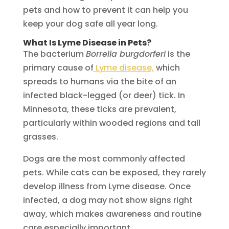
pets and how to prevent it can help you
keep your dog safe all year long.
What Is Lyme Disease in Pets?
The bacterium
Borrelia burgdorferi
is the
primary cause of
Lyme disease,
which
spreads to humans via the bite of an
infected black-legged (or deer) tick. In
Minnesota, these ticks are prevalent,
particularly within wooded regions and tall
grasses.
Dogs are the most commonly affected
pets. While cats can be exposed, they rarely
develop illness from Lyme disease. Once
infected, a dog may not show signs right
away, which makes awareness and routine
care especially important.