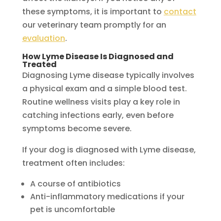
these symptoms, it is important to
contact
our veterinary team promptly for an
evaluation
.
How Lyme Disease Is Diagnosed and
Treated
Diagnosing Lyme disease typically involves
a physical exam and a simple blood test.
Routine wellness visits play a key role in
catching infections early, even before
symptoms become severe.
If your dog is diagnosed with Lyme disease,
treatment often includes:
A course of antibiotics
Anti-inflammatory medications if your
pet is uncomfortable