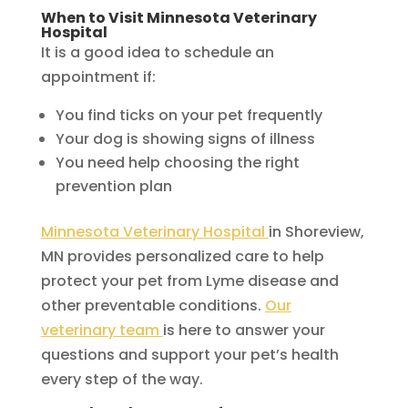
When to Visit Minnesota Veterinary
Hospital
It is a good idea to schedule an
appointment if:
You find ticks on your pet frequently
Your dog is showing signs of illness
You need help choosing the right
prevention plan
Minnesota Veterinary Hospital
in Shoreview,
MN provides personalized care to help
protect your pet from Lyme disease and
other preventable conditions.
Our
veterinary team
is here to answer your
questions and support your pet’s health
every step of the way.