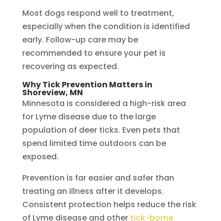
Most dogs respond well to treatment,
especially when the condition is identified
early. Follow-up care may be
recommended to ensure your pet is
recovering as expected.
Why Tick Prevention Matters in
Shoreview, MN
Minnesota is considered a high-risk area
for Lyme disease due to the large
population of deer ticks. Even pets that
spend limited time outdoors can be
exposed.
Prevention is far easier and safer than
treating an illness after it develops.
Consistent protection helps reduce the risk
of Lyme disease and other
tick-borne