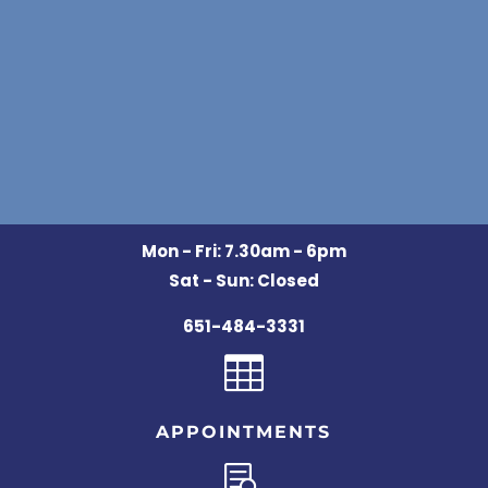
Mon - Fri: 7.30am - 6pm
Sat - Sun: Closed
651-484-3331

APPOINTMENTS
