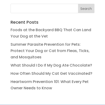
Recent Posts
Foods at the Backyard BBQ That Can Land
Your Dog at the Vet
Summer Parasite Prevention for Pets:
Protect Your Dog or Cat from Fleas, Ticks,
and Mosquitoes
What Should I Do If My Dog Ate Chocolate?
How Often Should My Cat Get Vaccinated?
Heartworm Prevention 101: What Every Pet
Owner Needs to Know