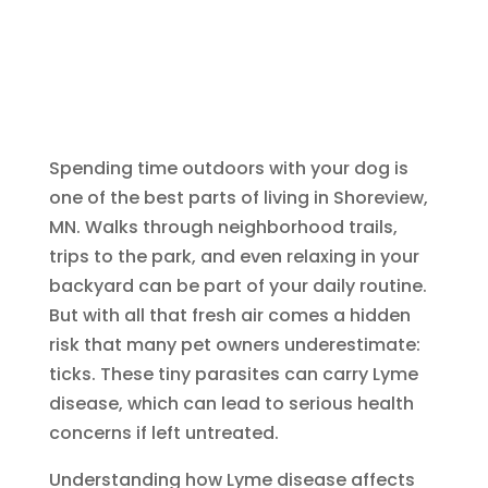
Spending time outdoors with your dog is
one of the best parts of living in Shoreview,
MN. Walks through neighborhood trails,
trips to the park, and even relaxing in your
backyard can be part of your daily routine.
But with all that fresh air comes a hidden
risk that many pet owners underestimate:
ticks. These tiny parasites can carry Lyme
disease, which can lead to serious health
concerns if left untreated.
Understanding how Lyme disease affects