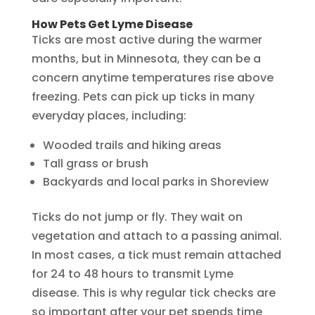
How Pets Get Lyme Disease
Ticks are most active during the warmer
months, but in Minnesota, they can be a
concern anytime temperatures rise above
freezing. Pets can pick up ticks in many
everyday places, including:
Wooded trails and hiking areas
Tall grass or brush
Backyards and local parks in Shoreview
Ticks do not jump or fly. They wait on
vegetation and attach to a passing animal.
In most cases, a tick must remain attached
for 24 to 48 hours to transmit Lyme
disease. This is why regular tick checks are
so important after your pet spends time