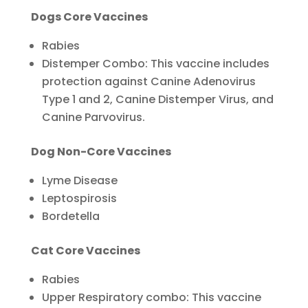
Dogs Core Vaccines
Rabies
Distemper Combo: This vaccine includes
protection against Canine Adenovirus
Type 1 and 2, Canine Distemper Virus, and
Canine Parvovirus.
Dog Non-Core Vaccines
Lyme Disease
Leptospirosis
Bordetella
Cat Core Vaccines
Rabies
Upper Respiratory combo: This vaccine