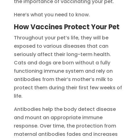
the importance of vaccinating your pet.
Here’s what you need to know.
How Vaccines Protect Your Pet
Throughout your pet’s life, they will be
exposed to various diseases that can
seriously affect their long-term health.
Cats and dogs are born without a fully
functioning immune system and rely on
antibodies from their’s mother’s milk to
protect them during their first few weeks of
life.
Antibodies help the body detect disease
and mount an appropriate immune
response. Over time, the protection from
maternal antibodies fades and increases