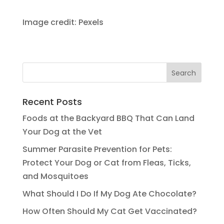
Image credit: Pexels
Recent Posts
Foods at the Backyard BBQ That Can Land
Your Dog at the Vet
Summer Parasite Prevention for Pets:
Protect Your Dog or Cat from Fleas, Ticks,
and Mosquitoes
What Should I Do If My Dog Ate Chocolate?
How Often Should My Cat Get Vaccinated?