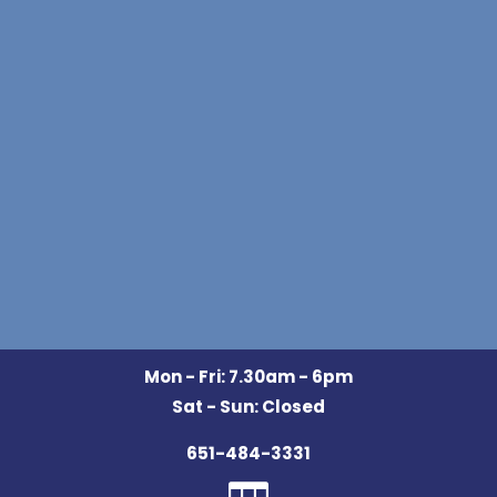
Mon - Fri: 7.30am - 6pm
Sat - Sun: Closed
651-484-3331