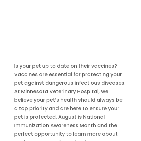
Is your pet up to date on their vaccines?
Vaccines are essential for protecting your
pet against dangerous infectious diseases.
At Minnesota Veterinary Hospital, we
believe your pet’s health should always be
a top priority and are here to ensure your
pet is protected. August is National
Immunization Awareness Month and the
perfect opportunity to learn more about