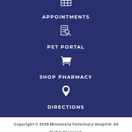

APPOINTMENTS

PET PORTAL

SHOP PHARMACY

DIRECTIONS
Copyright © 2026 Minnesota Veterinary Hospital. All