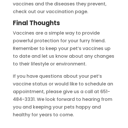
vaccines and the diseases they prevent,
check out our vaccination page.
Final Thoughts
Vaccines are a simple way to provide
powerful protection for your furry friend.
Remember to keep your pet’s vaccines up
to date and let us know about any changes
to their lifestyle or environment.
If you have questions about your pet’s
vaccine status or would like to schedule an
appointment, please give us a call at 651-
484-3331. We look forward to hearing from
you and keeping your pets happy and
healthy for years to come.