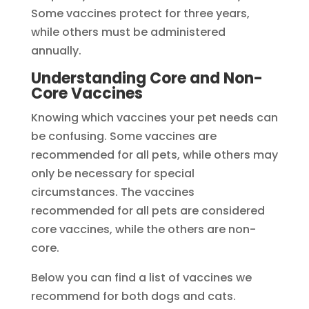
Some vaccines protect for three years,
while others must be administered
annually.
Understanding Core and Non-
Core Vaccines
Knowing which vaccines your pet needs can
be confusing. Some vaccines are
recommended for all pets, while others may
only be necessary for special
circumstances. The vaccines
recommended for all pets are considered
core vaccines, while the others are non-
core.
Below you can find a list of vaccines we
recommend for both dogs and cats.