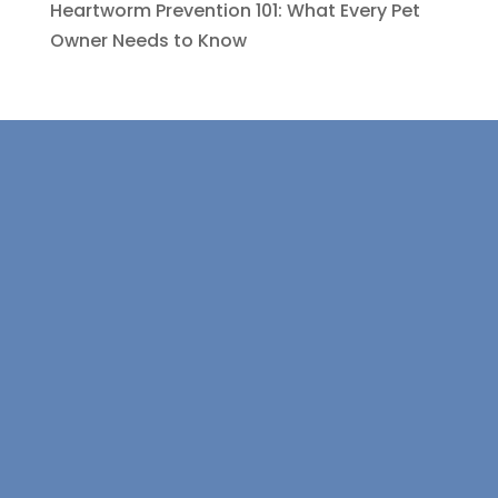
Heartworm Prevention 101: What Every Pet
Owner Needs to Know