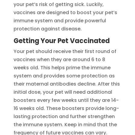
your pet’s risk of getting sick. Luckily,
vaccines are designed to boost your pet’s
immune system and provide powerful
protection against disease.
Getting Your Pet Vaccinated
Your pet should receive their first round of
vaccines when they are around 6 to 8
weeks old. This helps prime the immune
system and provides some protection as
their maternal antibodies decline. After this
initial dose, your pet will need additional
boosters every few weeks until they are 14-
16 weeks old. These boosters provide long-
lasting protection and further strengthen
the immune system. Keep in mind that the
frequency of future vaccines can vary.