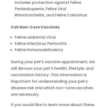
includes protection against Feline
Panleukopenia, Feline Viral
Rhinotracheitis, and Feline Calicivirus
Cat Non-Core Vaccines
Feline Leukemia Virus
Feline Infectious Peritonitis
Feline Immunodeficiency
During your pet’s vaccine appointment, we
will discuss your pet’s health, lifestyle, and
vaccination history. This information is
important for understanding your pet’s
disease risk and which non-core vaccines
are necessary.
If you would like to learn more about these