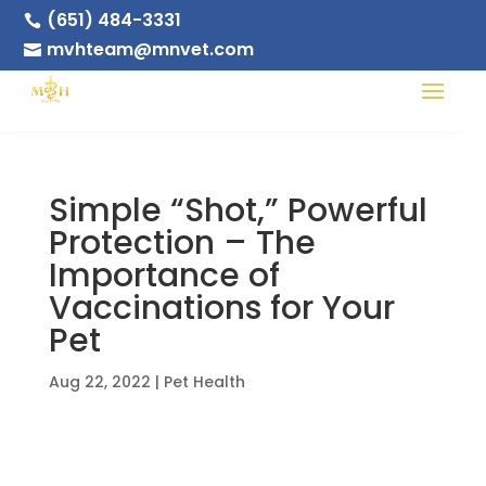
(651) 484-3331

mvhteam@mnvet.com

Simple “Shot,” Powerful
Protection – The
Importance of
Vaccinations for Your
Pet
Aug 22, 2022
|
Pet Health