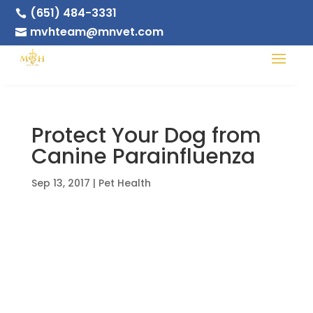
(651) 484-3331

mvhteam@mnvet.com

Protect Your Dog from
Canine Parainfluenza
Sep 13, 2017
|
Pet Health