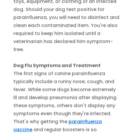
toys, equipment, or clothing of an infected
dog. Should your dog test positive for
parainfluenza, you will need to disinfect and
clean each contaminated item. You're also
required to keep him isolated until a
veterinarian has declared him symptom-
free.
Dog Flu Symptoms and Treatment
The first signs of canine parainfluenza
typically include a runny nose, cough, and
fever. While some dogs become extremely
ill and develop pneumonia after displaying
these symptoms, others don't display any
symptoms even though they're infected.
That's why getting the
parainfluenza
vaccine
and regular boosters is so