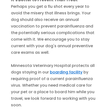
Perhaps you get a flu shot every year to
avoid the misery that illness brings. Your
dog should also receive an annual
vaccination to prevent parainfluenza and
the potentially serious complications that
come with it. We encourage you to stay
current with your dog's annual preventive
care exams as well.
Minnesota Veterinary Hospital protects all
dogs staying in our
boarding facility
by
requiring proof of a current parainfluenza
virus. Whether you need medical care for
your pet or a place to board him while you
travel, we look forward to working with you
soon.