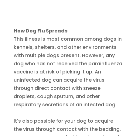
How Dog Flu Spreads
This illness is most common among dogs in
kennels, shelters, and other environments
with multiple dogs present. However, any
dog who has not received the parainfluenza
vaccine is at risk of picking it up. An
uninfected dog can acquire the virus
through direct contact with sneeze
droplets, cough sputum, and other
respiratory secretions of an infected dog.
It's also possible for your dog to acquire
the virus through contact with the bedding,