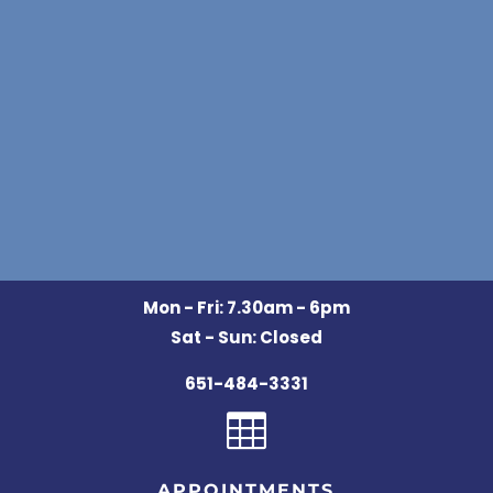
Mon - Fri: 7.30am - 6pm
Sat - Sun: Closed
651-484-3331

APPOINTMENTS