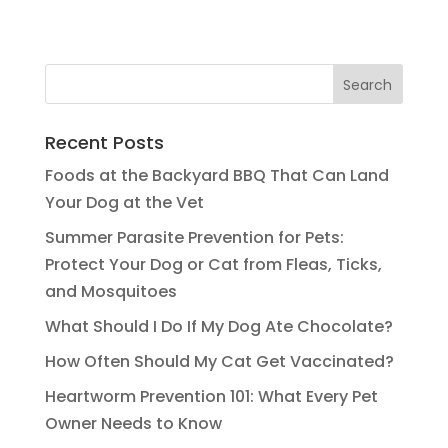
Recent Posts
Foods at the Backyard BBQ That Can Land
Your Dog at the Vet
Summer Parasite Prevention for Pets:
Protect Your Dog or Cat from Fleas, Ticks,
and Mosquitoes
What Should I Do If My Dog Ate Chocolate?
How Often Should My Cat Get Vaccinated?
Heartworm Prevention 101: What Every Pet
Owner Needs to Know