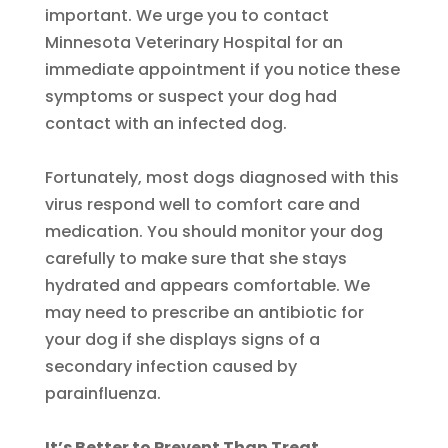
important. We urge you to contact
Minnesota Veterinary Hospital for an
immediate appointment if you notice these
symptoms or suspect your dog had
contact with an infected dog.
Fortunately, most dogs diagnosed with this
virus respond well to comfort care and
medication. You should monitor your dog
carefully to make sure that she stays
hydrated and appears comfortable. We
may need to prescribe an antibiotic for
your dog if she displays signs of a
secondary infection caused by
parainfluenza.
It’s Better to Prevent Than Treat