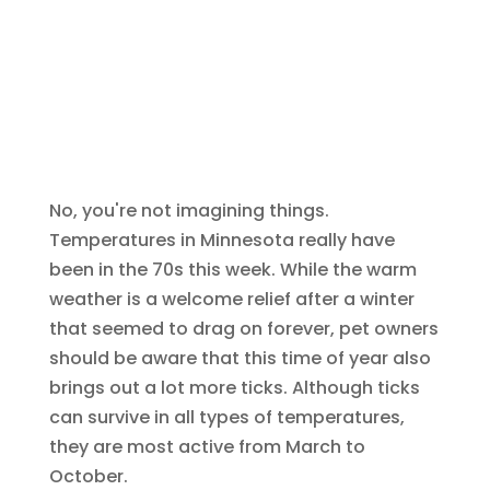
No, you're not imagining things.
Temperatures in Minnesota really have
been in the 70s this week. While the warm
weather is a welcome relief after a winter
that seemed to drag on forever, pet owners
should be aware that this time of year also
brings out a lot more ticks. Although ticks
can survive in all types of temperatures,
they are most active from March to
October.