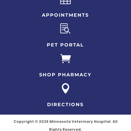
APPOINTMENTS

PET PORTAL

SHOP PHARMACY

DIRECTIONS
Copyright © 2026 Minnesota Veterinary Hospital. All
Rights Reserved.