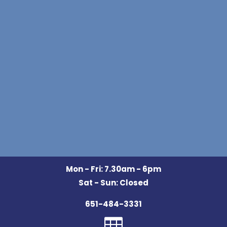
Mon - Fri: 7.30am - 6pm
Sat - Sun: Closed
651-484-3331
