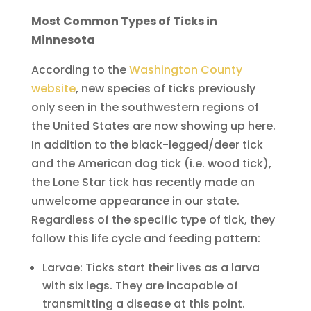
Most Common Types of Ticks in
Minnesota
According to the
Washington County
website
, new species of ticks previously
only seen in the southwestern regions of
the United States are now showing up here.
In addition to the black-legged/deer tick
and the American dog tick (i.e. wood tick),
the Lone Star tick has recently made an
unwelcome appearance in our state.
Regardless of the specific type of tick, they
follow this life cycle and feeding pattern:
Larvae: Ticks start their lives as a larva
with six legs. They are incapable of
transmitting a disease at this point.