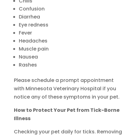
Chills
Confusion
Diarrhea
Eye redness
Fever
Headaches
Muscle pain
Nausea
Rashes
Please schedule a prompt appointment
with Minnesota Veterinary Hospital if you
notice any of these symptoms in your pet.
How to Protect Your Pet from Tick-Borne
Illness
Checking your pet daily for ticks. Removing