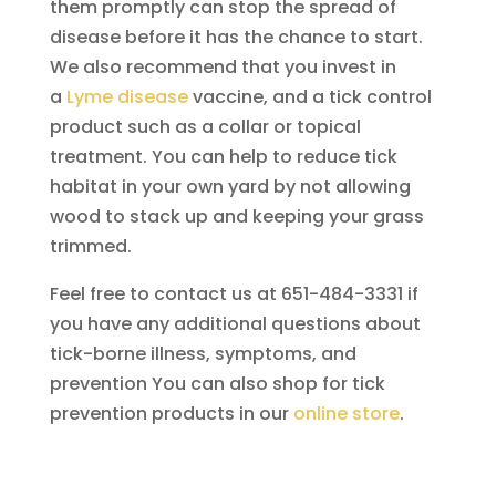
them promptly can stop the spread of
disease before it has the chance to start.
We also recommend that you invest in
a
Lyme disease
vaccine, and a tick control
product such as a collar or topical
treatment. You can help to reduce tick
habitat in your own yard by not allowing
wood to stack up and keeping your grass
trimmed.
Feel free to contact us at 651-484-3331 if
you have any additional questions about
tick-borne illness, symptoms, and
prevention You can also shop for tick
prevention products in our
online store
.