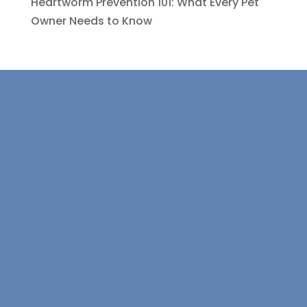
Heartworm Prevention 101: What Every Pet
Owner Needs to Know