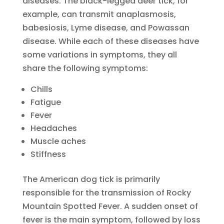
diseases. The black-legged deer tick, for
example, can transmit anaplasmosis,
babesiosis, Lyme disease, and Powassan
disease. While each of these diseases have
some variations in symptoms, they all
share the following symptoms:
Chills
Fatigue
Fever
Headaches
Muscle aches
Stiffness
The American dog tick is primarily
responsible for the transmission of Rocky
Mountain Spotted Fever. A sudden onset of
fever is the main symptom, followed by loss