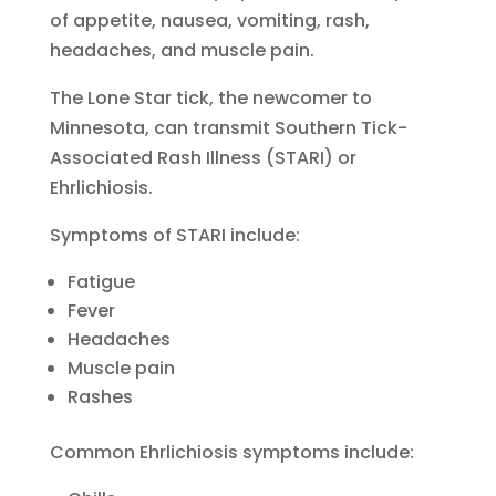
of appetite, nausea, vomiting, rash,
headaches, and muscle pain.
The Lone Star tick, the newcomer to
Minnesota, can transmit Southern Tick-
Associated Rash Illness (STARI) or
Ehrlichiosis.
Symptoms of STARI include:
Fatigue
Fever
Headaches
Muscle pain
Rashes
Common Ehrlichiosis symptoms include: