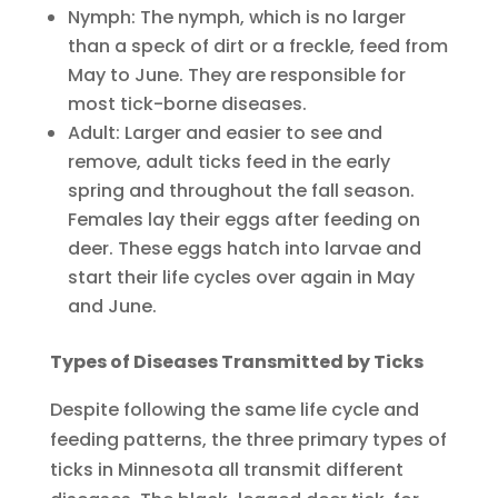
Nymph: The nymph, which is no larger
than a speck of dirt or a freckle, feed from
May to June. They are responsible for
most tick-borne diseases.
Adult: Larger and easier to see and
remove, adult ticks feed in the early
spring and throughout the fall season.
Females lay their eggs after feeding on
deer. These eggs hatch into larvae and
start their life cycles over again in May
and June.
Types of Diseases Transmitted by Ticks
Despite following the same life cycle and
feeding patterns, the three primary types of
ticks in Minnesota all transmit different