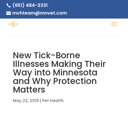
(651) 484-3331

mvhteam@mnvet.com

New Tick-Borne
Illnesses Making Their
Way into Minnesota
and Why Protection
Matters
May 22, 2019
|
Pet Health