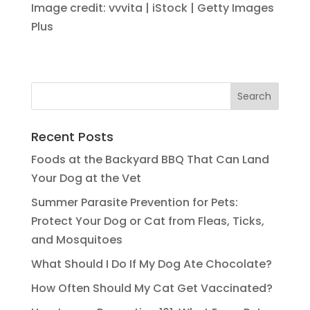
Image credit: vvvita | iStock | Getty Images
Plus
Recent Posts
Foods at the Backyard BBQ That Can Land
Your Dog at the Vet
Summer Parasite Prevention for Pets:
Protect Your Dog or Cat from Fleas, Ticks,
and Mosquitoes
What Should I Do If My Dog Ate Chocolate?
How Often Should My Cat Get Vaccinated?