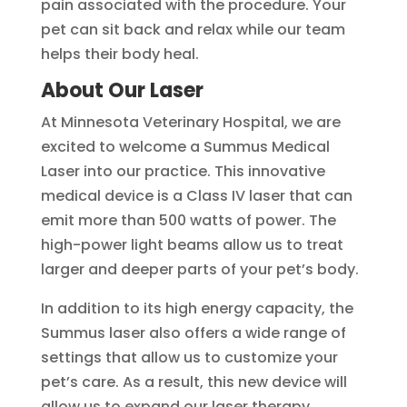
pain associated with the procedure. Your
pet can sit back and relax while our team
helps their body heal.
About Our Laser
At Minnesota Veterinary Hospital, we are
excited to welcome a Summus Medical
Laser into our practice. This innovative
medical device is a Class IV laser that can
emit more than 500 watts of power. The
high-power light beams allow us to treat
larger and deeper parts of your pet’s body.
In addition to its high energy capacity, the
Summus laser also offers a wide range of
settings that allow us to customize your
pet’s care. As a result, this new device will
allow us to expand our laser therapy