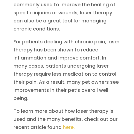
commonly used to improve the healing of
specific injuries or wounds, laser therapy
can also be a great tool for managing
chronic conditions.
For patients dealing with chronic pain, laser
therapy has been shown to reduce
inflammation and improve comfort. In
many cases, patients undergoing laser
therapy require less medication to control
their pain. As a result, many pet owners see
improvements in their pet’s overall well-
being.
To learn more about how laser therapy is
used and the many benefits, check out our
recent article found
here.