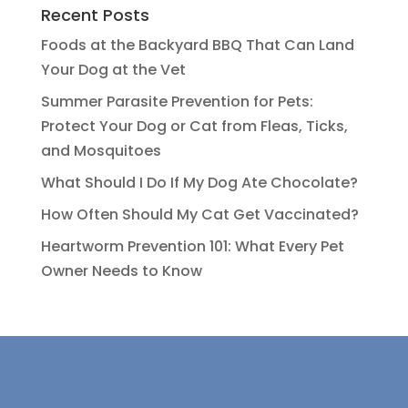
Recent Posts
Foods at the Backyard BBQ That Can Land
Your Dog at the Vet
Summer Parasite Prevention for Pets:
Protect Your Dog or Cat from Fleas, Ticks,
and Mosquitoes
What Should I Do If My Dog Ate Chocolate?
How Often Should My Cat Get Vaccinated?
Heartworm Prevention 101: What Every Pet
Owner Needs to Know