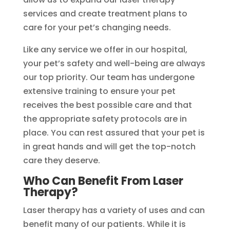
services and create treatment plans to
care for your pet’s changing needs.
Like any service we offer in our hospital,
your pet’s safety and well-being are always
our top priority. Our team has undergone
extensive training to ensure your pet
receives the best possible care and that
the appropriate safety protocols are in
place. You can rest assured that your pet is
in great hands and will get the top-notch
care they deserve.
Who Can Benefit From Laser
Therapy?
Laser therapy has a variety of uses and can
benefit many of our patients. While it is