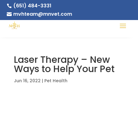
(651) 484-3331

mvhteam@mnvet.com

Laser Therapy – New
Ways to Help Your Pet
Jun 16, 2022
|
Pet Health