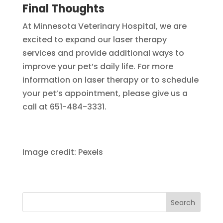
Final Thoughts
At Minnesota Veterinary Hospital, we are
excited to expand our laser therapy
services and provide additional ways to
improve your pet’s daily life. For more
information on laser therapy or to schedule
your pet’s appointment, please give us a
call at 651-484-3331.
Image credit: Pexels