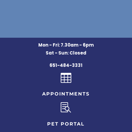
Mon - Fri: 7.30am - 6pm
Sat - Sun: Closed
651-484-3331

APPOINTMENTS

PET PORTAL