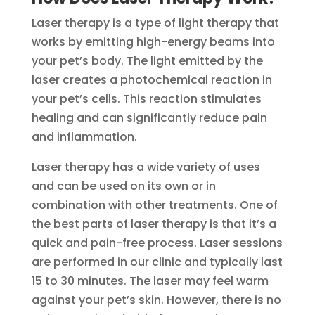
Laser therapy is a type of light therapy that
works by emitting high-energy beams into
your pet’s body. The light emitted by the
laser creates a photochemical reaction in
your pet’s cells. This reaction stimulates
healing and can significantly reduce pain
and inflammation.
Laser therapy has a wide variety of uses
and can be used on its own or in
combination with other treatments. One of
the best parts of laser therapy is that it’s a
quick and pain-free process. Laser sessions
are performed in our clinic and typically last
15 to 30 minutes. The laser may feel warm
against your pet’s skin. However, there is no