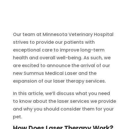
Our team at Minnesota Veterinary Hospital
strives to provide our patients with
exceptional care to improve long-term
health and overall well-being. As such, we
are excited to announce the arrival of our
new Summus Medical Laser and the
expansion of our laser therapy services.
In this article, we’ll discuss what you need
to know about the laser services we provide
and why you should consider them for your
pet.
How Does Laser Therapy Work?