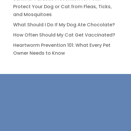
Protect Your Dog or Cat from Fleas, Ticks,
and Mosquitoes
What Should I Do If My Dog Ate Chocolate?
How Often Should My Cat Get Vaccinated?
Heartworm Prevention 101: What Every Pet
Owner Needs to Know