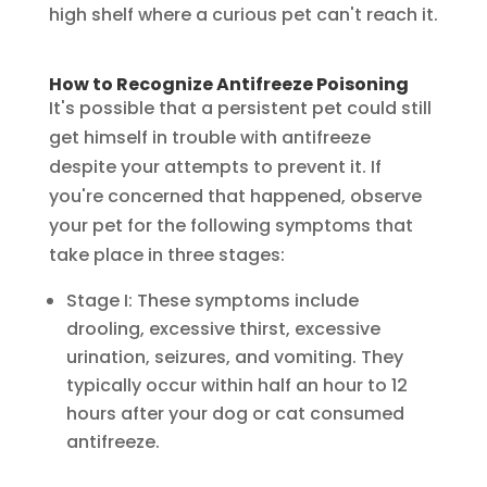
high shelf where a curious pet can't reach it.
How to Recognize Antifreeze Poisoning
It's possible that a persistent pet could still
get himself in trouble with antifreeze
despite your attempts to prevent it. If
you're concerned that happened, observe
your pet for the following symptoms that
take place in three stages:
Stage I: These symptoms include
drooling, excessive thirst, excessive
urination, seizures, and vomiting. They
typically occur within half an hour to 12
hours after your dog or cat consumed
antifreeze.