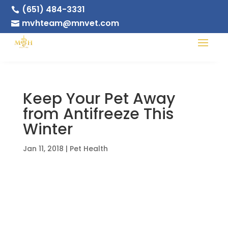
(651) 484-3331

mvhteam@mnvet.com

Keep Your Pet Away
from Antifreeze This
Winter
Jan 11, 2018
|
Pet Health