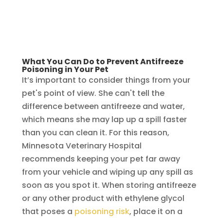
What You Can Do to Prevent Antifreeze
Poisoning in Your Pet
It’s important to consider things from your
pet's point of view. She can't tell the
difference between antifreeze and water,
which means she may lap up a spill faster
than you can clean it. For this reason,
Minnesota Veterinary Hospital
recommends keeping your pet far away
from your vehicle and wiping up any spill as
soon as you spot it. When storing antifreeze
or any other product with ethylene glycol
that poses a
poisoning risk
, place it on a