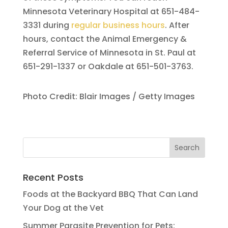
Minnesota Veterinary Hospital at 651-484-
3331 during
regular business hours
. After
hours, contact the Animal Emergency &
Referral Service of Minnesota in St. Paul at
651-291-1337 or Oakdale at 651-501-3763.
Photo Credit: Blair Images / Getty Images
Recent Posts
Foods at the Backyard BBQ That Can Land
Your Dog at the Vet
Summer Parasite Prevention for Pets: