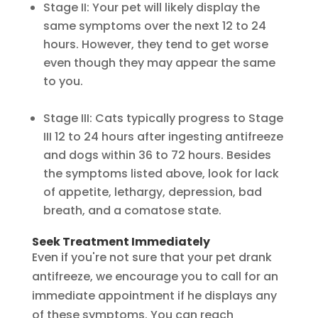
Stage II: Your pet will likely display the
same symptoms over the next 12 to 24
hours. However, they tend to get worse
even though they may appear the same
to you.
Stage III: Cats typically progress to Stage
III 12 to 24 hours after ingesting antifreeze
and dogs within 36 to 72 hours. Besides
the symptoms listed above, look for lack
of appetite, lethargy, depression, bad
breath, and a comatose state.
Seek Treatment Immediately
Even if you're not sure that your pet drank
antifreeze, we encourage you to call for an
immediate appointment if he displays any
of these symptoms. You can reach