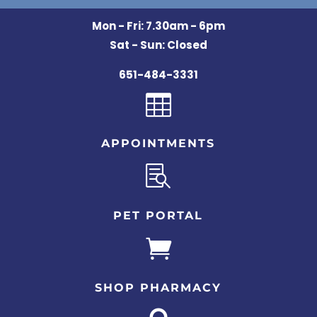
Mon - Fri: 7.30am - 6pm
Sat - Sun: Closed
651-484-3331

APPOINTMENTS

PET PORTAL

SHOP PHARMACY