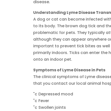
disease.
Understanding Lyme Disease Transmi
A dog or cat can become infected with
to its body. The brown dog tick and th
problematic for pets. They typically at
although they can appear anywhere on a
important to prevent tick bites as well 
primarily indoors. Ticks can enter the 
onto an indoor pet.
Symptoms of Lyme Disease in Pets
The clinical symptoms of Lyme diseas
that you contact our local animal hospi
"¢ Depressed mood
"¢ Fever
"¢ Swollen joints