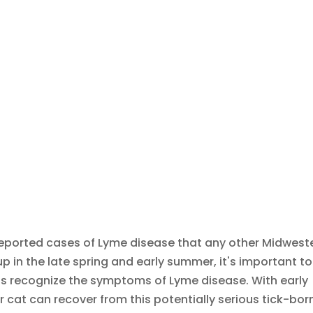
ported cases of Lyme disease that any other Midwest
 in the late spring and early summer, it's important to
as recognize the symptoms of Lyme disease. With early
 cat can recover from this potentially serious tick-bor