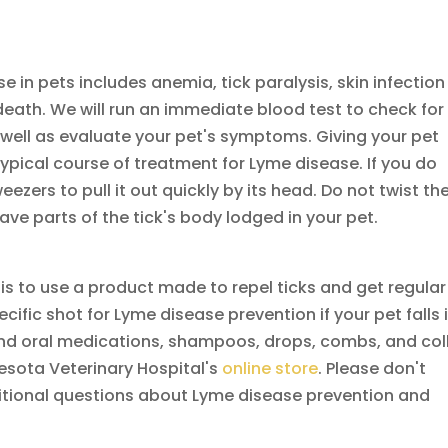
 in pets includes anemia, tick paralysis, skin infection
in death. We will run an immediate blood test to check for
well as evaluate your pet's symptoms. Giving your pet
typical course of treatment for Lyme disease. If you do
eezers to pull it out quickly by its head. Do not twist th
eave parts of the tick's body lodged in your pet.
is to use a product made to repel ticks and get regular
ecific shot for Lyme disease prevention if your pet falls 
find oral medications, shampoos, drops, combs, and col
nesota Veterinary Hospital's
online store
. Please don't
ditional questions about Lyme disease prevention and