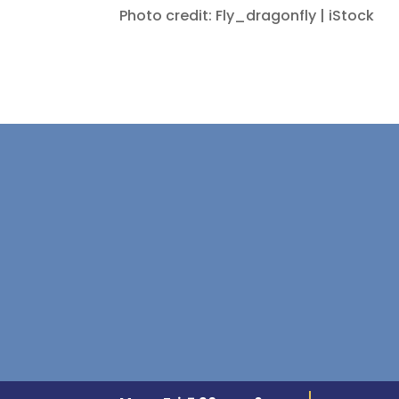
Photo credit: Fly_dragonfly | iStock