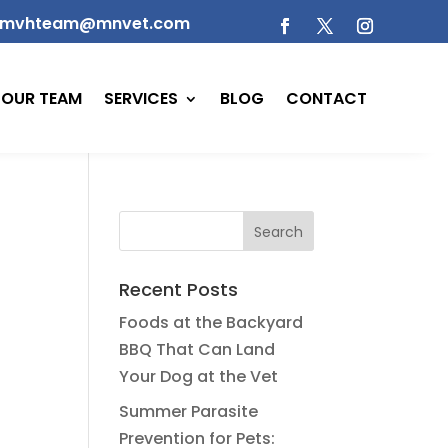
mvhteam@mnvet.com
OUR TEAM
SERVICES
BLOG
CONTACT
Recent Posts
Foods at the Backyard
BBQ That Can Land
Your Dog at the Vet
Summer Parasite
Prevention for Pets: