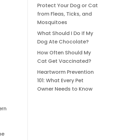
Protect Your Dog or Cat
from Fleas, Ticks, and
Mosquitoes
What Should I Do If My
Dog Ate Chocolate?
How Often Should My
Cat Get Vaccinated?
Heartworm Prevention
101: What Every Pet
Owner Needs to Know
ern
ne