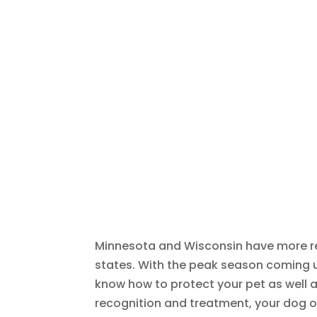
Minnesota and Wisconsin have more re
states. With the peak season coming up
know how to protect your pet as well 
recognition and treatment, your dog or