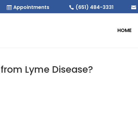
Appointments
(651) 484-3331



HOME
d from Lyme Disease?