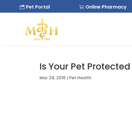
Pet Portal
Online Pharmacy
n

Is Your Pet Protecte
Mar 28, 2016
|
Pet Health