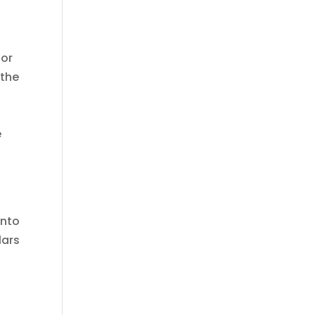
 or
 the
e
into
lars