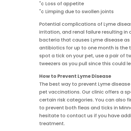
"¢ Loss of appetite
"¢ Limping due to swollen joints
Potential complications of Lyme disease
irritation, and renal failure resulting 
bacteria that causes Lyme disease as 
antibiotics for up to one month is the 
spot a tick on your pet, use a pair of tw
tweezers as you pull since this could l
How to Prevent Lyme Disease
The best way to prevent Lyme disease 
pet vaccinations. Our clinic offers a sp
certain risk categories. You can also 
to prevent both fleas and ticks in Min
hesitate to contact us if you have ad
treatment.