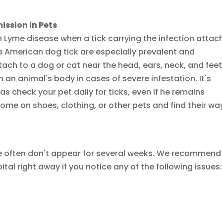
ssion in Pets
 Lyme disease when a tick carrying the infection attac
e American dog tick are especially prevalent and
tach to a dog or cat near the head, ears, neck, and feet
n animal's body in cases of severe infestation. It's
as check your pet daily for ticks, even if he remains
home on shoes, clothing, or other pets and find their wa
e often don't appear for several weeks. We recommend
tal right away if you notice any of the following issues