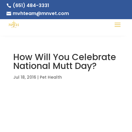
(651) 484-3331

mvhteam@mnvet.com

How Will You Celebrate
National Mutt Day?
Jul 18, 2016
|
Pet Health