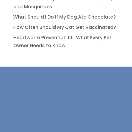
and Mosquitoes
What Should I Do If My Dog Ate Chocolate?
How Often Should My Cat Get Vaccinated?
Heartworm Prevention 101: What Every Pet
Owner Needs to Know