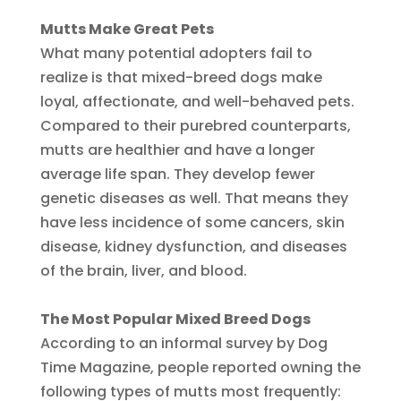
Mutts Make Great Pets
What many potential adopters fail to
realize is that mixed-breed dogs make
loyal, affectionate, and well-behaved pets.
Compared to their purebred counterparts,
mutts are healthier and have a longer
average life span. They develop fewer
genetic diseases as well. That means they
have less incidence of some cancers, skin
disease, kidney dysfunction, and diseases
of the brain, liver, and blood.
The Most Popular Mixed Breed Dogs
According to an informal survey by Dog
Time Magazine, people reported owning the
following types of mutts most frequently: