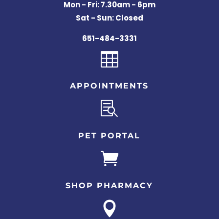
Mon - Fri: 7.30am - 6pm
Sat - Sun: Closed
651-484-3331

APPOINTMENTS

PET PORTAL

SHOP PHARMACY
