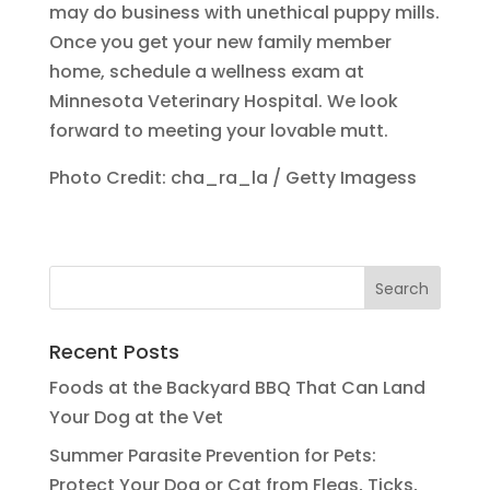
may do business with unethical puppy mills.
Once you get your new family member
home, schedule a wellness exam at
Minnesota Veterinary Hospital. We look
forward to meeting your lovable mutt.
Photo Credit: cha_ra_la / Getty Imagess
Recent Posts
Foods at the Backyard BBQ That Can Land
Your Dog at the Vet
Summer Parasite Prevention for Pets:
Protect Your Dog or Cat from Fleas, Ticks,