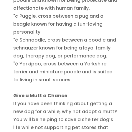
poodle and known for being protective and
affectionate with human family.
"¢ Puggle, cross between a pug and a
beagle known for having a fun-loving
personality.
"¢ Schnoodle, cross between a poodle and
schnauzer known for being a loyal family
dog, therapy dog, or performance dog.
"¢ Yorkipoo, cross between a Yorkshire
terrier and miniature poodle and is suited
to living in small spaces.
Give a Mutt a Chance
If you have been thinking about getting a
new dog for a while, why not adopt a mutt?
You will be helping to save a shelter dog’s
life while not supporting pet stores that