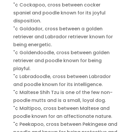
"¢ Cockapoo, cross between cocker
spaniel and poodle known for its joyful
disposition.
"¢ Goldador, cross between a golden
retriever and Labrador retriever known for
being energetic.
"¢ Goldendoodle, cross between golden
retriever and poodle known for being
playful.
"¢ Labradoodle, cross between Labrador
and poodle known for its intelligence.
"¢ Maltese Shih Tzu is one of the few non-
poodle mutts and is a small, loyal dog.
"¢ Maltipoo, cross between Maltese and
poodle known for an affectionate nature.
"¢ Peekapoo, cross between Pekingese and