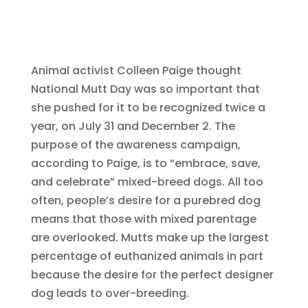
Animal activist Colleen Paige thought
National Mutt Day was so important that
she pushed for it to be recognized twice a
year, on July 31 and December 2. The
purpose of the awareness campaign,
according to Paige, is to “embrace, save,
and celebrate” mixed-breed dogs. All too
often, people’s desire for a purebred dog
means that those with mixed parentage
are overlooked. Mutts make up the largest
percentage of euthanized animals in part
because the desire for the perfect designer
dog leads to over-breeding.