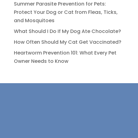
Summer Parasite Prevention for Pets:
Protect Your Dog or Cat from Fleas, Ticks,
and Mosquitoes
What Should I Do If My Dog Ate Chocolate?
How Often Should My Cat Get Vaccinated?
Heartworm Prevention 101: What Every Pet
Owner Needs to Know