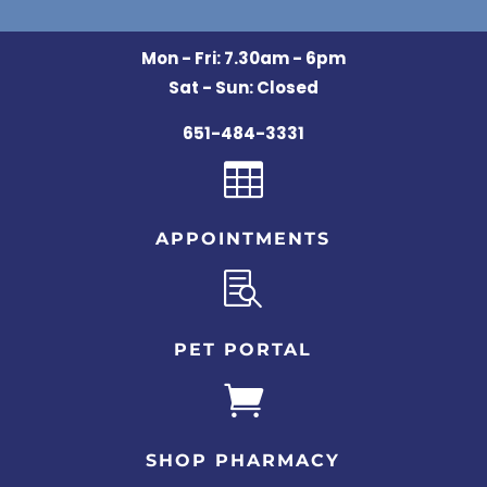
Mon - Fri: 7.30am - 6pm
Sat - Sun: Closed
651-484-3331

APPOINTMENTS

PET PORTAL

SHOP PHARMACY