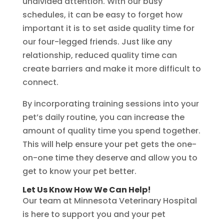
undivided attention. With our busy
schedules, it can be easy to forget how
important it is to set aside quality time for
our four-legged friends. Just like any
relationship, reduced quality time can
create barriers and make it more difficult to
connect.
By incorporating training sessions into your
pet’s daily routine, you can increase the
amount of quality time you spend together.
This will help ensure your pet gets the one-
on-one time they deserve and allow you to
get to know your pet better.
Let Us Know How We Can Help!
Our team at Minnesota Veterinary Hospital
is here to support you and your pet