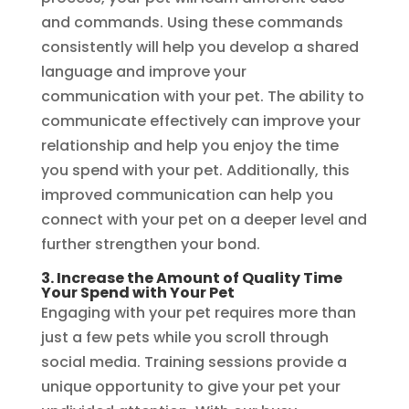
and commands. Using these commands
consistently will help you develop a shared
language and improve your
communication with your pet. The ability to
communicate effectively can improve your
relationship and help you enjoy the time
you spend with your pet. Additionally, this
improved communication can help you
connect with your pet on a deeper level and
further strengthen your bond.
3. Increase the Amount of Quality Time
Your Spend with Your Pet
Engaging with your pet requires more than
just a few pets while you scroll through
social media. Training sessions provide a
unique opportunity to give your pet your