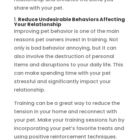
share with your pet.
1.
Reduce Undesirable Behaviors Affecting
Your Relationship
Improving pet behavior is one of the main
reasons pet owners invest in training. Not
only is bad behavior annoying, but it can
also involve the destruction of personal
items and disruptions to your daily life. This
can make spending time with your pet
stressful and significantly impact your
relationship.
Training can be a great way to reduce the
tension in your home and reconnect with
your pet. Make your training sessions fun by
incorporating your pet’s favorite treats and
using positive reinforcement techniques.