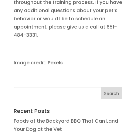
throughout the training process. If you have
any additional questions about your pet’s
behavior or would like to schedule an
appointment, please give us a call at 651-
484-3331.
Image credit: Pexels
Recent Posts
Foods at the Backyard BBQ That Can Land
Your Dog at the Vet