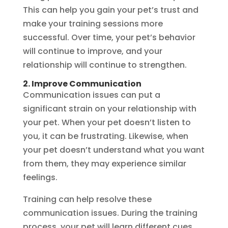
This can help you gain your pet’s trust and
make your training sessions more
successful. Over time, your pet’s behavior
will continue to improve, and your
relationship will continue to strengthen.
2. Improve Communication
Communication issues can put a
significant strain on your relationship with
your pet. When your pet doesn’t listen to
you, it can be frustrating. Likewise, when
your pet doesn’t understand what you want
from them, they may experience similar
feelings.
Training can help resolve these
communication issues. During the training
process, your pet will learn different cues