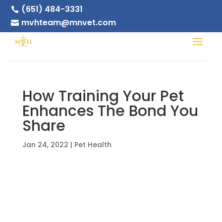
(651) 484-3331

mvhteam@mnvet.com

How Training Your Pet
Enhances The Bond You
Share
Jan 24, 2022
|
Pet Health