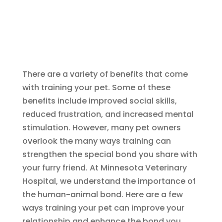
There are a variety of benefits that come
with training your pet. Some of these
benefits include improved social skills,
reduced frustration, and increased mental
stimulation. However, many pet owners
overlook the many ways training can
strengthen the special bond you share with
your furry friend. At Minnesota Veterinary
Hospital, we understand the importance of
the human-animal bond. Here are a few
ways training your pet can improve your
relationship and enhance the bond you