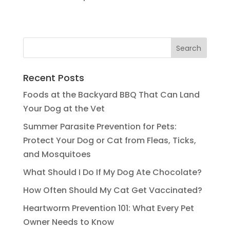
Recent Posts
Foods at the Backyard BBQ That Can Land
Your Dog at the Vet
Summer Parasite Prevention for Pets:
Protect Your Dog or Cat from Fleas, Ticks,
and Mosquitoes
What Should I Do If My Dog Ate Chocolate?
How Often Should My Cat Get Vaccinated?
Heartworm Prevention 101: What Every Pet
Owner Needs to Know