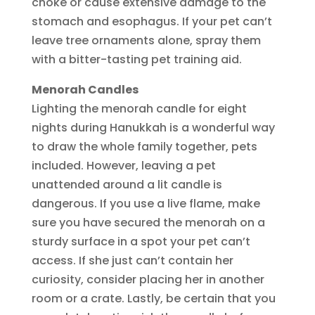
choke or cause extensive damage to the
stomach and esophagus. If your pet can’t
leave tree ornaments alone, spray them
with a bitter-tasting pet training aid.
Menorah Candles
Lighting the menorah candle for eight
nights during Hanukkah is a wonderful way
to draw the whole family together, pets
included. However, leaving a pet
unattended around a lit candle is
dangerous. If you use a live flame, make
sure you have secured the menorah on a
sturdy surface in a spot your pet can’t
access. If she just can’t contain her
curiosity, consider placing her in another
room or a crate. Lastly, be certain that you