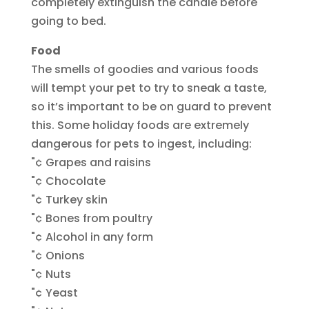
completely extinguish the candle before
going to bed.
Food
The smells of goodies and various foods
will tempt your pet to try to sneak a taste,
so it’s important to be on guard to prevent
this. Some holiday foods are extremely
dangerous for pets to ingest, including:
"¢ Grapes and raisins
"¢ Chocolate
"¢ Turkey skin
"¢ Bones from poultry
"¢ Alcohol in any form
"¢ Onions
"¢ Nuts
"¢ Yeast