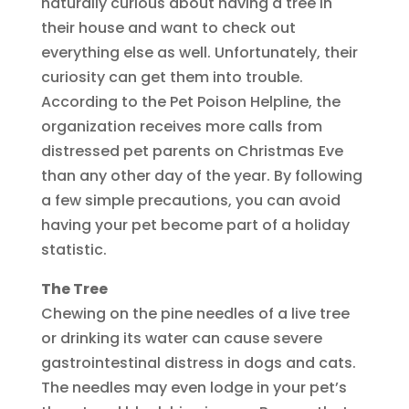
naturally curious about having a tree in
their house and want to check out
everything else as well. Unfortunately, their
curiosity can get them into trouble.
According to the Pet Poison Helpline, the
organization receives more calls from
distressed pet parents on Christmas Eve
than any other day of the year. By following
a few simple precautions, you can avoid
having your pet become part of a holiday
statistic.
The Tree
Chewing on the pine needles of a live tree
or drinking its water can cause severe
gastrointestinal distress in dogs and cats.
The needles may even lodge in your pet’s