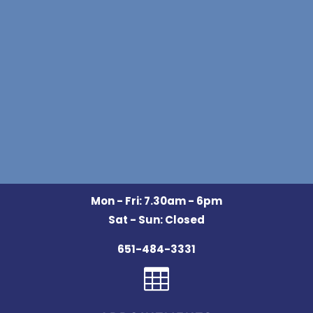
Mon - Fri: 7.30am - 6pm
Sat - Sun: Closed
651-484-3331
