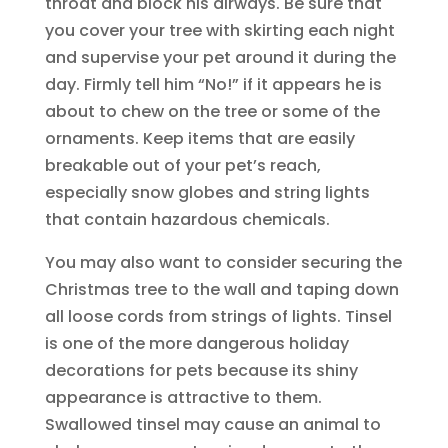
throat and block his airways. Be sure that
you cover your tree with skirting each night
and supervise your pet around it during the
day. Firmly tell him “No!” if it appears he is
about to chew on the tree or some of the
ornaments. Keep items that are easily
breakable out of your pet’s reach,
especially snow globes and string lights
that contain hazardous chemicals.
You may also want to consider securing the
Christmas tree to the wall and taping down
all loose cords from strings of lights. Tinsel
is one of the more dangerous holiday
decorations for pets because its shiny
appearance is attractive to them.
Swallowed tinsel may cause an animal to