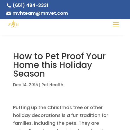
(651) 484-3331

mvhteam@mnvet.com

How to Pet Proof Your
Home this Holiday
Season
Dec 14, 2015
|
Pet Health
Putting up the Christmas tree or other
holiday decorations is a fun tradition for
families, including the pets. They are