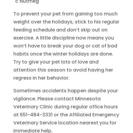
"¢ Nutmeg
To prevent your pet from gaining too much
weight over the holidays, stick to his regular
feeding schedule and don’t skip out on
exercise. A little discipline now means you
won’t have to break your dog or cat of bad
habits once the winter holidays are done.
Try to give your pet lots of love and
attention this season to avoid having her
regress in her behavior.
Sometimes accidents happen despite your
vigilance. Please contact Minnesota
Veterinary Clinic during regular office hours
at 651-484-3331 or the Affiliated Emergency
Veterinary Service location nearest you for
immediate help.