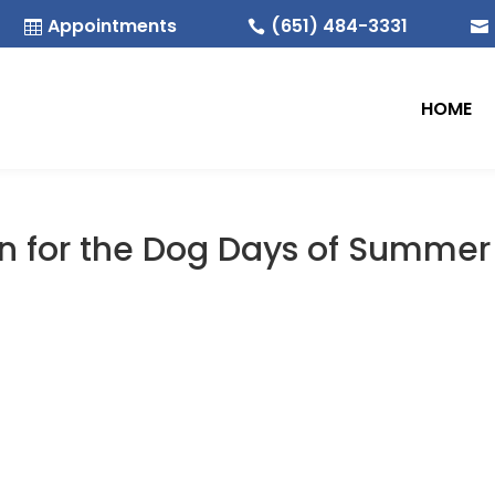
Appointments
(651) 484-3331



HOME
on for the Dog Days of Summer