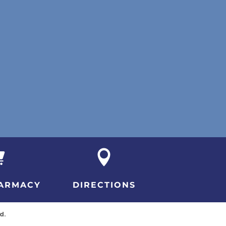


ARMACY
DIRECTIONS
d.