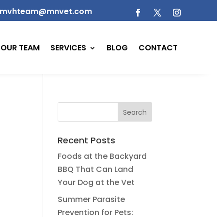
mvhteam@mnvet.com
OUR TEAM
SERVICES
BLOG
CONTACT
Recent Posts
Foods at the Backyard
BBQ That Can Land
Your Dog at the Vet
Summer Parasite
Prevention for Pets: