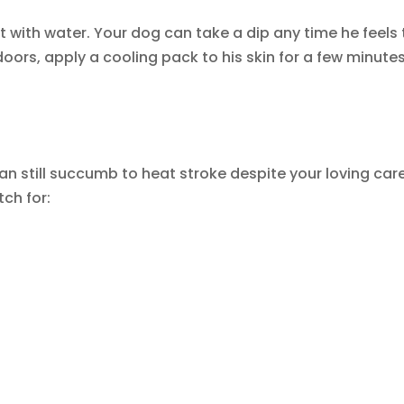
l it with water. Your dog can take a dip any time he feels
ors, apply a cooling pack to his skin for a few minutes
an still succumb to heat stroke despite your loving care
ch for: