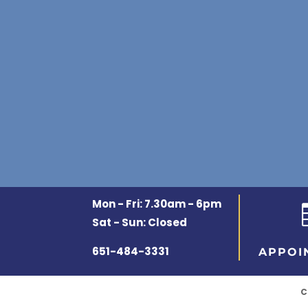
Mon - Fri: 7.30am - 6pm
Sat - Sun: Closed
651-484-3331
APPOI
C