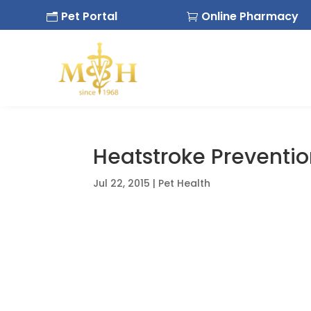
Pet Portal
Online Pharmacy
n

Heatstroke Preventi
Jul 22, 2015
|
Pet Health