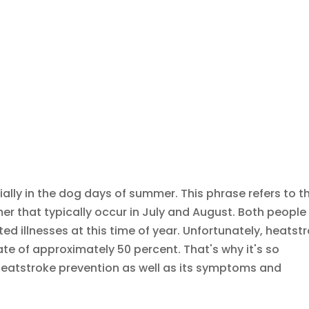
cially in the dog days of summer. This phrase refers to t
 that typically occur in July and August. Both people
ed illnesses at this time of year. Unfortunately, heatst
ate of approximately 50 percent. That's why it's so
heatstroke prevention as well as its symptoms and