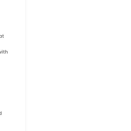
at
with
d