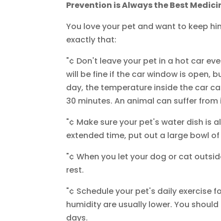
Prevention is Always the Best Medici
You love your pet and want to keep hi
exactly that:
"¢ Don't leave your pet in a hot car e
will be fine if the car window is open, 
day, the temperature inside the car ca
30 minutes. An animal can suffer from 
"¢ Make sure your pet's water dish is al
extended time, put out a large bowl of
"¢ When you let your dog or cat outsid
rest.
"¢ Schedule your pet's daily exercise 
humidity are usually lower. You shoul
days.