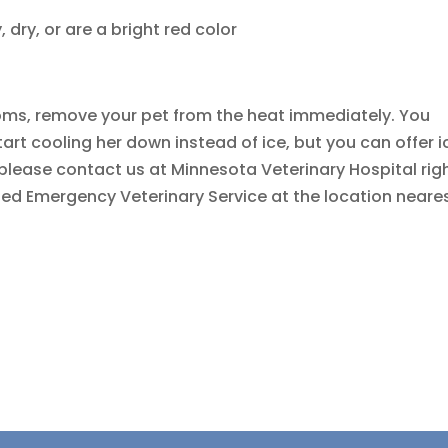
dry, or are a bright red color
oms, remove your pet from the heat immediately. You
art cooling her down instead of ice, but you can offer i
, please contact us at Minnesota Veterinary Hospital rig
liated Emergency Veterinary Service at the location neare