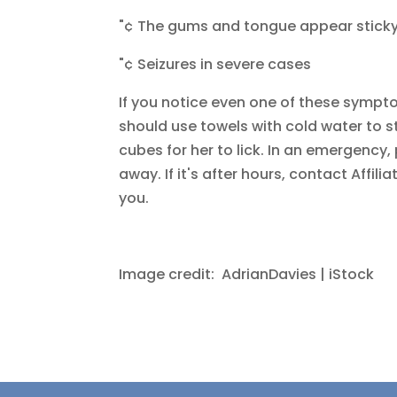
"¢ The gums and tongue appear sticky, 
"¢ Seizures in severe cases
If you notice even one of these sympt
should use towels with cold water to st
cubes for her to lick. In an emergency
away. If it's after hours, contact Affi
you.
Image credit: AdrianDavies | iStock