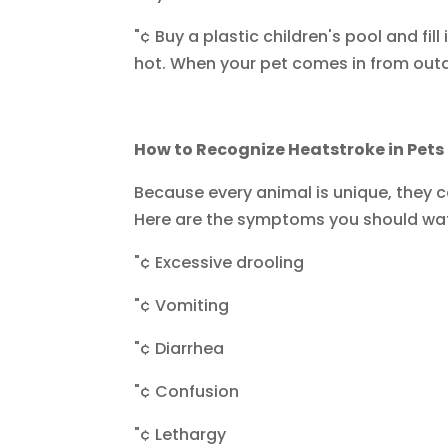
"¢ Buy a plastic children's pool and fil
hot. When your pet comes in from outdo
How to Recognize Heatstroke in Pets
Because every animal is unique, they c
Here are the symptoms you should wat
"¢ Excessive drooling
"¢ Vomiting
"¢ Diarrhea
"¢ Confusion
"¢ Lethargy