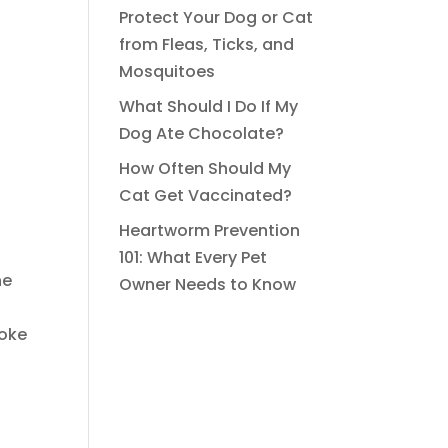
Protect Your Dog or Cat
from Fleas, Ticks, and
Mosquitoes
What Should I Do If My
Dog Ate Chocolate?
How Often Should My
Cat Get Vaccinated?
Heartworm Prevention
101: What Every Pet
he
Owner Needs to Know
roke