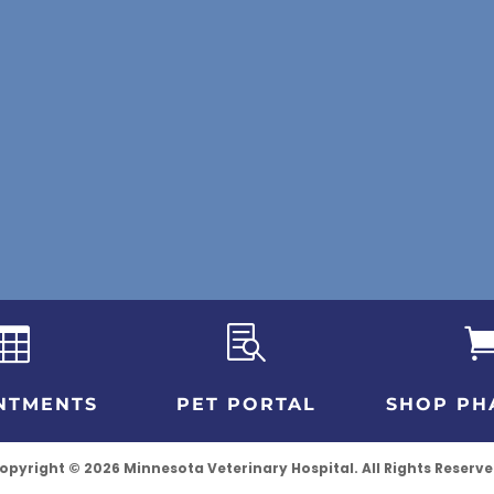


NTMENTS
PET PORTAL
SHOP PH
opyright © 2026 Minnesota Veterinary Hospital. All Rights Reserve