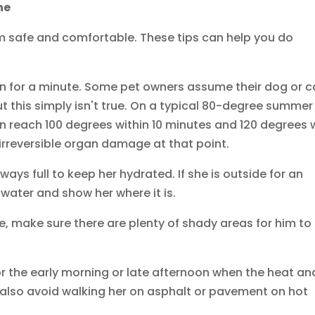
ne
m safe and comfortable. These tips can help you do
ven for a minute. Some pet owners assume their dog or c
but this simply isn't true. On a typical 80-degree summer
n reach 100 degrees within 10 minutes and 120 degrees 
irreversible organ damage at that point.
ways full to keep her hydrated. If she is outside for an
 water and show her where it is.
e, make sure there are plenty of shady areas for him to
for the early morning or late afternoon when the heat an
d also avoid walking her on asphalt or pavement on hot