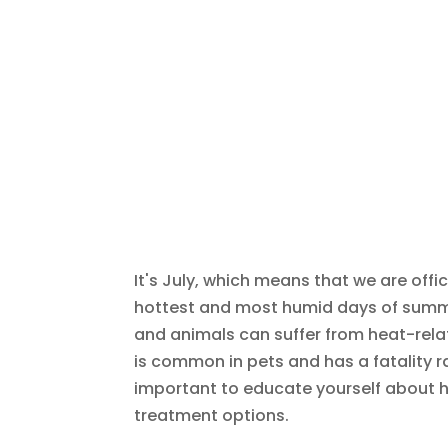
It's July, which means that we are offi
hottest and most humid days of summer
and animals can suffer from heat-relat
is common in pets and has a fatality r
important to educate yourself about 
treatment options.