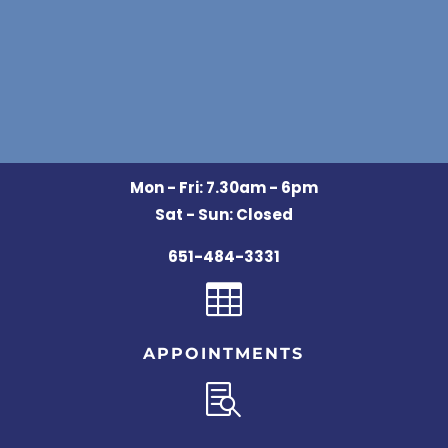
Mon - Fri: 7.30am - 6pm
Sat - Sun: Closed
651-484-3331

APPOINTMENTS
