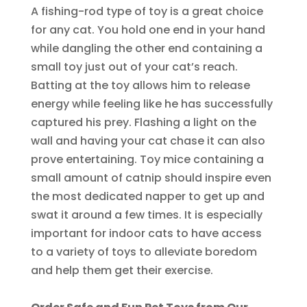
A fishing-rod type of toy is a great choice
for any cat. You hold one end in your hand
while dangling the other end containing a
small toy just out of your cat’s reach.
Batting at the toy allows him to release
energy while feeling like he has successfully
captured his prey. Flashing a light on the
wall and having your cat chase it can also
prove entertaining. Toy mice containing a
small amount of catnip should inspire even
the most dedicated napper to get up and
swat it around a few times. It is especially
important for indoor cats to have access
to a variety of toys to alleviate boredom
and help them get their exercise.