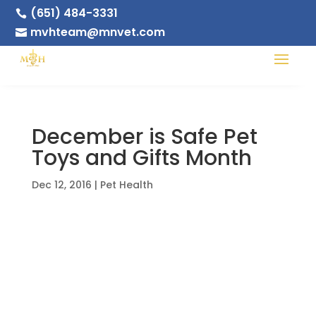
(651) 484-3331

mvhteam@mnvet.com

December is Safe Pet
Toys and Gifts Month
Dec 12, 2016
|
Pet Health