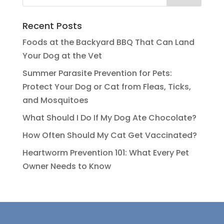
Recent Posts
Foods at the Backyard BBQ That Can Land
Your Dog at the Vet
Summer Parasite Prevention for Pets:
Protect Your Dog or Cat from Fleas, Ticks,
and Mosquitoes
What Should I Do If My Dog Ate Chocolate?
How Often Should My Cat Get Vaccinated?
Heartworm Prevention 101: What Every Pet
Owner Needs to Know