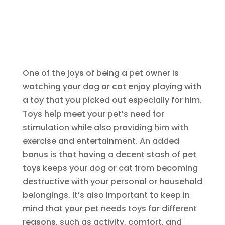
One of the joys of being a pet owner is
watching your dog or cat enjoy playing with
a toy that you picked out especially for him.
Toys help meet your pet’s need for
stimulation while also providing him with
exercise and entertainment. An added
bonus is that having a decent stash of pet
toys keeps your dog or cat from becoming
destructive with your personal or household
belongings. It’s also important to keep in
mind that your pet needs toys for different
reasons, such as activity, comfort, and