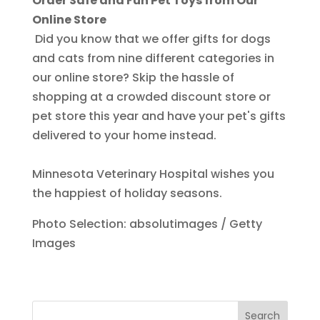
Order Safe and Fun Pet Toys from Our
Online Store
Did you know that we offer gifts for dogs
and cats from nine different categories in
our online store? Skip the hassle of
shopping at a crowded discount store or
pet store this year and have your pet's gifts
delivered to your home instead.
Minnesota Veterinary Hospital wishes you
the happiest of holiday seasons.
Photo Selection: absolutimages / Getty
Images