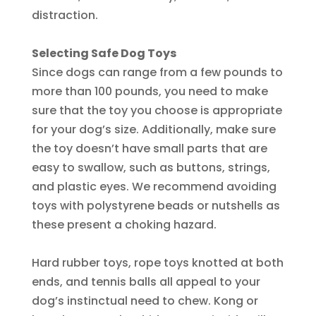
distraction.
Selecting Safe Dog Toys
Since dogs can range from a few pounds to
more than 100 pounds, you need to make
sure that the toy you choose is appropriate
for your dog’s size. Additionally, make sure
the toy doesn’t have small parts that are
easy to swallow, such as buttons, strings,
and plastic eyes. We recommend avoiding
toys with polystyrene beads or nutshells as
these present a choking hazard.
Hard rubber toys, rope toys knotted at both
ends, and tennis balls all appeal to your
dog’s instinctual need to chew. Kong or