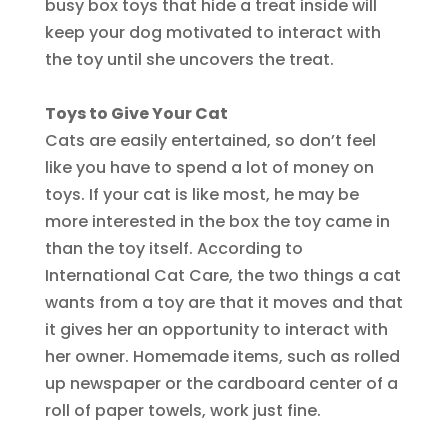
busy box toys that hide a treat inside will
keep your dog motivated to interact with
the toy until she uncovers the treat.
Toys to Give Your Cat
Cats are easily entertained, so don’t feel
like you have to spend a lot of money on
toys. If your cat is like most, he may be
more interested in the box the toy came in
than the toy itself. According to
International Cat Care, the two things a cat
wants from a toy are that it moves and that
it gives her an opportunity to interact with
her owner. Homemade items, such as rolled
up newspaper or the cardboard center of a
roll of paper towels, work just fine.