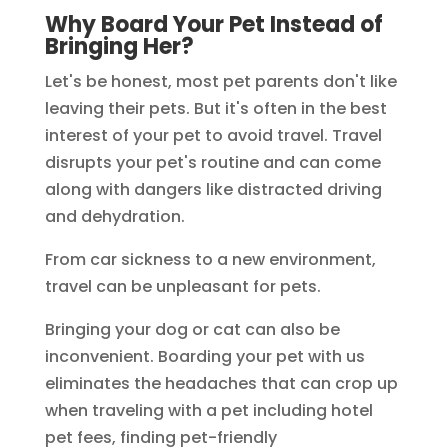
Why Board Your Pet Instead of
Bringing Her?
Let's be honest, most pet parents don't like
leaving their pets. But it's often in the best
interest of your pet to avoid travel. Travel
disrupts your pet's routine and can come
along with dangers like distracted driving
and dehydration.
From car sickness to a new environment,
travel can be unpleasant for pets.
Bringing your dog or cat can also be
inconvenient. Boarding your pet with us
eliminates the headaches that can crop up
when traveling with a pet including hotel
pet fees, finding pet-friendly