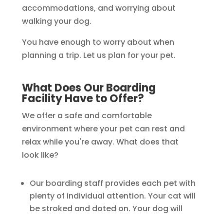
accommodations, and worrying about
walking your dog.
You have enough to worry about when
planning a trip. Let us plan for your pet.
What Does Our Boarding
Facility Have to Offer?
We offer a safe and comfortable
environment where your pet can rest and
relax while you're away. What does that
look like?
Our boarding staff provides each pet with
plenty of individual attention. Your cat will
be stroked and doted on. Your dog will