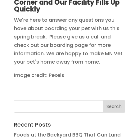
Corner and Our Facility Fills Up
Quickly
We're here to answer any questions you
have about boarding your pet with us this
spring break. Please give us a call and
check out our boarding page for more
information. We are happy to make MN Vet
your pet's home away from home.
Image credit: Pexels
Recent Posts
Foods at the Backyard BBQ That Can Land