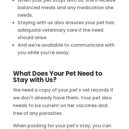
When your pet stays with us, she'll receive
balanced meals and any medication she
needs.
Staying with us also ensures your pet has
adequate veterinary care if the need
should arise.
And we're available to communicate with
you while you're away.
What Does Your Pet Need to
Stay with Us?
We need a copy of your pet's vet records if
we don't already have them. Your pet also
needs to be current on her vaccines and
free of any parasites.
When packing for your pet's stay, you can