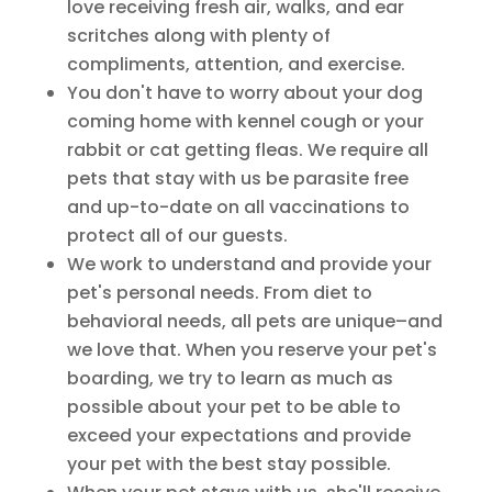
love receiving fresh air, walks, and ear
scritches along with plenty of
compliments, attention, and exercise.
You don't have to worry about your dog
coming home with kennel cough or your
rabbit or cat getting fleas. We require all
pets that stay with us be parasite free
and up-to-date on all vaccinations to
protect all of our guests.
We work to understand and provide your
pet's personal needs. From diet to
behavioral needs, all pets are unique–and
we love that. When you reserve your pet's
boarding, we try to learn as much as
possible about your pet to be able to
exceed your expectations and provide
your pet with the best stay possible.