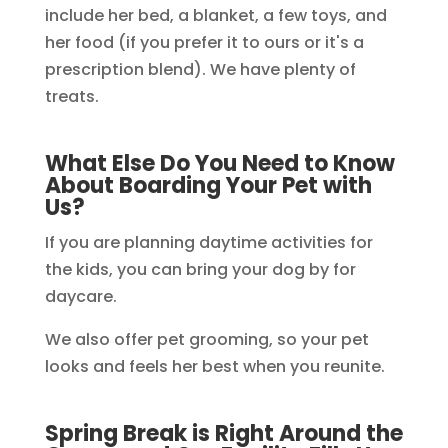
include her bed, a blanket, a few toys, and
her food (if you prefer it to ours or it's a
prescription blend). We have plenty of
treats.
What Else Do You Need to Know
About Boarding Your Pet with
Us?
If you are planning daytime activities for
the kids, you can bring your dog by for
daycare.
We also offer pet grooming, so your pet
looks and feels her best when you reunite.
Spring Break is Right Around the