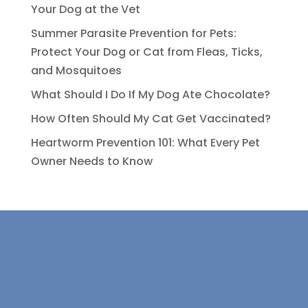
Your Dog at the Vet
Summer Parasite Prevention for Pets:
Protect Your Dog or Cat from Fleas, Ticks,
and Mosquitoes
What Should I Do If My Dog Ate Chocolate?
How Often Should My Cat Get Vaccinated?
Heartworm Prevention 101: What Every Pet
Owner Needs to Know