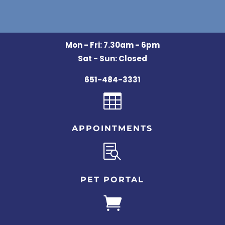
Mon - Fri: 7.30am - 6pm
Sat - Sun: Closed
651-484-3331

APPOINTMENTS

PET PORTAL
