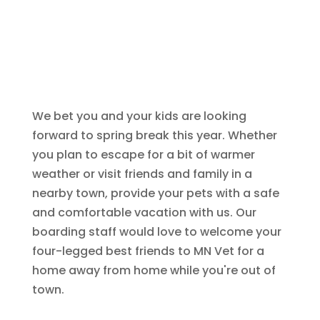
We bet you and your kids are looking
forward to spring break this year. Whether
you plan to escape for a bit of warmer
weather or visit friends and family in a
nearby town, provide your pets with a safe
and comfortable vacation with us. Our
boarding staff would love to welcome your
four-legged best friends to MN Vet for a
home away from home while you're out of
town.