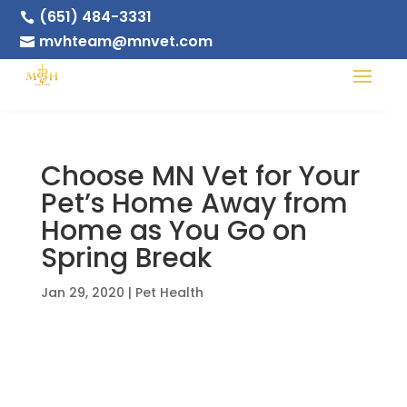
(651) 484-3331

mvhteam@mnvet.com

Choose MN Vet for Your
Pet’s Home Away from
Home as You Go on
Spring Break
Jan 29, 2020
|
Pet Health