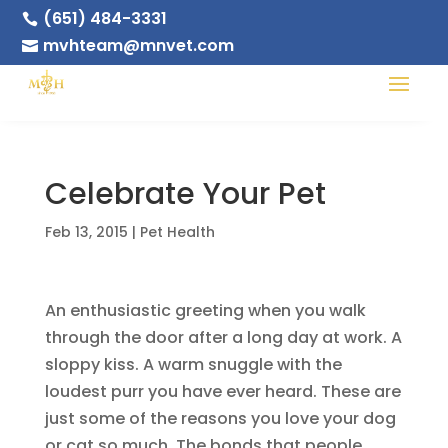
(651) 484-3331

mvhteam@mnvet.com

Celebrate Your Pet
Feb 13, 2015
|
Pet Health
An enthusiastic greeting when you walk
through the door after a long day at work. A
sloppy kiss. A warm snuggle with the
loudest purr you have ever heard. These are
just some of the reasons you love your dog
or cat so much. The bonds that people