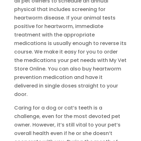
all pet owners to schedule an annual
physical that includes screening for
heartworm disease. If your animal tests
positive for heartworm, immediate
treatment with the appropriate
medications is usually enough to reverse its
course. We make it easy for you to order
the medications your pet needs with My Vet
Store Online. You can also buy heartworm
prevention medication and have it
delivered in single doses straight to your
door.
Caring for a dog or cat’s teeth is a
challenge, even for the most devoted pet
owner. However, it’s still vital to your pet’s
overall health even if he or she doesn’t