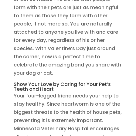
form with their pets are just as meaningful
to them as those they form with other
people, if not more so. You are naturally
attached to anyone you live with and care
for every day, regardless of his or her
species. With Valentine’s Day just around
the corner, now is a perfect time to
celebrate the amazing bond you share with
your dog or cat.
Show Your Love by Caring for Your Pet’s
Teeth and Heart
Your four-legged friend needs your help to
stay healthy. Since heartworm is one of the
biggest threats to the health of house pets,
preventing it is extremely important.
Minnesota Veterinary Hospital encourages