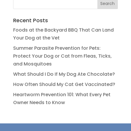
Recent Posts
Foods at the Backyard BBQ That Can Land
Your Dog at the Vet
Summer Parasite Prevention for Pets:
Protect Your Dog or Cat from Fleas, Ticks,
and Mosquitoes
What Should I Do If My Dog Ate Chocolate?
How Often Should My Cat Get Vaccinated?
Heartworm Prevention 101: What Every Pet
Owner Needs to Know