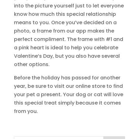
into the picture yourself just to let everyone
know how much this special relationship
means to you. Once you’ve decided on a
photo, a frame from our app makes the
perfect compliment. The frame with #1 and
a pink heart is ideal to help you celebrate
Valentine’s Day, but you also have several
other options.
Before the holiday has passed for another
year, be sure to visit our online store to find
your pet a present. Your dog or cat will love
this special treat simply because it comes
from you.