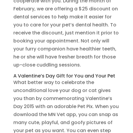
cooperate with you. During the month of
February, we are offering a $25 discount on
dental services to help make it easier for
you to care for your pet’s dental health. To
receive the discount, just mention it prior to
booking your appointment. Not only will
your furry companion have healthier teeth,
he or she will have fresher breath for those
up-close cuddling sessions.
A Valentine’s Day Gift for You and Your Pet
What better way to celebrate the
unconditional love your dog or cat gives
you than by commemorating Valentine’s
Day 2015 with an adorable Pet Pix. When you
download the MN Vet app, you can snap as
many cute, playful, and goofy pictures of
your pet as you want. You can even step