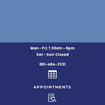
Mon - Fri: 7.30am - 6pm
Sat - Sun: Closed
651-484-3331

APPOINTMENTS
