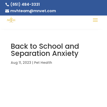
(651) 484-3331

mvhteam@mnvet.com

Back to School and
Separation Anxiety
Aug 11, 2023
|
Pet Health