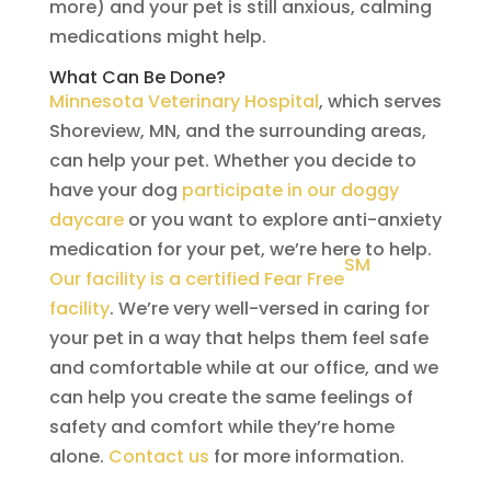
more) and your pet is still anxious, calming
medications might help.
What Can Be Done?
Minnesota Veterinary Hospital
, which serves
Shoreview, MN, and the surrounding areas,
can help your pet. Whether you decide to
have your dog
participate in our doggy
daycare
or you want to explore anti-anxiety
medication for your pet, we’re here to help.
SM
Our facility is a certified Fear Free
facility
. We’re very well-versed in caring for
your pet in a way that helps them feel safe
and comfortable while at our office, and we
can help you create the same feelings of
safety and comfort while they’re home
alone.
Contact us
for more information.