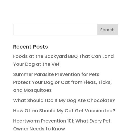
Recent Posts
Foods at the Backyard BBQ That Can Land
Your Dog at the Vet
Summer Parasite Prevention for Pets:
Protect Your Dog or Cat from Fleas, Ticks,
and Mosquitoes
What Should I Do If My Dog Ate Chocolate?
How Often Should My Cat Get Vaccinated?
Heartworm Prevention 101: What Every Pet
Owner Needs to Know