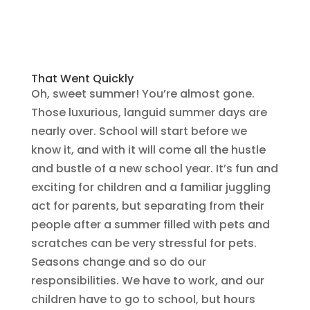
That Went Quickly
Oh, sweet summer! You’re almost gone.
Those luxurious, languid summer days are
nearly over. School will start before we
know it, and with it will come all the hustle
and bustle of a new school year. It’s fun and
exciting for children and a familiar juggling
act for parents, but separating from their
people after a summer filled with pets and
scratches can be very stressful for pets.
Seasons change and so do our
responsibilities. We have to work, and our
children have to go to school, but hours