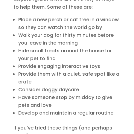
to help them. Some of these are:
Place a new perch or cat tree in a window
so they can watch the world go by
Walk your dog for thirty minutes before
you leave in the morning
Hide small treats around the house for
your pet to find
Provide engaging interactive toys
Provide them with a quiet, safe spot like a
crate
Consider doggy daycare
Have someone stop by midday to give
pets and love
Develop and maintain a regular routine
If you’ve tried these things (and perhaps