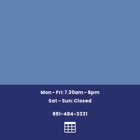
Mon - Fri: 7.30am - 6pm
Sat - Sun: Closed
651-484-3331
