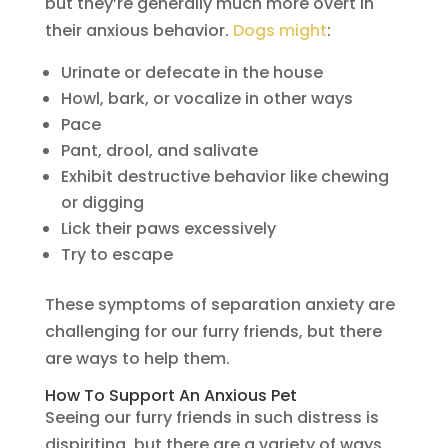
but they’re generally much more overt in
their anxious behavior.
Dogs might
:
Urinate or defecate in the house
Howl, bark, or vocalize in other ways
Pace
Pant, drool, and salivate
Exhibit destructive behavior like chewing
or digging
Lick their paws excessively
Try to escape
These symptoms of separation anxiety are
challenging for our furry friends, but there
are ways to help them.
How To Support An Anxious Pet
Seeing our furry friends in such distress is
dispiriting, but there are a variety of ways