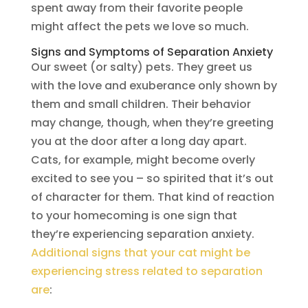
spent away from their favorite people
might affect the pets we love so much.
Signs and Symptoms of Separation Anxiety
Our sweet (or salty) pets. They greet us
with the love and exuberance only shown by
them and small children. Their behavior
may change, though, when they’re greeting
you at the door after a long day apart.
Cats, for example, might become overly
excited to see you – so spirited that it’s out
of character for them. That kind of reaction
to your homecoming is one sign that
they’re experiencing separation anxiety.
Additional signs that your cat might be
experiencing stress related to separation
are
: