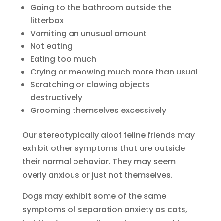
Going to the bathroom outside the
litterbox
Vomiting an unusual amount
Not eating
Eating too much
Crying or meowing much more than usual
Scratching or clawing objects
destructively
Grooming themselves excessively
Our stereotypically aloof feline friends may
exhibit other symptoms that are outside
their normal behavior. They may seem
overly anxious or just not themselves.
Dogs may exhibit some of the same
symptoms of separation anxiety as cats,