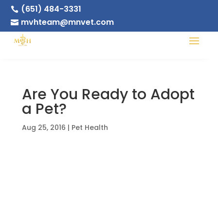
(651) 484-3331

mvhteam@mnvet.com

Are You Ready to Adopt
a Pet?
Aug 25, 2016
|
Pet Health