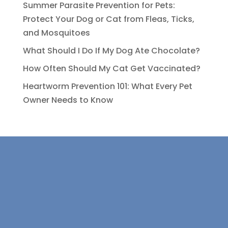
Summer Parasite Prevention for Pets:
Protect Your Dog or Cat from Fleas, Ticks,
and Mosquitoes
What Should I Do If My Dog Ate Chocolate?
How Often Should My Cat Get Vaccinated?
Heartworm Prevention 101: What Every Pet
Owner Needs to Know