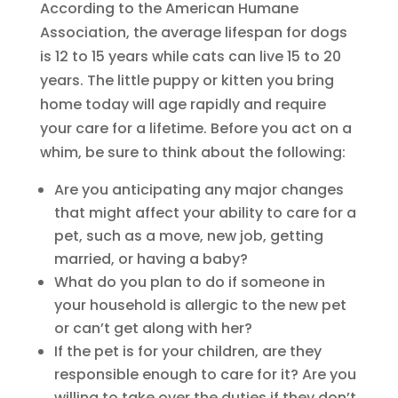
According to the American Humane
Association, the average lifespan for dogs
is 12 to 15 years while cats can live 15 to 20
years. The little puppy or kitten you bring
home today will age rapidly and require
your care for a lifetime. Before you act on a
whim, be sure to think about the following:
Are you anticipating any major changes
that might affect your ability to care for a
pet, such as a move, new job, getting
married, or having a baby?
What do you plan to do if someone in
your household is allergic to the new pet
or can’t get along with her?
If the pet is for your children, are they
responsible enough to care for it? Are you
willing to take over the duties if they don’t