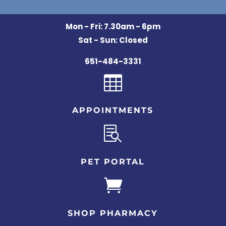
Mon - Fri: 7.30am - 6pm
Sat - Sun: Closed
651-484-3331

APPOINTMENTS

PET PORTAL

SHOP PHARMACY