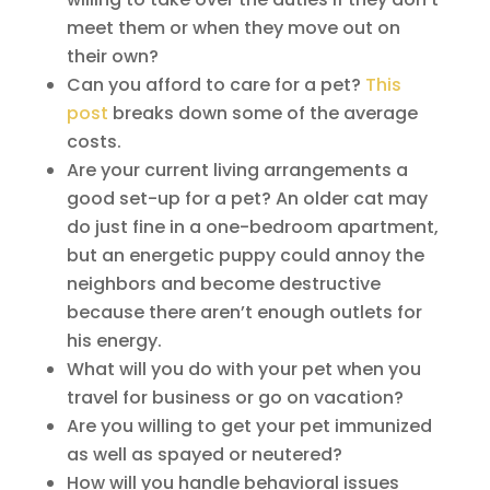
meet them or when they move out on
their own?
Can you afford to care for a pet?
This
post
breaks down some of the average
costs.
Are your current living arrangements a
good set-up for a pet? An older cat may
do just fine in a one-bedroom apartment,
but an energetic puppy could annoy the
neighbors and become destructive
because there aren’t enough outlets for
his energy.
What will you do with your pet when you
travel for business or go on vacation?
Are you willing to get your pet immunized
as well as spayed or neutered?
How will you handle behavioral issues