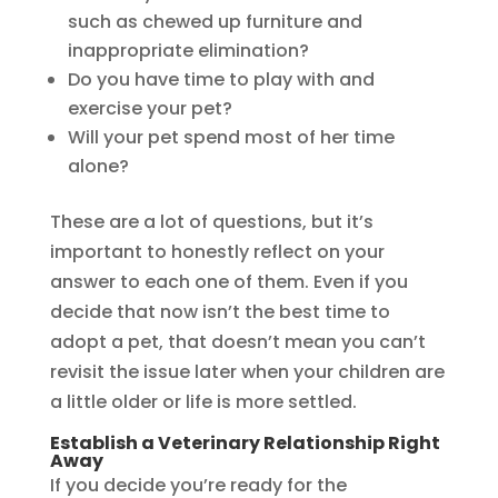
such as chewed up furniture and
inappropriate elimination?
Do you have time to play with and
exercise your pet?
Will your pet spend most of her time
alone?
These are a lot of questions, but it’s
important to honestly reflect on your
answer to each one of them. Even if you
decide that now isn’t the best time to
adopt a pet, that doesn’t mean you can’t
revisit the issue later when your children are
a little older or life is more settled.
Establish a Veterinary Relationship Right
Away
If you decide you’re ready for the