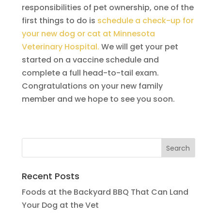
responsibilities of pet ownership, one of the
first things to do is
schedule a check-up for
your new dog or cat at Minnesota
Veterinary Hospital.
We will get your pet
started on a vaccine schedule and
complete a full head-to-tail exam.
Congratulations on your new family
member and we hope to see you soon.
Recent Posts
Foods at the Backyard BBQ That Can Land
Your Dog at the Vet