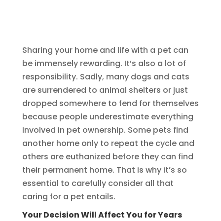
Sharing your home and life with a pet can
be immensely rewarding. It’s also a lot of
responsibility. Sadly, many dogs and cats
are surrendered to animal shelters or just
dropped somewhere to fend for themselves
because people underestimate everything
involved in pet ownership. Some pets find
another home only to repeat the cycle and
others are euthanized before they can find
their permanent home. That is why it’s so
essential to carefully consider all that
caring for a pet entails.
Your Decision Will Affect You for Years