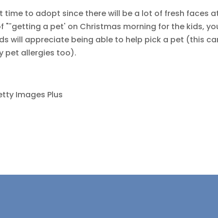
time to adopt since there will be a lot of fresh faces a
f "˜getting a pet' on Christmas morning for the kids, yo
ids will appreciate being able to help pick a pet (this ca
y pet allergies too).
etty Images Plus