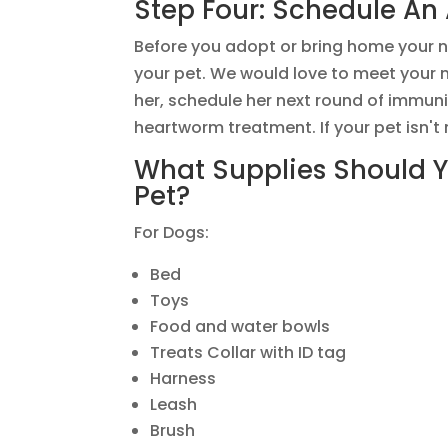
Step Four: Schedule An
Before you adopt or bring home your n
your pet. We would love to meet your n
her, schedule her next round of immuniz
heartworm treatment. If your pet isn't
What Supplies Should 
Pet?
For Dogs:
Bed
Toys
Food and water bowls
Treats Collar with ID tag
Harness
Leash
Brush