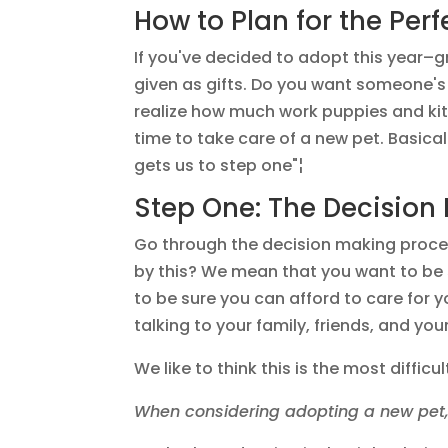
How to Plan for the Perf
If you've decided to adopt this year–g
given as gifts. Do you want someone's
realize how much work puppies and kitte
time to take care of a new pet. Basica
gets us to step one"¦
Step One: The Decision
Go through the decision making proce
by this? We mean that you want to be s
to be sure you can afford to care for 
talking to your family, friends, and you
We like to think this is the most diffi
When considering adopting a new pet,