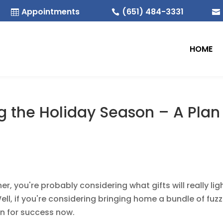
Appointments
(651) 484-3331



HOME
g the Holiday Season – A Plan
r, you're probably considering what gifts will really lig
ll, if you're considering bringing home a bundle of fuzz
an for success now.