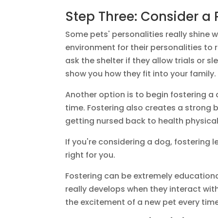
Step Three: Consider a 
Some pets' personalities really shine 
environment for their personalities to 
ask the shelter if they allow trials or 
show you how they fit into your family.
Another option is to begin fostering a 
time. Fostering also creates a strong 
getting nursed back to health physical
If you're considering a dog, fostering
right for you.
Fostering can be extremely educationa
really develops when they interact with
the excitement of a new pet every tim