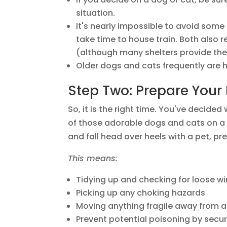
situation.
It's nearly impossible to avoid some 
take time to house train. Both also 
(although many shelters provide the
Older dogs and cats frequently are
Step Two: Prepare You
So, it is the right time. You've decided
of those adorable dogs and cats on a s
and fall head over heels with a pet, p
This means:
Tidying up and checking for loose wi
Picking up any choking hazards
Moving anything fragile away from 
Prevent potential poisoning by secur