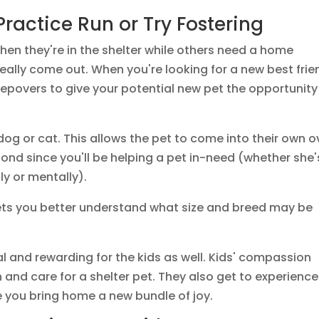
Practice Run or Try Fostering
when they're in the shelter while others need a home
really come out. When you're looking for a new best frie
sleepovers to give your potential new pet the opportunity
dog or cat. This allows the pet to come into their own o
bond since you'll be helping a pet in-need (whether she'
ly or mentally).
 lets you better understand what size and breed may be
l and rewarding for the kids as well. Kids' compassion
 and care for a shelter pet. They also get to experience
e you bring home a new bundle of joy.