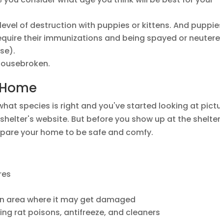
level of destruction with puppies or kittens. And puppie
require their immunizations and being spayed or neuter
se).
 housebroken.
r Home
 what species is right and you've started looking at pict
helter's website. But before you show up at the shelte
repare your home to be safe and comfy.
res
an area where it may get damaged
ing rat poisons, antifreeze, and cleaners