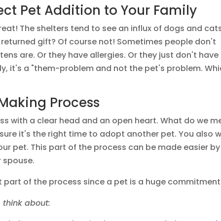
ect Pet Addition to Your Family
reat! The shelters tend to see an influx of dogs and cat
 returned gift? Of course not! Sometimes people don't
ns are. Or they have allergies. Or they just don't have
lly, it's a "them-problem and not the pet's problem. Wh
 Making Process
ss with a clear head and an open heart. What do we m
ure it's the right time to adopt another pet. You also 
your pet. This part of the process can be made easier by
r spouse.
cult part of the process since a pet is a huge commitment
 think about: