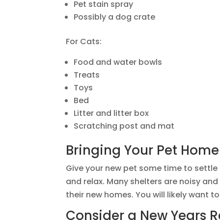
Pet stain spray
Possibly a dog crate
For Cats:
Food and water bowls
Treats
Toys
Bed
Litter and litter box
Scratching post and mat
Bringing Your Pet Home
Give your new pet some time to settle 
and relax. Many shelters are noisy an
their new homes. You will likely want t
Consider a New Years R