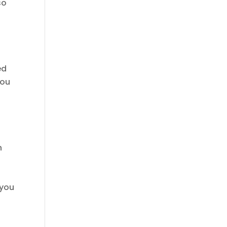
so
ed
you
h
 you