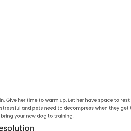
in. Give her time to warm up. Let her have space to rest
d stressful and pets need to decompress when they get 
o bring your new dog to training.
esolution