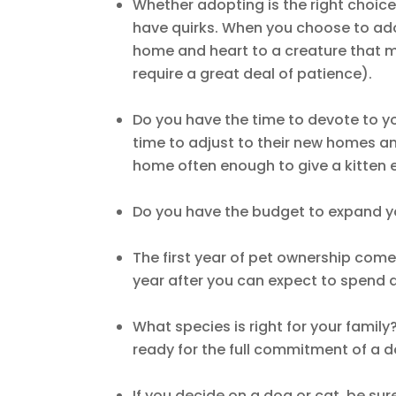
Whether adopting is the right choice
have quirks. When you choose to ado
home and heart to a creature that m
require a great deal of patience).
Do you have the time to devote to y
time to adjust to their new homes an
home often enough to give a kitten
Do you have the budget to expand yo
The first year of pet ownership com
year after you can expect to spend 
What species is right for your famil
ready for the full commitment of a 
If you decide on a dog or cat, be sur