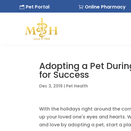
Pet Portal
Online Pharmacy
n

Adopting a Pet Durin
for Success
Dec 3, 2019
|
Pet Health
With the holidays right around the corne
up your loved one's eyes and hearts. We
and love by adopting a pet, start a pl