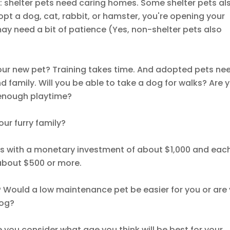
: shelter pets need caring homes. Some shelter pets al
pt a dog, cat, rabbit, or hamster, you're opening your
ay need a bit of patience (Yes, non-shelter pets also
our new pet? Training takes time. And adopted pets ne
d family. Will you be able to take a dog for walks? Are 
 enough playtime?
ur furry family?
es with a monetary investment of about $1,000 and eac
about $500 or more.
y? Would a low maintenance pet be easier for you or are
dog?
e you consider what age you think will be best for your