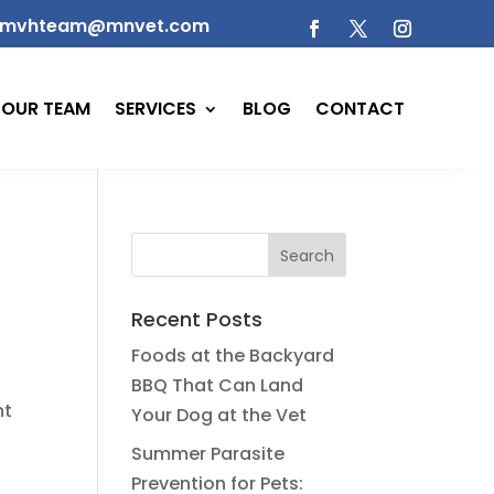
mvhteam@mnvet.com
OUR TEAM
SERVICES
BLOG
CONTACT
Recent Posts
Foods at the Backyard
BBQ That Can Land
ht
Your Dog at the Vet
Summer Parasite
Prevention for Pets: