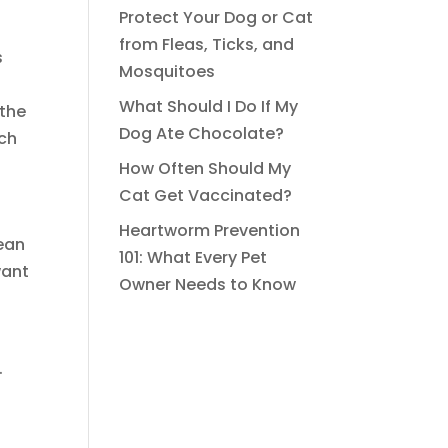
Protect Your Dog or Cat
from Fleas, Ticks, and
s
Mosquitoes
What Should I Do If My
 the
Dog Ate Chocolate?
ich
How Often Should My
Cat Get Vaccinated?
Heartworm Prevention
ean
101: What Every Pet
want
Owner Needs to Know
.