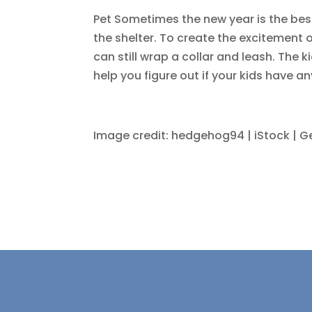
Pet Sometimes the new year is the best 
the shelter. To create the excitement o
can still wrap a collar and leash. The k
help you figure out if your kids have an
Image credit: hedgehog94 | iStock | G