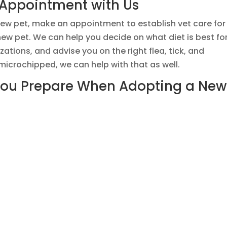
 Appointment with Us
ew pet, make an appointment to establish vet care for
ew pet. We can help you decide on what diet is best fo
ations, and advise you on the right flea, tick, and
 microchipped, we can help with that as well.
You Prepare When Adopting a New