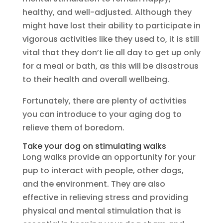
healthy, and well-adjusted. Although they
might have lost their ability to participate in
vigorous activities like they used to, it is still
vital that they don’t lie all day to get up only
for a meal or bath, as this will be disastrous
to their health and overall wellbeing.
Fortunately, there are plenty of activities
you can introduce to your aging dog to
relieve them of boredom.
Take your dog on stimulating walks
Long walks provide an opportunity for your
pup to interact with people, other dogs,
and the environment. They are also
effective in relieving stress and providing
physical and mental stimulation that is