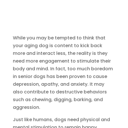
While you may be tempted to think that
your aging dog is content to kick back
more and interact less, the reality is they
need more engagement to stimulate their
body and mind. In fact, too much boredom
in senior dogs has been proven to cause
depression, apathy, and anxiety. It may
also contribute to destructive behaviors
such as chewing, digging, barking, and
aggression.
Just like humans, dogs need physical and
mental stimulation to remain happy,