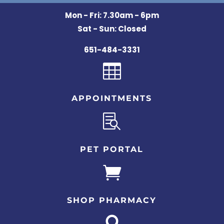
Mon - Fri: 7.30am - 6pm
Sat - Sun: Closed
651-484-3331

APPOINTMENTS

PET PORTAL

SHOP PHARMACY
