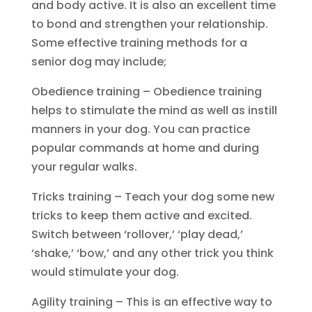
and body active. It is also an excellent time
to bond and strengthen your relationship.
Some effective training methods for a
senior dog may include;
Obedience training – Obedience training
helps to stimulate the mind as well as instill
manners in your dog. You can practice
popular commands at home and during
your regular walks.
Tricks training – Teach your dog some new
tricks to keep them active and excited.
Switch between ‘rollover,’ ‘play dead,’
‘shake,’ ‘bow,’ and any other trick you think
would stimulate your dog.
Agility training – This is an effective way to