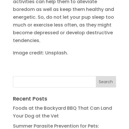
activities can help them to alleviate
boredom as well as keep them healthy and
energetic. So, do not let your pup sleep too
much or exercise less often, as they might
become depressed or develop destructive
tendencies.
Image credit: Unsplash.
Recent Posts
Foods at the Backyard BBQ That Can Land
Your Dog at the Vet
Summer Parasite Prevention for Pets: