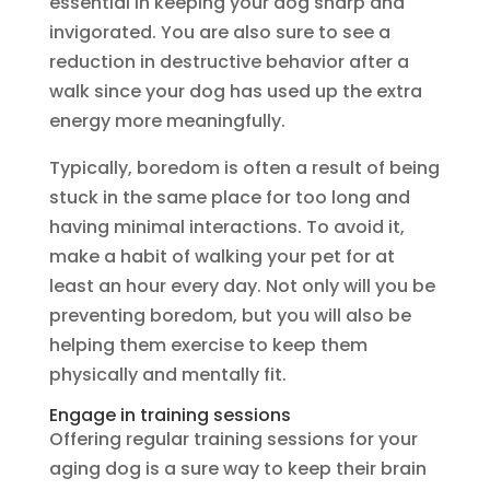
essential in keeping your dog sharp and
invigorated. You are also sure to see a
reduction in destructive behavior after a
walk since your dog has used up the extra
energy more meaningfully.
Typically, boredom is often a result of being
stuck in the same place for too long and
having minimal interactions. To avoid it,
make a habit of walking your pet for at
least an hour every day. Not only will you be
preventing boredom, but you will also be
helping them exercise to keep them
physically and mentally fit.
Engage in training sessions
Offering regular training sessions for your
aging dog is a sure way to keep their brain