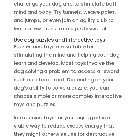
challenge your dog and to stimulate both
mind and body. Try tunnels, weave poles,
and jumps, or even join an agility club to
learn a few tricks from a professional.
Use dog puzzles and interactive toys
Puzzles and toys are suitable for
stimulating the mind and helping your dog
learn and develop. Most toys involve the
dog solving a problem to access a reward
such as a food treat. Depending on your
dog’s ability to solve a puzzle, you can
choose simple or more complex interactive
toys and puzzles.
Introducing toys for your aging pet is a
viable way to reduce excess energy that
they might otherwise use for destructive