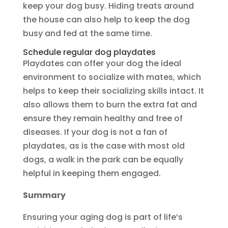
keep your dog busy. Hiding treats around
the house can also help to keep the dog
busy and fed at the same time.
Schedule regular dog playdates
Playdates can offer your dog the ideal
environment to socialize with mates, which
helps to keep their socializing skills intact. It
also allows them to burn the extra fat and
ensure they remain healthy and free of
diseases. If your dog is not a fan of
playdates, as is the case with most old
dogs, a walk in the park can be equally
helpful in keeping them engaged.
Summary
Ensuring your aging dog is part of life’s