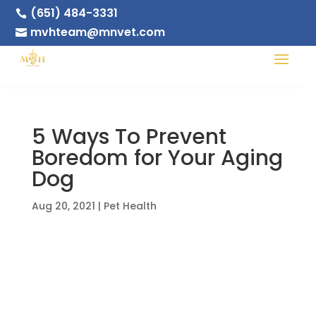
(651) 484-3331

mvhteam@mnvet.com

5 Ways To Prevent
Boredom for Your Aging
Dog
Aug 20, 2021
|
Pet Health