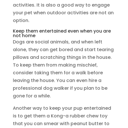
activities. It is also a good way to engage
your pet when outdoor activities are not an
option.
Keep them entertained even when you are
not home
Dogs are social animals, and when left
alone, they can get bored and start tearing
pillows and scratching things in the house.
To keep them from making mischief,
consider taking them for a walk before
leaving the house. You can even hire a
professional dog walker if you plan to be
gone for a while.
Another way to keep your pup entertained
is to get them a Kong-a rubber chew toy
that you can smear with peanut butter to