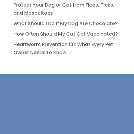
Protect Your Dog or Cat from Fleas, Ticks,
and Mosquitoes
What Should I Do If My Dog Ate Chocolate?
How Often Should My Cat Get Vaccinated?
Heartworm Prevention 101: What Every Pet
Owner Needs to Know