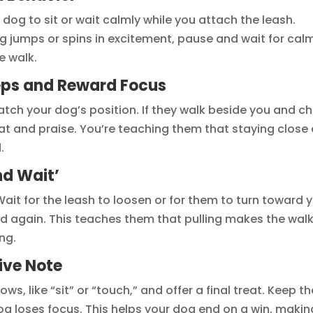
dog to sit or wait calmly while you attach the leash.
dog jumps or spins in excitement, pause and wait for cal
e walk.
eps and Reward Focus
Watch your dog’s position. If they walk beside you and c
reat and praise. You’re teaching them that staying close
.
nd Wait’
Wait for the leash to loosen or for them to turn toward 
d again. This teaches them that pulling makes the wal
ng.
ive Note
s, like “sit” or “touch,” and offer a final treat. Keep th
g loses focus. This helps your dog end on a win, makin