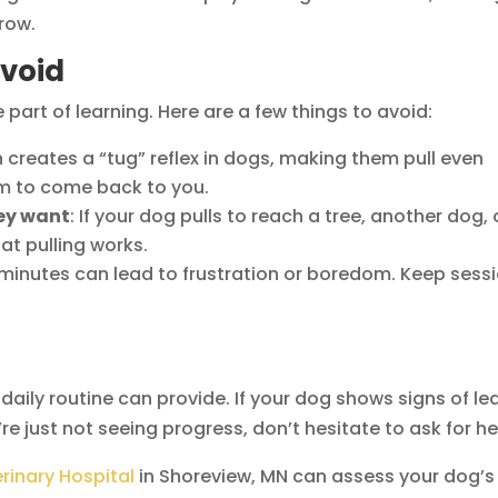
row.
void
 part of learning. Here are a few things to avoid:
en creates a “tug” reflex in dogs, making them pull even
em to come back to you.
hey want
: If your dog pulls to reach a tree, another dog, 
hat pulling works.
 minutes can lead to frustration or boredom. Keep sess
ily routine can provide. If your dog shows signs of le
u’re just not seeing progress, don’t hesitate to ask for he
rinary Hospital
in Shoreview, MN can assess your dog’s