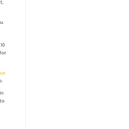
t,
u.
 10
for
 us
p.
in
 to