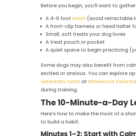
Before you begin, you’ll want to gather
A 4-6 foot
leash
(avoid retractable l
A front-clip harness or head halter f
Small, soft treats your dog loves
A treat pouch or pocket
A quiet space to begin practicing (y
Some dogs may also benefit from calmin
excited or anxious. You can explore op
veterinary team
at
Minnesota Veterina
during training.
The 10-Minute-a-Day L
Here’s how to make the most of a short
to build a habit.
Minutes 1–2: Start with Cal