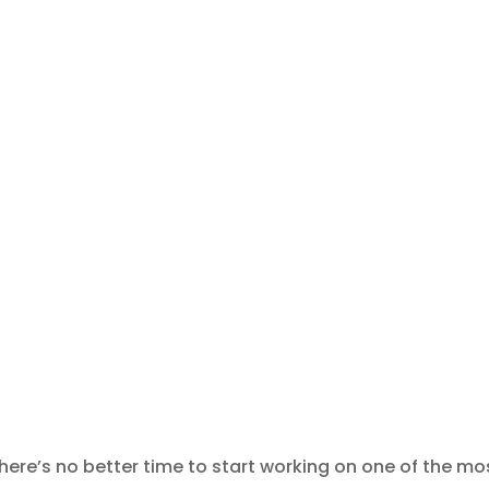
there’s no better time to start working on one of the mo