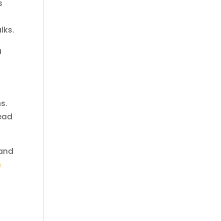
s
lks.
u
s.
tead
 and
h