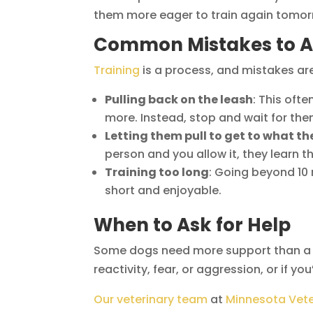
them more eager to train again tomor
Common Mistakes to A
Training
is a process, and mistakes are
Pulling back on the leash
: This oft
more. Instead, stop and wait for th
Letting them pull to get to what t
person and you allow it, they learn t
Training too long
: Going beyond 10
short and enjoyable.
When to Ask for Help
Some dogs need more support than a da
reactivity, fear, or aggression, or if yo
Our veterinary team
at
Minnesota Vete