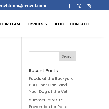
mvhteam@mnvet.com
OUR TEAM
SERVICES
BLOG
CONTACT
Recent Posts
Foods at the Backyard
BBQ That Can Land
Your Dog at the Vet
Summer Parasite
Prevention for Pets: