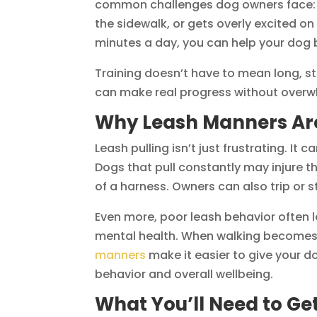
common challenges dog owners face: le
the sidewalk, or gets overly excited on
minutes a day, you can help your dog
Training doesn’t have to mean long, st
can make real progress without overwh
Why Leash Manners Are
Leash pulling isn’t just frustrating. I
Dogs that pull constantly may injure th
of a harness. Owners can also trip or s
Even more, poor leash behavior often l
mental health. When walking becomes a
manners
make it easier to give your d
behavior and overall wellbeing.
What You’ll Need to Ge