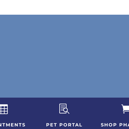


NTMENTS
PET PORTAL
SHOP PH