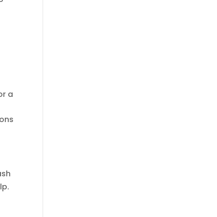
or a
ions
ash
lp.