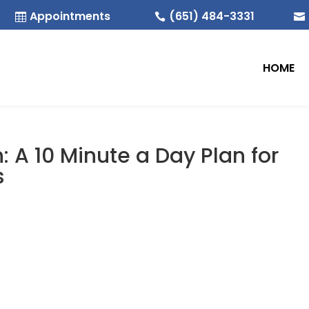
Appointments
(651) 484-3331



HOME
: A 10 Minute a Day Plan for
s