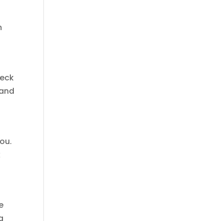
m
heck
 and
you.
k
e
g