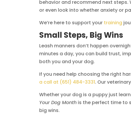
behavior and recommend next steps. W
or even look into whether anxiety or pai
We’re here to support your
training
jou
Small Steps, Big Wins
Leash manners don’t happen overnight,
minutes a day, you can build trust, 
both you and your dog.
If you need help choosing the right harn
a call at (651) 484-3331
. Our veterina
Whether your dog is a puppy just learn
Your Dog Month
is the perfect time to 
big wins.