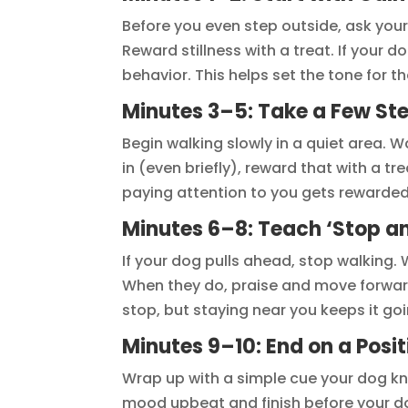
Before you even step outside, ask your 
Reward stillness with a treat. If your 
behavior. This helps set the tone for th
Minutes 3–5: Take a Few St
Begin walking slowly in a quiet area. 
in (even briefly), reward that with a t
paying attention to you gets rewarded
Minutes 6–8: Teach ‘Stop a
If your dog pulls ahead, stop walking. 
When they do, praise and move forwar
stop, but staying near you keeps it goi
Minutes 9–10: End on a Posit
Wrap up with a simple cue your dog know
mood upbeat and finish before your do