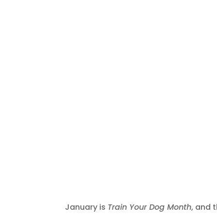
January is
Train Your Dog Month
, and 