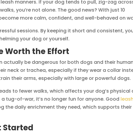
ash manners. If your dog tends to pull, zig-zag acros
 walks, you’re not alone. The good news? With just 10
 become more calm, confident, and well-behaved on wa
ressful sessions. By keeping it short and consistent, yo
elming your dog or yourself.
 Worth the Effort
t can actually be dangerous for both dogs and their human
eir neck or trachea, especially if they wear a collar ins
train their arms, especially with large or powerful dogs.
eads to fewer walks, which affects your dog’s physical
 tug-of-war, it’s no longer fun for anyone. Good
leas
og the daily enrichment they need, which supports their
t Started