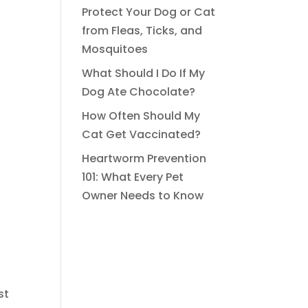
Protect Your Dog or Cat
from Fleas, Ticks, and
Mosquitoes
What Should I Do If My
Dog Ate Chocolate?
How Often Should My
Cat Get Vaccinated?
Heartworm Prevention
101: What Every Pet
Owner Needs to Know
st