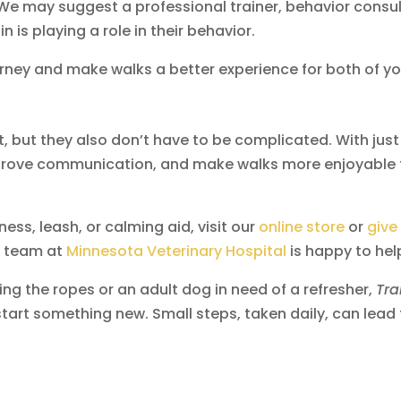
e may suggest a professional trainer, behavior consul
n is playing a role in their behavior.
rney and make walks a better experience for both of yo
 but they also don’t have to be complicated. With just
improve communication, and make walks more enjoyable 
ess, leash, or calming aid, visit our
online store
or
give
ry team at
Minnesota Veterinary Hospital
is happy to hel
ing the ropes or an adult dog in need of a refresher,
Tra
start something new. Small steps, taken daily, can lead