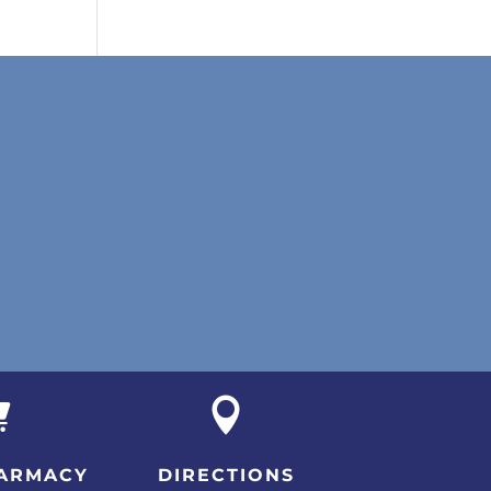


ARMACY
DIRECTIONS