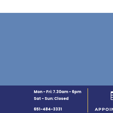
Mon - Fri: 7.30am - 6pm
Sat - Sun: Closed
651-484-3331
APPOI