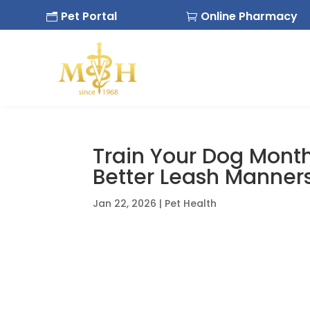
Pet Portal
Online Pharmacy
n

Train Your Dog Month
Better Leash Manner
Jan 22, 2026
|
Pet Health