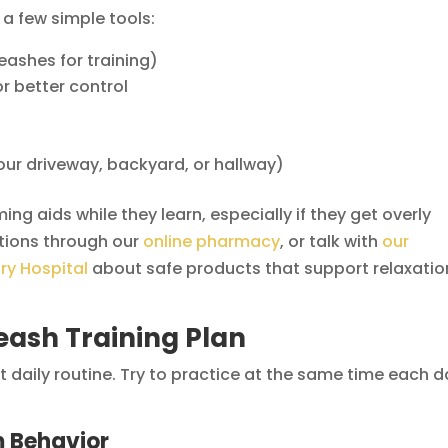
 a few simple tools:
eashes for training)
or better control
our driveway, backyard, or hallway)
g aids while they learn, especially if they get overly
tions through our
online pharmacy
, or talk with
our
ry Hospital
about safe products that support relaxatio
eash Training Plan
 daily routine. Try to practice at the same time each 
m Behavior