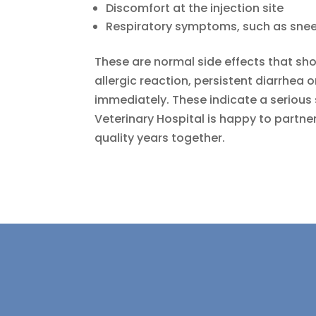
Discomfort at the injection site
Respiratory symptoms, such as snee
These are normal side effects that sho
allergic reaction, persistent diarrhea o
immediately. These indicate a serious 
Veterinary Hospital is happy to partne
quality years together.