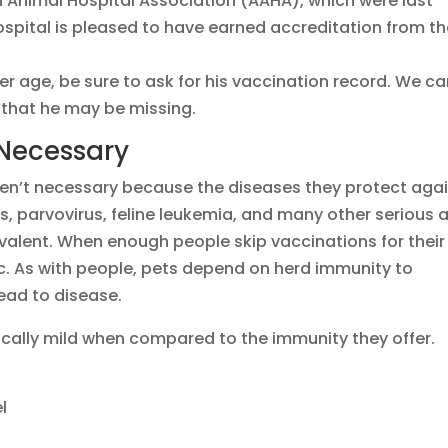
Animal Hospital Association (AAHA), which were last
Hospital is pleased to have earned accreditation from t
er age, be sure to ask for his vaccination record. We c
 that he may be missing.
 Necessary
en’t necessary because the diseases they protect aga
bies, parvovirus, feline leukemia, and many other serious 
prevalent. When enough people skip vaccinations for their
. As with people, pets depend on herd immunity to
ead to disease.
ically mild when compared to the immunity they offer.
l