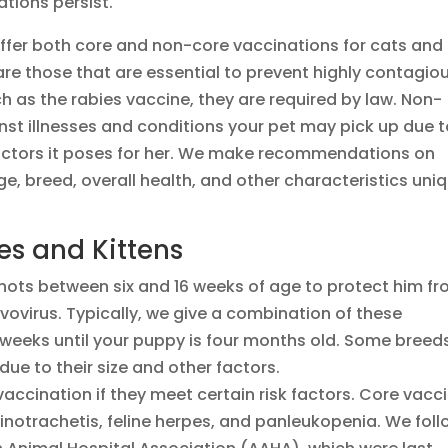
ations persist.
offer both core and non-core vaccinations for cats and
re those that are essential to prevent highly contagio
h as the rabies vaccine, they are required by law. Non-
nst illnesses and conditions your pet may pick up due 
 factors it poses for her. We make recommendations on
, breed, overall health, and other characteristics uni
ies and Kittens
shots between six and 16 weeks of age to protect him f
vovirus. Typically, we give a combination of these
 weeks until your puppy is four months old. Some breed
ue to their size and other factors.
vaccination if they meet certain risk factors. Core vacc
 rhinotrachetis, feline herpes, and panleukopenia. We fol