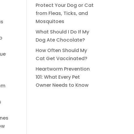
Protect Your Dog or Cat
from Fleas, Ticks, and
Mosquitoes
us
What Should I Do If My
to
Dog Ate Chocolate?
How Often Should My
que
Cat Get Vaccinated?
Heartworm Prevention
101: What Every Pet
Owner Needs to Know
rom
s
ines
low