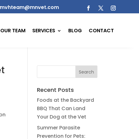
mvhteam@mnvet.com
OUR TEAM
SERVICES
BLOG
CONTACT
et
Recent Posts
Foods at the Backyard
BBQ That Can Land
ion
Your Dog at the Vet
Summer Parasite
Prevention for Pets: