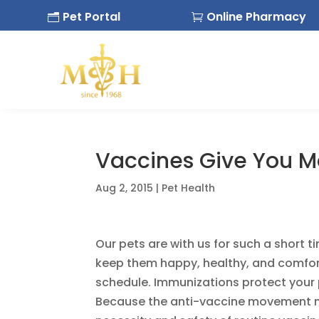
Pet Portal
Online Pharmacy
n

Vaccines Give You Mo
Aug 2, 2015
|
Pet Health
Our pets are with us for such a short 
keep them happy, healthy, and comforta
schedule. Immunizations protect your 
Because the anti-vaccine movement no