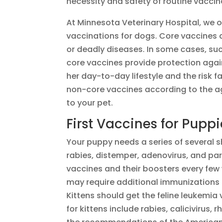
necessity and safety of routine vaccin
At Minnesota Veterinary Hospital, we 
vaccinations for dogs. Core vaccines a
or deadly diseases. In some cases, suc
core vaccines provide protection agai
her day-to-day lifestyle and the risk
non-core vaccines according to the age
to your pet.
First Vaccines for Pupp
Your puppy needs a series of several 
rabies, distemper, adenovirus, and par
vaccines and their boosters every few
may require additional immunizations d
Kittens should get the feline leukemia 
for kittens include rabies, calicivirus,