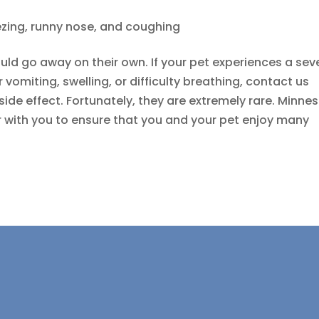
zing, runny nose, and coughing
uld go away on their own. If your pet experiences a sev
r vomiting, swelling, or difficulty breathing, contact us
side effect. Fortunately, they are extremely rare. Minne
r with you to ensure that you and your pet enjoy many