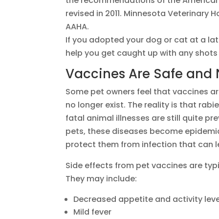
the recommendations of the American 
revised in 2011. Minnesota Veterinary 
AAHA.
If you adopted your dog or cat at a lat
help you get caught up with any shots
Vaccines Are Safe and
Some pet owners feel that vaccines ar
no longer exist. The reality is that ra
fatal animal illnesses are still quite 
pets, these diseases become epidemic
protect them from infection that can l
Side effects from pet vaccines are typ
They may include:
Decreased appetite and activity leve
Mild fever