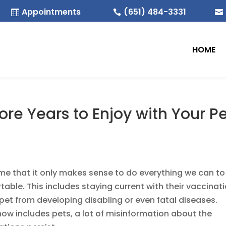
Appointments
(651) 484-3331



HOME
re Years to Enjoy with Your P
time that it only makes sense to do everything we can to
ble. This includes staying current with their vaccinat
pet from developing disabling or even fatal diseases.
w includes pets, a lot of misinformation about the