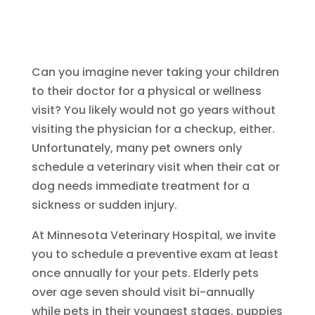
Can you imagine never taking your children
to their doctor for a physical or wellness
visit? You likely would not go years without
visiting the physician for a checkup, either.
Unfortunately, many pet owners only
schedule a veterinary visit when their cat or
dog needs immediate treatment for a
sickness or sudden injury.
At Minnesota Veterinary Hospital, we invite
you to schedule a preventive exam at least
once annually for your pets. Elderly pets
over age seven should visit bi-annually
while pets in their youngest stages, puppies