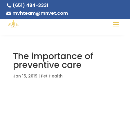
(651) 484-3331

mvhteam@mnvet.com

The importance of
preventive care
Jan 15, 2019
|
Pet Health