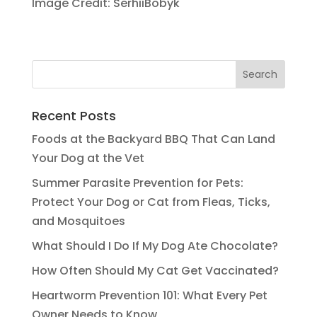
Image Credit: SerhiiBobyk
Recent Posts
Foods at the Backyard BBQ That Can Land
Your Dog at the Vet
Summer Parasite Prevention for Pets:
Protect Your Dog or Cat from Fleas, Ticks,
and Mosquitoes
What Should I Do If My Dog Ate Chocolate?
How Often Should My Cat Get Vaccinated?
Heartworm Prevention 101: What Every Pet
Owner Needs to Know