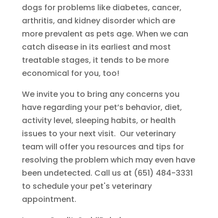
dogs for problems like diabetes, cancer,
arthritis, and kidney disorder which are
more prevalent as pets age. When we can
catch disease in its earliest and most
treatable stages, it tends to be more
economical for you, too!
We invite you to bring any concerns you
have regarding your pet’s behavior, diet,
activity level, sleeping habits, or health
issues to your next visit. Our veterinary
team will offer you resources and tips for
resolving the problem which may even have
been undetected. Call us at (651) 484-3331
to schedule your pet's veterinary
appointment.