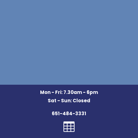
Mon - Fri: 7.30am - 6pm
Sat - Sun: Closed
651-484-3331
