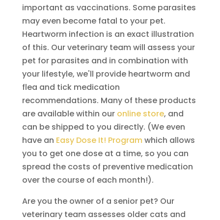
important as vaccinations. Some parasites
may even become fatal to your pet.
Heartworm infection is an exact illustration
of this. Our veterinary team will assess your
pet for parasites and in combination with
your lifestyle, we'll provide heartworm and
flea and tick medication
recommendations. Many of these products
are available within our
online store
, and
can be shipped to you directly. (We even
have an
Easy Dose It! Program
which allows
you to get one dose at a time, so you can
spread the costs of preventive medication
over the course of each month!).
Are you the owner of a senior pet? Our
veterinary team assesses older cats and