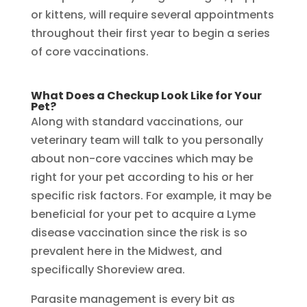
or kittens, will require several appointments
throughout their first year to begin a series
of core vaccinations.
What Does a Checkup Look Like for Your
Pet?
Along with standard vaccinations, our
veterinary team will talk to you personally
about non-core vaccines which may be
right for your pet according to his or her
specific risk factors. For example, it may be
beneficial for your pet to acquire a Lyme
disease vaccination since the risk is so
prevalent here in the Midwest, and
specifically Shoreview area.
Parasite management is every bit as