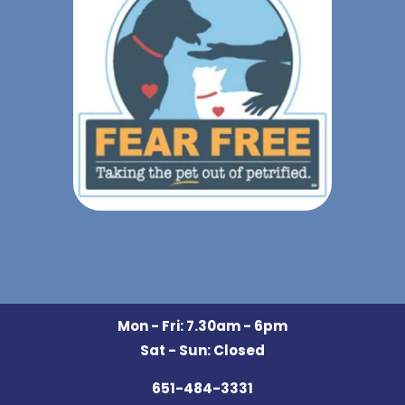
Mon - Fri: 7.30am - 6pm
Sat - Sun: Closed
651-484-3331