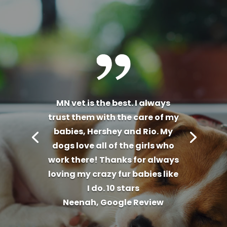
MN vet is the best. I always
trust them with the care of my
babies, Hershey and Rio. My
dogs love all of the girls who
work there! Thanks for always
loving my crazy fur babies like
I do. 10 stars
Neenah, Google Review