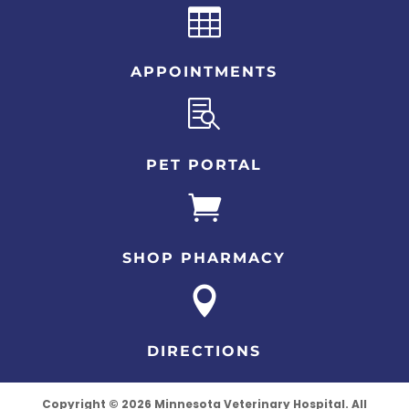

APPOINTMENTS

PET PORTAL

SHOP PHARMACY

DIRECTIONS
Copyright © 2026 Minnesota Veterinary Hospital. All