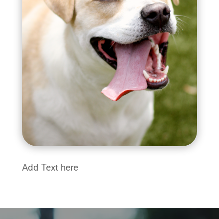
Add Text here