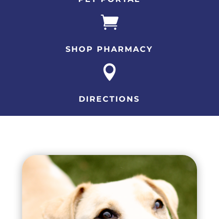

SHOP PHARMACY

DIRECTIONS