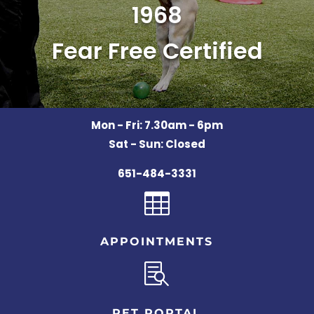
1968
Fear Free Certified
Mon - Fri: 7.30am - 6pm
Sat - Sun: Closed
651-484-3331

APPOINTMENTS

PET PORTAL