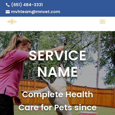
(651) 484-3331

mvhteam@mnvet.com

SERVICE
NAME
Complete Health
Care for Pets since