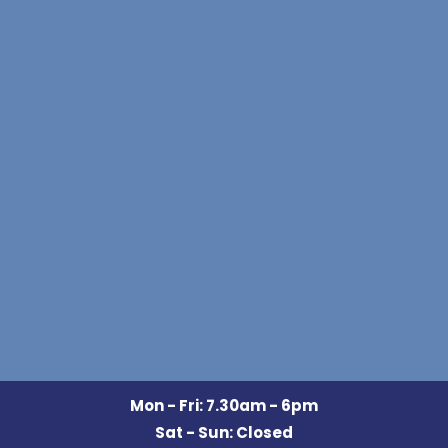
Mon - Fri: 7.30am - 6pm
Sat - Sun: Closed