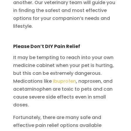
another. Our veterinary team will guide you
in finding the safest and most effective
options for your companion’s needs and
lifestyle.
Please Don’t DIY Pain Relief
It may be tempting to reach into your own
medicine cabinet when your pet is hurting,
but this can be extremely dangerous.
Medications like
ibuprofen
, naproxen, and
acetaminophen are toxic to pets and can
cause severe side effects even in small
doses.
Fortunately, there are many safe and
effective pain relief options available