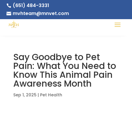
(651) 484-3331

mvhteam@mnvet.com

Say Goodbye to Pet
Pain: What You Need to
Know This Animal Pain
Awareness Month
Sep 1, 2025
|
Pet Health