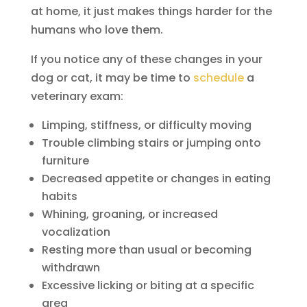
at home, it just makes things harder for the
humans who love them.
If you notice any of these changes in your
dog or cat, it may be time to
schedule
a
veterinary exam:
Limping, stiffness, or difficulty moving
Trouble climbing stairs or jumping onto
furniture
Decreased appetite or changes in eating
habits
Whining, groaning, or increased
vocalization
Resting more than usual or becoming
withdrawn
Excessive licking or biting at a specific
area