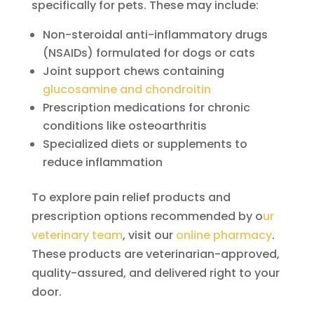
specifically for pets. These may include:
Non-steroidal anti-inflammatory drugs
(NSAIDs) formulated for dogs or cats
Joint support chews containing
glucosamine and chondroitin
Prescription medications for chronic
conditions like osteoarthritis
Specialized diets or supplements to
reduce inflammation
To explore pain relief products and
prescription options recommended by o
ur
veterinary team
, visit our
online pharmacy
.
These products are veterinarian-approved,
quality-assured, and delivered right to your
door.