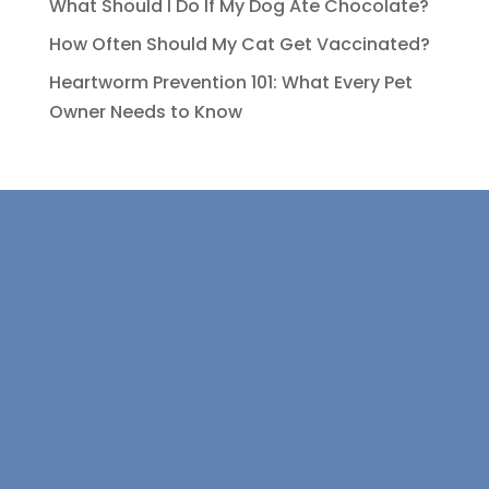
What Should I Do If My Dog Ate Chocolate?
How Often Should My Cat Get Vaccinated?
Heartworm Prevention 101: What Every Pet
Owner Needs to Know