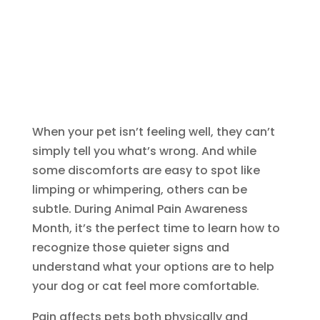
When your pet isn’t feeling well, they can’t
simply tell you what’s wrong. And while
some discomforts are easy to spot like
limping or whimpering, others can be
subtle. During Animal Pain Awareness
Month, it’s the perfect time to learn how to
recognize those quieter signs and
understand what your options are to help
your dog or cat feel more comfortable.
Pain affects pets both physically and