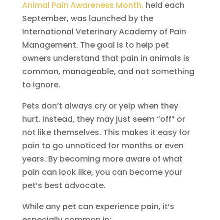
Animal Pain Awareness Month,
held each
September, was launched by the
International Veterinary Academy of Pain
Management. The goal is to help pet
owners understand that pain in animals is
common, manageable, and not something
to ignore.
Pets don’t always cry or yelp when they
hurt. Instead, they may just seem “off” or
not like themselves. This makes it easy for
pain to go unnoticed for months or even
years. By becoming more aware of what
pain can look like, you can become your
pet’s best advocate.
While any pet can experience pain, it’s
especially common in: