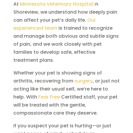
At
Minnesota Veterinary Hospital i
n
Shoreview, we understand how deeply pain
can affect your pet’s daily life.
Our
experienced team
is trained to recognize
and manage both obvious and subtle signs
of pain, and we work closely with pet
families to develop safe, effective
treatment plans.
Whether your pet is showing signs of
arthritis, recovering from
surgery
, or just not
acting like their usual self, we’re here to
help. With
Fear Free
Certified staff, your pet
will be treated with the gentle,
compassionate care they deserve.
If you suspect your pet is hurting—or just