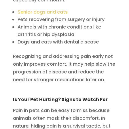
Senior dogs and cats
Pets recovering from surgery or injury
Animals with chronic conditions like
arthritis or hip dysplasia
Dogs and cats with dental disease
Recognizing and addressing pain early not
only improves comfort, it may help slow the
progression of disease and reduce the
need for stronger medications later on.
Is Your Pet Hurting? Signs to Watch For
Pain in pets can be easy to miss because
animals often mask their discomfort. In
nature, hiding pain is a survival tactic, but