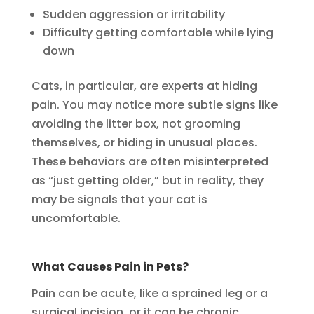
Sudden aggression or irritability
Difficulty getting comfortable while lying
down
Cats, in particular, are experts at hiding
pain. You may notice more subtle signs like
avoiding the litter box, not grooming
themselves, or hiding in unusual places.
These behaviors are often misinterpreted
as “just getting older,” but in reality, they
may be signals that your cat is
uncomfortable.
What Causes Pain in Pets?
Pain can be acute, like a sprained leg or a
surgical incision, or it can be chronic,