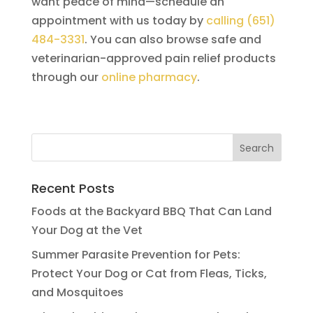
want peace of mind—schedule an
appointment with us today by
calling (651)
484-3331
. You can also browse safe and
veterinarian-approved pain relief products
through our
online pharmacy
.
Recent Posts
Foods at the Backyard BBQ That Can Land
Your Dog at the Vet
Summer Parasite Prevention for Pets:
Protect Your Dog or Cat from Fleas, Ticks,
and Mosquitoes