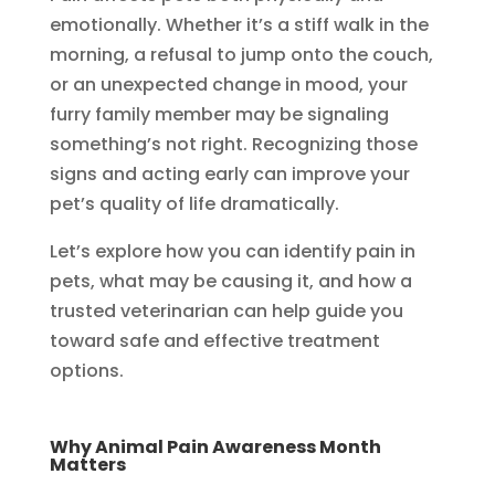
emotionally. Whether it’s a stiff walk in the
morning, a refusal to jump onto the couch,
or an unexpected change in mood, your
furry family member may be signaling
something’s not right. Recognizing those
signs and acting early can improve your
pet’s quality of life dramatically.
Let’s explore how you can identify pain in
pets, what may be causing it, and how a
trusted veterinarian can help guide you
toward safe and effective treatment
options.
Why Animal Pain Awareness Month
Matters