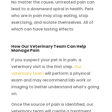
No matter the cause, untreated pain can
lead to a downward spiral in health. Pets
who are in pain may stop eating, stop
exercising, and isolate themselves. All of
which can have lasting effects.
How Our Veterinary Team Can Help
Manage Pain
If you suspect your pet is in pain, a
veterinary visit is the first step.
Our
veterinary team
will perform a physical
exam and may recommend lab work or
imaging to better understand what’s going
on.
Once the source of pain is identified, our
veterinary team will create a treatment