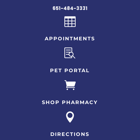
651-484-3331

APPOINTMENTS

PET PORTAL

SHOP PHARMACY

DIRECTIONS