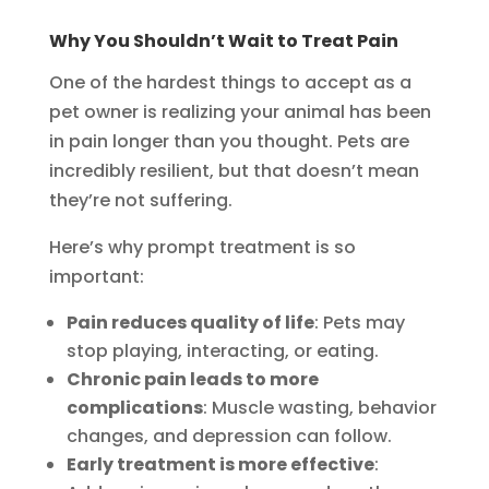
Why You Shouldn’t Wait to Treat Pain
One of the hardest things to accept as a
pet owner is realizing your animal has been
in pain longer than you thought. Pets are
incredibly resilient, but that doesn’t mean
they’re not suffering.
Here’s why prompt treatment is so
important:
Pain reduces quality of life
: Pets may
stop playing, interacting, or eating.
Chronic pain leads to more
complications
: Muscle wasting, behavior
changes, and depression can follow.
Early treatment is more effective
: