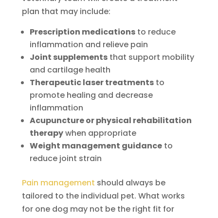
plan that may include:
Prescription medications
to reduce
inflammation and relieve pain
Joint supplements
that support mobility
and cartilage health
Therapeutic laser treatments
to
promote healing and decrease
inflammation
Acupuncture or physical rehabilitation
therapy
when appropriate
Weight management guidance
to
reduce joint strain
Pain management
should always be
tailored to the individual pet. What works
for one dog may not be the right fit for