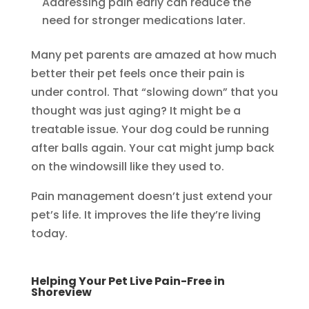
Addressing pain early can reduce the
need for stronger medications later.
Many pet parents are amazed at how much
better their pet feels once their pain is
under control. That “slowing down” that you
thought was just aging? It might be a
treatable issue. Your dog could be running
after balls again. Your cat might jump back
on the windowsill like they used to.
Pain management doesn’t just extend your
pet’s life. It improves the life they’re living
today.
Helping Your Pet Live Pain-Free in
Shoreview