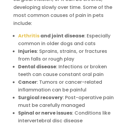
developing slowly over time. Some of the
most common causes of pain in pets
include:
Arthritis
and joint disease
: Especially
common in older dogs and cats
Injuries
: Sprains, strains, or fractures
from falls or rough play
Dental disease
: Infections or broken
teeth can cause constant oral pain
Cancer
: Tumors or cancer-related
inflammation can be painful
Surgical recovery
: Post-operative pain
must be carefully managed
Spinal or nerve issues
: Conditions like
intervertebral disc disease