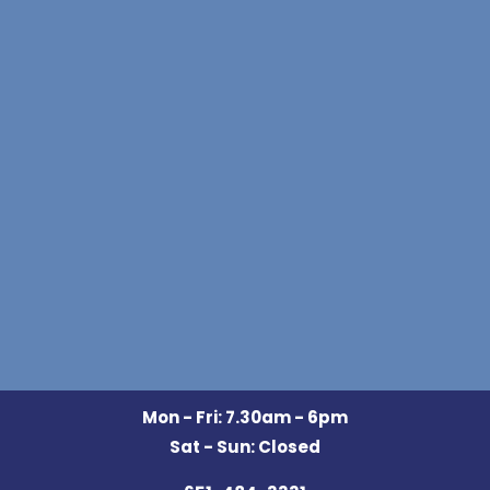
Mon - Fri: 7.30am - 6pm
Sat - Sun: Closed