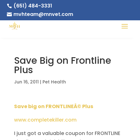
(651) 484-3331

mvhteam@mnvet.com

Save Big on Frontline
Plus
Jun 16, 2011
|
Pet Health
Save big on FRONTLINEÂ© Plus
www.completekiller.com
I just got a valuable coupon for FRONTLINE