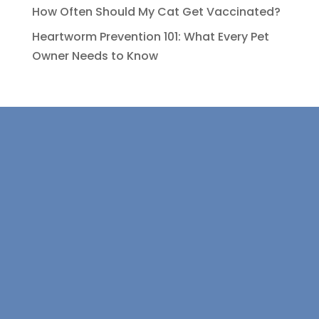
How Often Should My Cat Get Vaccinated?
Heartworm Prevention 101: What Every Pet
Owner Needs to Know