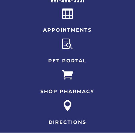
651-484-3331

APPOINTMENTS

PET PORTAL

SHOP PHARMACY

DIRECTIONS