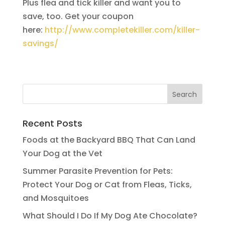
Plus flea and tick killer and want you to
save, too. Get your coupon
here:
http://www.completekiller.com/killer-
savings/
Recent Posts
Foods at the Backyard BBQ That Can Land
Your Dog at the Vet
Summer Parasite Prevention for Pets:
Protect Your Dog or Cat from Fleas, Ticks,
and Mosquitoes
What Should I Do If My Dog Ate Chocolate?