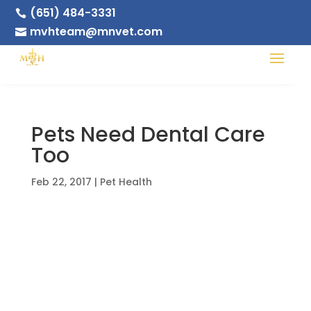
(651) 484-3331

mvhteam@mnvet.com

Pets Need Dental Care
Too
Feb 22, 2017
|
Pet Health