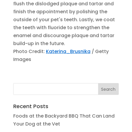
flush the dislodged plaque and tartar and
finish the appointment by polishing the
outside of your pet's teeth. Lastly, we coat
the teeth with fluoride to strengthen the
enamel and discourage plaque and tartar
build-up in the future.
Photo Credit:
Katerina_Brusnika
/ Getty
Images
Recent Posts
Foods at the Backyard BBQ That Can Land
Your Dog at the Vet