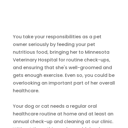
You take your responsibilities as a pet
owner seriously by feeding your pet
nutritious food, bringing her to Minnesota
Veterinary Hospital for routine check-ups,
and ensuring that she's well-groomed and
gets enough exercise. Even so, you could be
overlooking an important part of her overall
healthcare.
Your dog or cat needs a regular oral
healthcare routine at home and at least an
annual check-up and cleaning at our clinic.