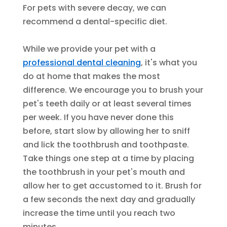
For pets with severe decay, we can
recommend a dental-specific diet.
While we provide your pet with a
professional dental cleaning
, it's what you
do at home that makes the most
difference. We encourage you to brush your
pet's teeth daily or at least several times
per week. If you have never done this
before, start slow by allowing her to sniff
and lick the toothbrush and toothpaste.
Take things one step at a time by placing
the toothbrush in your pet's mouth and
allow her to get accustomed to it. Brush for
a few seconds the next day and gradually
increase the time until you reach two
minutes.