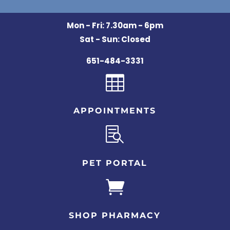
Mon - Fri: 7.30am - 6pm
Sat - Sun: Closed
651-484-3331

APPOINTMENTS

PET PORTAL

SHOP PHARMACY