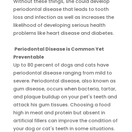
Without these things, she could develop
periodontal disease that leads to tooth
loss and infection as well as increases the
likelihood of developing serious health
problems like heart disease and diabetes.
Periodontal Disease is Common Yet
Preventable
Up to 80 percent of dogs and cats have
periodontal disease ranging from mild to
severe. Periodontal disease, also known as
gum disease, occurs when bacteria, tartar,
and plaque buildup on your pet's teeth and
attack his gum tissues. Choosing a food
high in meat and protein but absent in
artificial fillers can improve the condition of
your dog or cat's teeth in some situations.