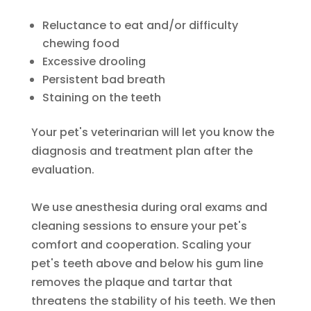
Reluctance to eat and/or difficulty
chewing food
Excessive drooling
Persistent bad breath
Staining on the teeth
Your pet's veterinarian will let you know the
diagnosis and treatment plan after the
evaluation.
We use anesthesia during oral exams and
cleaning sessions to ensure your pet's
comfort and cooperation. Scaling your
pet's teeth above and below his gum line
removes the plaque and tartar that
threatens the stability of his teeth. We then