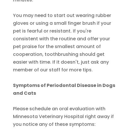
You may need to start out wearing rubber
gloves or using a small finger brush if your
pet is fearful or resistant. If you're
consistent with the routine and offer your
pet praise for the smallest amount of
cooperation, toothbrushing should get
easier with time. If it doesn't, just ask any
member of our staff for more tips.
Symptoms of Periodontal Disease in Dogs
and Cats
Please schedule an oral evaluation with
Minnesota Veterinary Hospital right away if
you notice any of these symptoms: