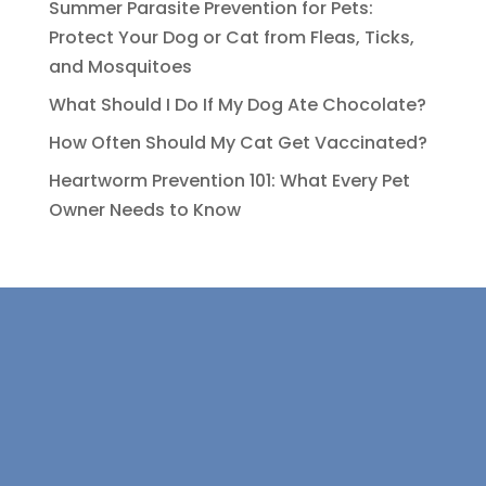
Summer Parasite Prevention for Pets:
Protect Your Dog or Cat from Fleas, Ticks,
and Mosquitoes
What Should I Do If My Dog Ate Chocolate?
How Often Should My Cat Get Vaccinated?
Heartworm Prevention 101: What Every Pet
Owner Needs to Know