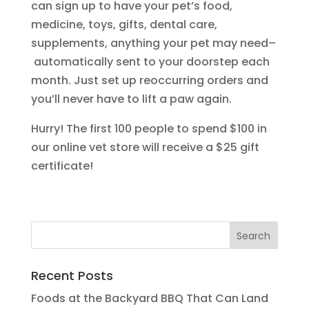
can sign up to have your pet’s food,
medicine, toys, gifts, dental care,
supplements, anything your pet may need–
automatically sent to your doorstep each
month. Just set up reoccurring orders and
you’ll never have to lift a paw again.
Hurry! The first 100 people to spend $100 in
our online vet store will receive a $25 gift
certificate!
Recent Posts
Foods at the Backyard BBQ That Can Land