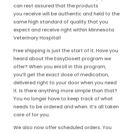
can rest assured that the products
you receive will be authentic and held to the
same high standard of quality that you
expect and receive right within Minnesota
Veterinary Hospital!
Free shipping is just the start of it. Have you
heard about the EasyDoseIt program we
offer? When you enroll in this program,
you’ll get the exact dose of medication,
delivered right to your door when you need
it. Is there anything more simple than that?
You no longer have to keep track of what
needs to be ordered and when. It’s all taken
care of for you.
We also now offer scheduled orders. You