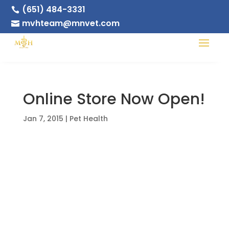
(651) 484-3331

mvhteam@mnvet.com

Online Store Now Open!
Jan 7, 2015
|
Pet Health