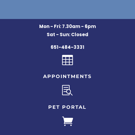
Mon - Fri: 7.30am - 6pm
Sat - Sun: Closed
651-484-3331

APPOINTMENTS

PET PORTAL
