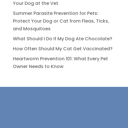
Your Dog at the Vet
Summer Parasite Prevention for Pets:
Protect Your Dog or Cat from Fleas, Ticks,
and Mosquitoes
What Should I Do If My Dog Ate Chocolate?
How Often Should My Cat Get Vaccinated?
Heartworm Prevention 101: What Every Pet
Owner Needs to Know