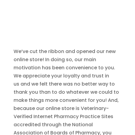
We’ve cut the ribbon and opened our new
online store! In doing so, our main
motivation has been convenience to you.
We appreciate your loyalty and trust in
us and we felt there was no better way to
thank you than to do whatever we could to
make things more convenient for you! And,
because our online store is Veterinary-
Verified Internet Pharmacy Practice Sites
accredited through the National
Association of Boards of Pharmacy, you