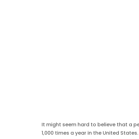
It might seem hard to believe that a p
1,000 times a year in the United States