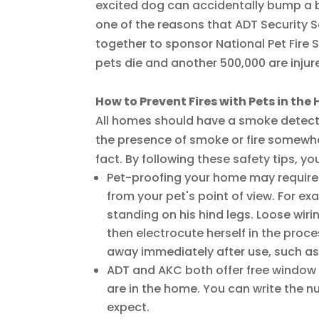
excited dog can accidentally bump a bu
one of the reasons that ADT Security
together to sponsor National Pet Fire S
pets die and another 500,000 are injured
How to Prevent Fires with Pets in th
All homes should have a smoke detector
the presence of smoke or fire somewher
fact. By following these safety tips, you
Pet-proofing your home may require
from your pet's point of view. For ex
standing on his hind legs. Loose wir
then electrocute herself in the proce
away immediately after use, such as 
ADT and AKC both offer free window 
are in the home. You can write the n
expect.