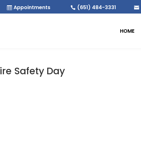
Appointments
(651) 484-3331



HOME
Fire Safety Day