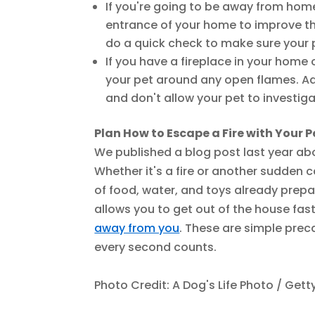
If you're going to be away from home
entrance of your home to improve the 
do a quick check to make sure your pe
If you have a fireplace in your home
your pet around any open flames. Add
and don't allow your pet to investiga
Plan How to Escape a Fire with Your P
We published a blog post last year a
Whether it's a fire or another sudden 
of food, water, and toys already prepa
allows you to get out of the house fast
away from you
. These are simple preca
every second counts.
Photo Credit: A Dog's Life Photo / Get