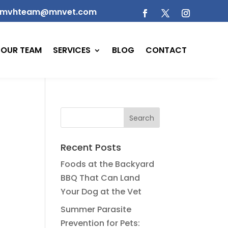
mvhteam@mnvet.com
OUR TEAM
SERVICES
BLOG
CONTACT
Recent Posts
Foods at the Backyard
BBQ That Can Land
Your Dog at the Vet
Summer Parasite
Prevention for Pets: