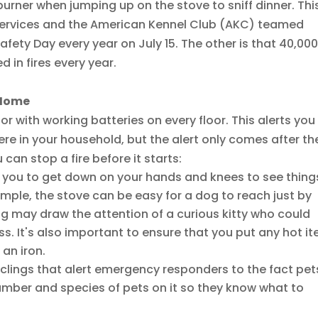
rner when jumping up on the stove to sniff dinner. This
 Services and the American Kennel Club (AKC) teamed
afety Day every year on July 15. The other is that 40,00
 in fires every year.
e Home
 with working batteries on every floor. This alerts you
e in your household, but the alert only comes after th
 can stop a fire before it starts:
 you to get down on your hands and knees to see thing
ample, the stove can be easy for a dog to reach just by
ing may draw the attention of a curious kitty who could
ss. It's also important to ensure that you put any hot i
an iron.
clings that alert emergency responders to the fact pet
umber and species of pets on it so they know what to