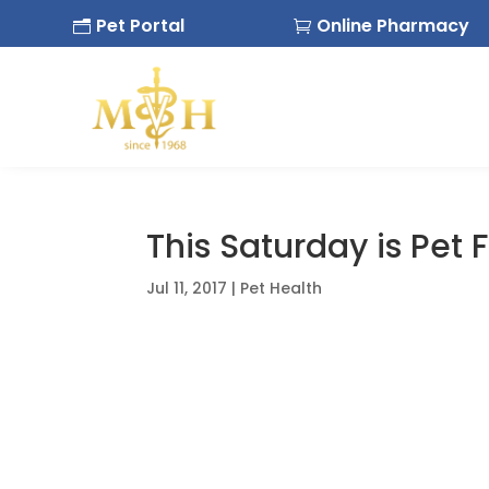
Pet Portal
Online Pharmacy
n

This Saturday is Pet 
Jul 11, 2017
|
Pet Health