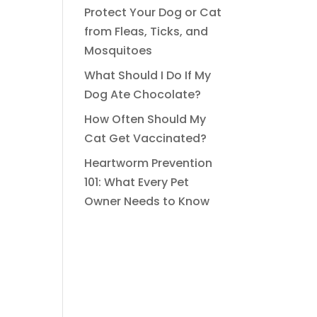
Protect Your Dog or Cat
from Fleas, Ticks, and
Mosquitoes
What Should I Do If My
Dog Ate Chocolate?
How Often Should My
Cat Get Vaccinated?
Heartworm Prevention
101: What Every Pet
Owner Needs to Know