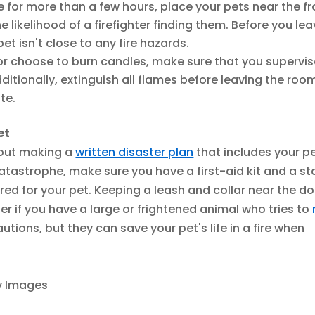
 for more than a few hours, place your pets near the fr
likelihood of a firefighter finding them. Before you lea
t isn't close to any fire hazards.
 or choose to burn candles, make sure that you supervi
itionally, extinguish all flames before leaving the roo
te.
et
bout making a
written disaster plan
that includes your pe
catastrophe, make sure you have a first-aid kit and a s
red for your pet. Keeping a leash and collar near the d
er if you have a large or frightened animal who tries to
utions, but they can save your pet's life in a fire when
ty Images