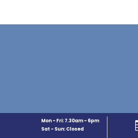
Mon - Fri: 7.30am - 6pm
Sat - Sun: Closed