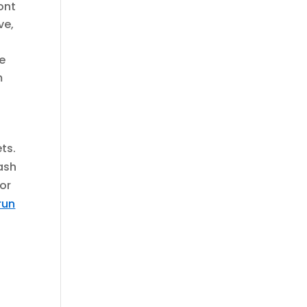
ont
ve,
se
m
ts.
tash
oor
run