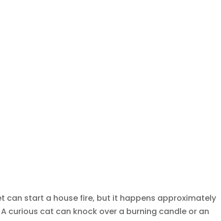
et can start a house fire, but it happens approximately
. A curious cat can knock over a burning candle or an