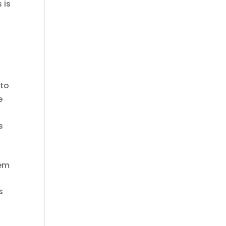
 is
0
 to
e
s
tem
s