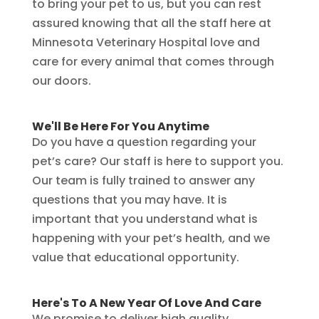
to bring your pet to us, but you can rest
assured knowing that all the staff here at
Minnesota Veterinary Hospital love and
care for every animal that comes through
our doors.
We'll Be Here For You Anytime
Do you have a question regarding your
pet’s care? Our staff is here to support you.
Our team is fully trained to answer any
questions that you may have. It is
important that you understand what is
happening with your pet’s health, and we
value that educational opportunity.
Here's To A New Year Of Love And Care
We promise to deliver high quality