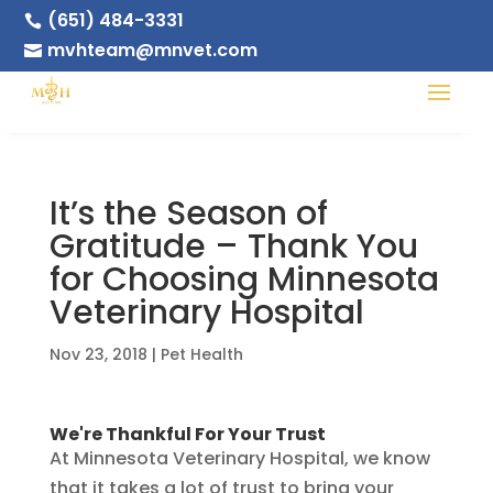
(651) 484-3331

mvhteam@mnvet.com

It’s the Season of
Gratitude – Thank You
for Choosing Minnesota
Veterinary Hospital
Nov 23, 2018
|
Pet Health
We're Thankful For Your Trust
At Minnesota Veterinary Hospital, we know
that it takes a lot of trust to bring your