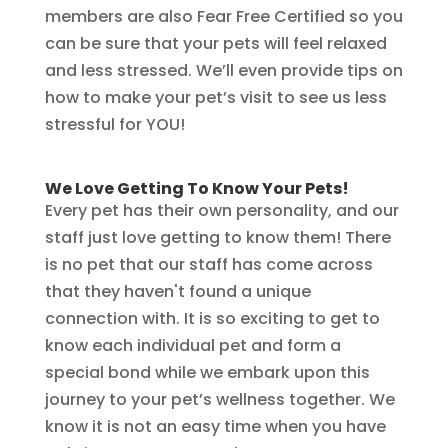
members are also Fear Free Certified so you
can be sure that your pets will feel relaxed
and less stressed. We’ll even provide tips on
how to make your pet’s visit to see us less
stressful for YOU!
We Love Getting To Know Your Pets!
Every pet has their own personality, and our
staff just love getting to know them! There
is no pet that our staff has come across
that they haven't found a unique
connection with. It is so exciting to get to
know each individual pet and form a
special bond while we embark upon this
journey to your pet’s wellness together. We
know it is not an easy time when you have