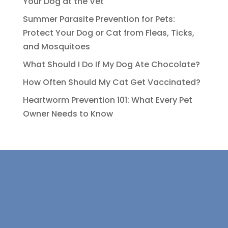
Your Dog at the Vet
Summer Parasite Prevention for Pets:
Protect Your Dog or Cat from Fleas, Ticks,
and Mosquitoes
What Should I Do If My Dog Ate Chocolate?
How Often Should My Cat Get Vaccinated?
Heartworm Prevention 101: What Every Pet
Owner Needs to Know