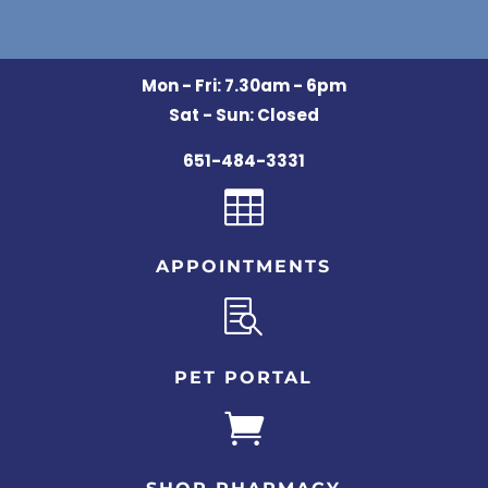
Mon - Fri: 7.30am - 6pm
Sat - Sun: Closed
651-484-3331

APPOINTMENTS

PET PORTAL
