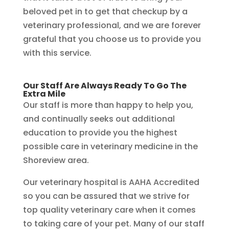
beloved pet in to get that checkup by a
veterinary professional, and we are forever
grateful that you choose us to provide you
with this service.
Our Staff Are Always Ready To Go The
Extra Mile
Our staff is more than happy to help you,
and continually seeks out additional
education to provide you the highest
possible care in veterinary medicine in the
Shoreview area.
Our veterinary hospital is AAHA Accredited
so you can be assured that we strive for
top quality veterinary care when it comes
to taking care of your pet. Many of our staff