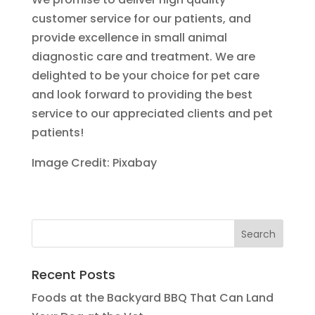
customer service for our patients, and
provide excellence in small animal
diagnostic care and treatment. We are
delighted to be your choice for pet care
and look forward to providing the best
service to our appreciated clients and pet
patients!
Image Credit: Pixabay
Recent Posts
Foods at the Backyard BBQ That Can Land