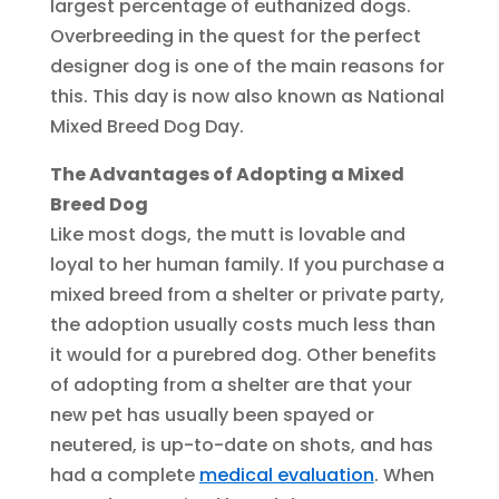
largest percentage of euthanized dogs.
Overbreeding in the quest for the perfect
designer dog is one of the main reasons for
this. This day is now also known as National
Mixed Breed Dog Day.
The Advantages of Adopting a Mixed
Breed Dog
Like most dogs, the mutt is lovable and
loyal to her human family. If you purchase a
mixed breed from a shelter or private party,
the adoption usually costs much less than
it would for a purebred dog. Other benefits
of adopting from a shelter are that your
new pet has usually been spayed or
neutered, is up-to-date on shots, and has
had a complete
medical evaluation
. When