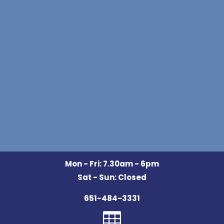
Mon - Fri: 7.30am - 6pm
Sat - Sun: Closed
651-484-3331
