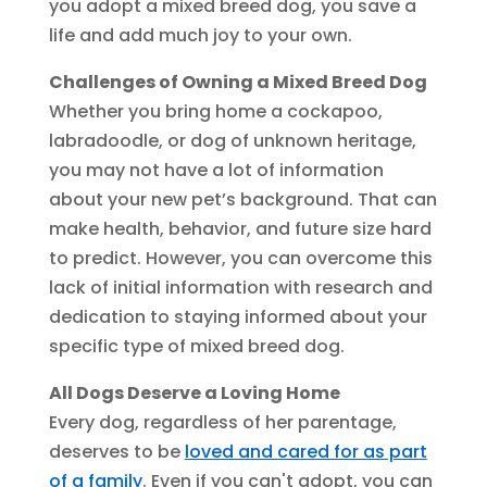
you adopt a mixed breed dog, you save a
life and add much joy to your own.
Challenges of Owning a Mixed Breed Dog
Whether you bring home a cockapoo,
labradoodle, or dog of unknown heritage,
you may not have a lot of information
about your new pet’s background. That can
make health, behavior, and future size hard
to predict. However, you can overcome this
lack of initial information with research and
dedication to staying informed about your
specific type of mixed breed dog.
All Dogs Deserve a Loving Home
Every dog, regardless of her parentage,
deserves to be
loved and cared for as part
of a family
. Even if you can't adopt, you can