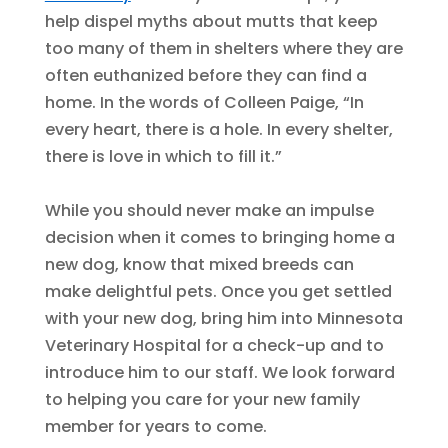
help dispel myths about mutts that keep
too many of them in shelters where they are
often euthanized before they can find a
home. In the words of Colleen Paige, “In
every heart, there is a hole. In every shelter,
there is love in which to fill it.”
While you should never make an impulse
decision when it comes to bringing home a
new dog, know that mixed breeds can
make delightful pets. Once you get settled
with your new dog, bring him into Minnesota
Veterinary Hospital for a check-up and to
introduce him to our staff. We look forward
to helping you care for your new family
member for years to come.