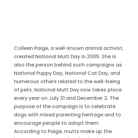
Colleen Paige, a well-known animal activist,
created National Mutt Day in 2005. She is
also the person behind such campaigns as
National Puppy Day, National Cat Day, and
numerous others related to the well-being
of pets. National Mutt Day now takes place
every year on July 31 and December 2. The
purpose of the campaign is to celebrate
dogs with mixed parenting heritage and to
encourage people to adopt them.
According to Paige, mutts make up the