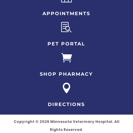
APPOINTMENTS

PET PORTAL

SHOP PHARMACY

DIRECTIONS
Copyright © 2026 Minnesota Veterinary Hospital. All
Rights Reserved.