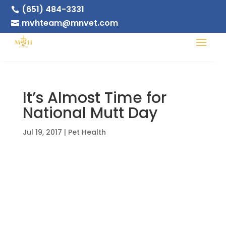
(651) 484-3331

mvhteam@mnvet.com

It’s Almost Time for
National Mutt Day
Jul 19, 2017
|
Pet Health