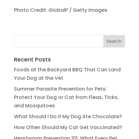
Photo Credit: GlobalP / Getty Images
Recent Posts
Foods at the Backyard BBQ That Can Land
Your Dog at the Vet
Summer Parasite Prevention for Pets:
Protect Your Dog or Cat from Fleas, Ticks,
and Mosquitoes
What Should I Do If My Dog Ate Chocolate?
How Often Should My Cat Get Vaccinated?
Heartworm Prevention 101: What Every Pet