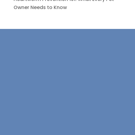
Owner Needs to Know