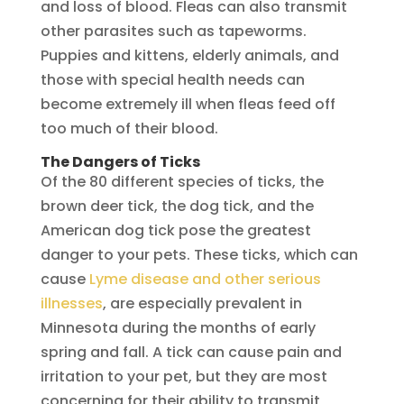
and loss of blood. Fleas can also transmit
other parasites such as tapeworms.
Puppies and kittens, elderly animals, and
those with special health needs can
become extremely ill when fleas feed off
too much of their blood.
The Dangers of Ticks
Of the 80 different species of ticks, the
brown deer tick, the dog tick, and the
American dog tick pose the greatest
danger to your pets. These ticks, which can
cause
Lyme disease and other serious
illnesses
, are especially prevalent in
Minnesota during the months of early
spring and fall. A tick can cause pain and
irritation to your pet, but they are most
concerning for their ability to transmit