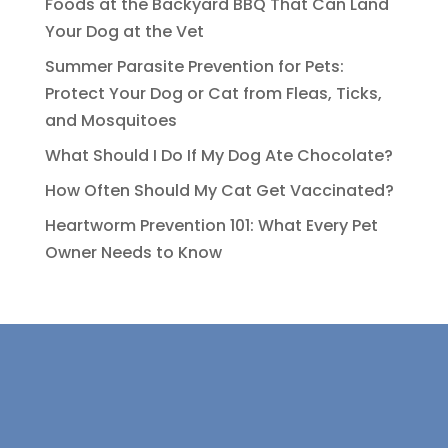
Foods at the Backyard BBQ That Can Land
Your Dog at the Vet
Summer Parasite Prevention for Pets:
Protect Your Dog or Cat from Fleas, Ticks,
and Mosquitoes
What Should I Do If My Dog Ate Chocolate?
How Often Should My Cat Get Vaccinated?
Heartworm Prevention 101: What Every Pet
Owner Needs to Know