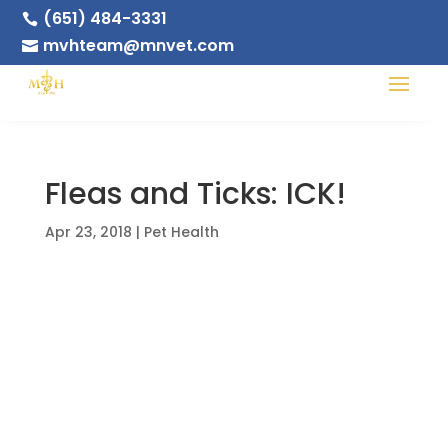
(651) 484-3331

mvhteam@mnvet.com

Fleas and Ticks: ICK!
Apr 23, 2018
|
Pet Health