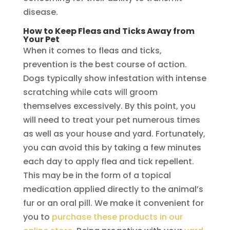
disease.
How to Keep Fleas and Ticks Away from
Your Pet
When it comes to fleas and ticks,
prevention is the best course of action.
Dogs typically show infestation with intense
scratching while cats will groom
themselves excessively. By this point, you
will need to treat your pet numerous times
as well as your house and yard. Fortunately,
you can avoid this by taking a few minutes
each day to apply flea and tick repellent.
This may be in the form of a topical
medication applied directly to the animal’s
fur or an oral pill. We make it convenient for
you to
purchase these products in our