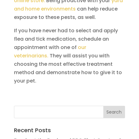
online store.
Being proactive with your
yard
and home environments
can help reduce
exposure to these pests, as well.
If you have never had to select and apply
flea and tick medication, schedule an
appointment with one of
our
veterinarians.
They will assist you with
choosing the most effective treatment
method and demonstrate how to give it to
your pet.
Recent Posts