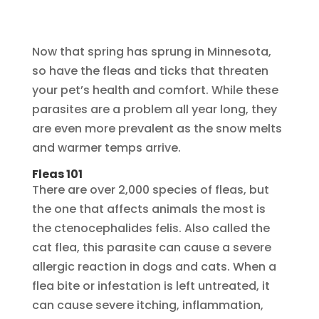
Now that spring has sprung in Minnesota,
so have the fleas and ticks that threaten
your pet’s health and comfort. While these
parasites are a problem all year long, they
are even more prevalent as the snow melts
and warmer temps arrive.
Fleas 101
There are over 2,000 species of fleas, but
the one that affects animals the most is
the ctenocephalides felis. Also called the
cat flea, this parasite can cause a severe
allergic reaction in dogs and cats. When a
flea bite or infestation is left untreated, it
can cause severe itching, inflammation,