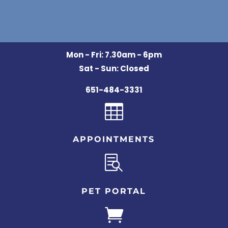
Mon - Fri: 7.30am - 6pm
Sat - Sun: Closed
651-484-3331

APPOINTMENTS

PET PORTAL
