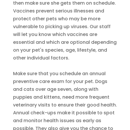
then make sure she gets them on schedule.
Vaccines prevent serious illnesses and
protect other pets who may be more
vulnerable to picking up viruses. Our staff
will let you know which vaccines are
essential and which are optional depending
on your pet's species, age, lifestyle, and
other individual factors.
Make sure that you schedule an annual
preventive care exam for your pet. Dogs
and cats over age seven, along with
puppies and kittens, need more frequent
veterinary visits to ensure their good health.
Annual check-ups make it possible to spot
and monitor health issues as early as
possible. They also give you the chance to