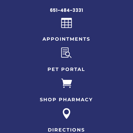
651-484-3331

APPOINTMENTS

PET PORTAL

SHOP PHARMACY

DIRECTIONS