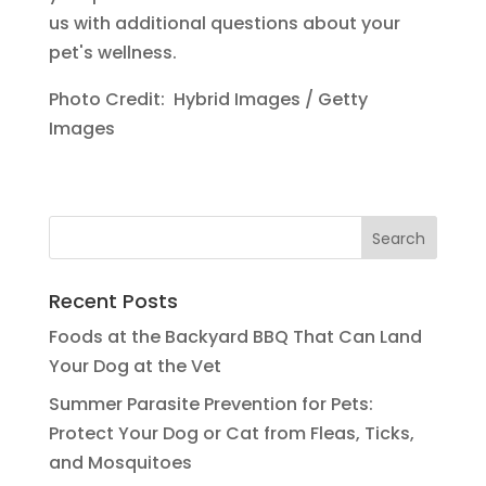
us with additional questions about your
pet's wellness.
Photo Credit: Hybrid Images / Getty
Images
Recent Posts
Foods at the Backyard BBQ That Can Land
Your Dog at the Vet
Summer Parasite Prevention for Pets:
Protect Your Dog or Cat from Fleas, Ticks,
and Mosquitoes