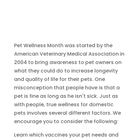
Pet Wellness Month was started by the
American Veterinary Medical Association in
2004 to bring awareness to pet owners on
what they could do to increase longevity
and quality of life for their pets. One
misconception that people have is that a
pet is fine as long as he isn't sick. Just as
with people, true wellness for domestic
pets involves several different factors. We
encourage you to consider the following:
Learn which vaccines your pet needs and