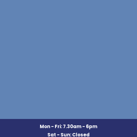
Mon - Fri: 7.30am - 6pm
Sat - Sun: Closed