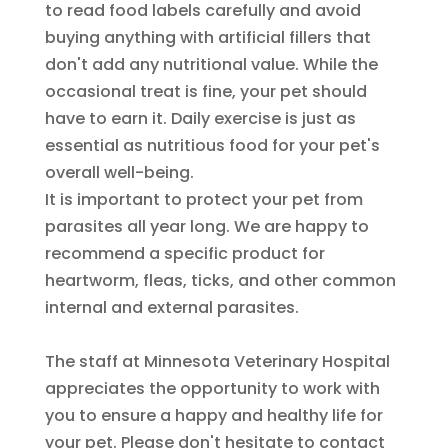
to read food labels carefully and avoid
buying anything with artificial fillers that
don't add any nutritional value. While the
occasional treat is fine, your pet should
have to earn it. Daily exercise is just as
essential as nutritious food for your pet's
overall well-being.
It is important to protect your pet from
parasites all year long. We are happy to
recommend a specific product for
heartworm, fleas, ticks, and other common
internal and external parasites.
The staff at Minnesota Veterinary Hospital
appreciates the opportunity to work with
you to ensure a happy and healthy life for
your pet. Please don't hesitate to contact