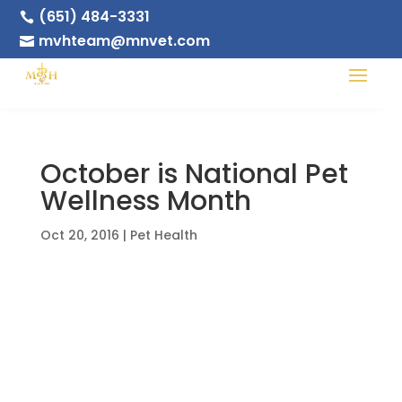
(651) 484-3331

mvhteam@mnvet.com

October is National Pet
Wellness Month
Oct 20, 2016
|
Pet Health