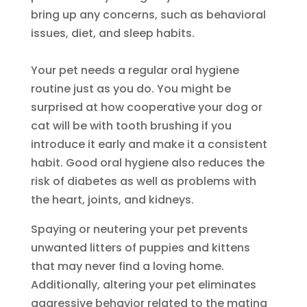
bring up any concerns, such as behavioral
issues, diet, and sleep habits.
Your pet needs a regular oral hygiene
routine just as you do. You might be
surprised at how cooperative your dog or
cat will be with tooth brushing if you
introduce it early and make it a consistent
habit. Good oral hygiene also reduces the
risk of diabetes as well as problems with
the heart, joints, and kidneys.
Spaying or neutering your pet prevents
unwanted litters of puppies and kittens
that may never find a loving home.
Additionally, altering your pet eliminates
aggressive behavior related to the mating