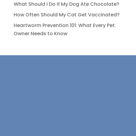
What Should I Do If My Dog Ate Chocolate?
How Often Should My Cat Get Vaccinated?
Heartworm Prevention 101: What Every Pet
Owner Needs to Know