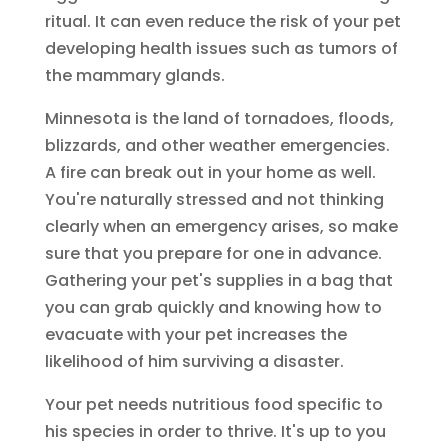
ritual. It can even reduce the risk of your pet
developing health issues such as tumors of
the mammary glands.
Minnesota is the land of tornadoes, floods,
blizzards, and other weather emergencies.
A fire can break out in your home as well.
You're naturally stressed and not thinking
clearly when an emergency arises, so make
sure that you prepare for one in advance.
Gathering your pet's supplies in a bag that
you can grab quickly and knowing how to
evacuate with your pet increases the
likelihood of him surviving a disaster.
Your pet needs nutritious food specific to
his species in order to thrive. It's up to you